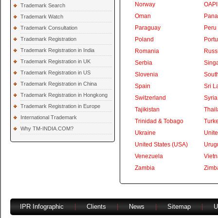
Norway
OAPI
Trademark Search
Oman
Pan
Trademark Watch
Paraguay
Peru
Trademark Consultation
Trademark Registration
Poland
Portu
Trademark Registration in India
Romania
Russ
Trademark Registration in UK
Serbia
Sing
Trademark Registration in US
Slovenia
South
Trademark Registration in China
Spain
Sri L
Trademark Registration in Hongkong
Switzerland
Syria
Trademark Registration in Europe
Tajikistan
Thai
International Trademark
Trinidad & Tobago
Turk
Why TM-INDIA.COM?
Ukraine
Unite
United States (USA)
Urug
Venezuela
Viet
Zambia
Zimb
IPR Infographic
|
Clients
|
News
|
Sitemap
|
U