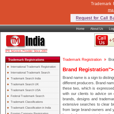
Trademark F
ma
Request for Call B
Home
About Us
Log
IPR Services Provider Since 2007
Trademark Registration
Bra
Trademark Registrations
International Trademark Registration
Brand Registration">
International Trademark Search
Brand name is a sign to distin
Trademark Search India
different producers. Brand na
Trademark Search UK
these two, which is expressed
Trademark Search USA
with our clients to advice on
Federal Trademark Search
brands, designs and trademar
Trademark Classifications
extensive searches to clear br
Trademark Classification in India
from large brand-owners and y
Foreign Company Registration