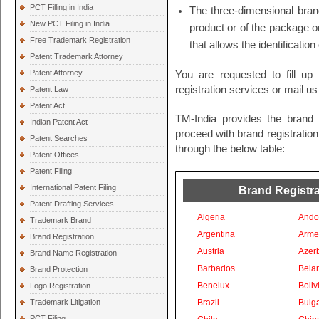
PCT Filling in India
The three-dimensional bran
New PCT Filing in India
product or of the package o
Free Trademark Registration
that allows the identification
Patent Trademark Attorney
Patent Attorney
You are requested to fill up 
registration services or mail u
Patent Law
Patent Act
TM-India provides the brand r
Indian Patent Act
proceed with brand registration 
Patent Searches
through the below table:
Patent Offices
Patent Filing
International Patent Filing
Brand Registrat
Patent Drafting Services
Algeria
Ando
Trademark Brand
Argentina
Arme
Brand Registration
Austria
Azer
Brand Name Registration
Barbados
Bela
Brand Protection
Benelux
Boliv
Logo Registration
Trademark Litigation
Brazil
Bulga
PCT Filing