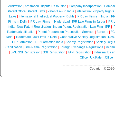
Arbitration
|
Arbitration Dispute Resolution
|
Company Incorporation
|
Compan
Patent Office
|
Patent Laws
|
Patent Law in India
|
Intellectual Property Rights
Laws
|
International Intellectual Property Rights
|
IPR Law Firms in India
|
IPR
Firms in Delhi
|
IPR Law Firms in Hyderabad
|
IPR Law Firms in Jaipur
|
IPR L
India
|
New Patent Registration
|
Indian Patent Registration Law Firm
|
IPR
|
I
Trademark Litigation
|
Patent Preparation Prosecution Services
|
Barcode
|
FCR
Delhi
|
Trademark Law Firms in Delhi
|
Cooperative Society Registration
|
Desi
|
LLP Formation
|
LLP Formation India
|
Society Registration
|
Society Regist
Certification
|
Firm Name Registration
|
Foreign Exchange Regulations
|
Income
|
SME SSI Registration
|
SSI Registration
|
TAN Registration
|
Industrial Desi
Office
|
UK Patent Office
Copyright © 2026-