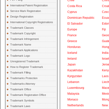
Chile
Chin
International Patent Registration
Costa Rica
Croat
Service Mark Registration
Cyprus
Czec
Design Registration
Dominican Republic
Ecua
International Copyright Registrations
El Salvador
Eston
Trademark Classes
Europe
Fiji
Trademark Copyright
France
Geor
Trademark Infringement
Greece
Guat
Trademark Name
Honduras
Hong
Trademark Applications
Iceland
India
Trademark Logo
Ireland
Israe
Unregistered Trademark
Japan
Jers
How to Register Trademark
Kazakhstan
Keny
Trademark Filling
Kyrgyzstan
Laos
Trademarks Protection
Lebanon
Liech
Trademarks Attorney
Luxembourg
Mace
Trademark Office
Malaysia
Mexi
Trademark Registration Office
Monaco
Mong
Trademark Symbols
Netherlands
New 
Trademark Laws