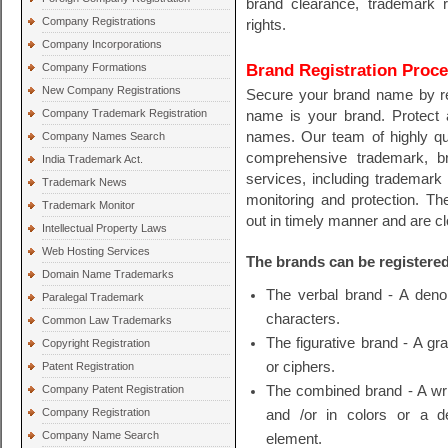
brand clearance, trademark r
Company Registrations
rights.
Company Incorporations
Brand Registration Proc
Company Formations
New Company Registrations
Secure your brand name by r
Company Trademark Registration
name is your brand. Protect 
names. Our team of highly qua
Company Names Search
comprehensive trademark, bra
India Trademark Act.
services, including trademark 
Trademark News
monitoring and protection. Th
Trademark Monitor
out in timely manner and are c
Intellectual Property Laws
Web Hosting Services
The brands can be registered
Domain Name Trademarks
The verbal brand - A denom
Paralegal Trademark
characters.
Common Law Trademarks
The figurative brand - A gr
Copyright Registration
or ciphers.
Patent Registration
Company Patent Registration
The combined brand - A wri
Company Registration
and /or in colors or a 
Company Name Search
element.