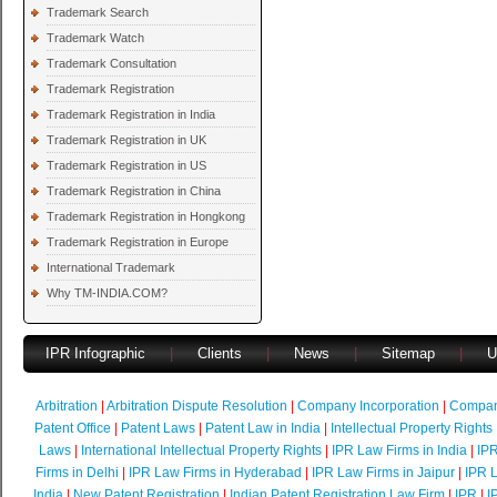
Trademark Search
Trademark Watch
Trademark Consultation
Trademark Registration
Trademark Registration in India
Trademark Registration in UK
Trademark Registration in US
Trademark Registration in China
Trademark Registration in Hongkong
Trademark Registration in Europe
International Trademark
Why TM-INDIA.COM?
IPR Infographic
|
Clients
|
News
|
Sitemap
|
U
Arbitration
|
Arbitration Dispute Resolution
|
Company Incorporation
|
Compan
Patent Office
|
Patent Laws
|
Patent Law in India
|
Intellectual Property Rights
Laws
|
International Intellectual Property Rights
|
IPR Law Firms in India
|
IPR
Firms in Delhi
|
IPR Law Firms in Hyderabad
|
IPR Law Firms in Jaipur
|
IPR L
India
|
New Patent Registration
|
Indian Patent Registration Law Firm
|
IPR
|
I