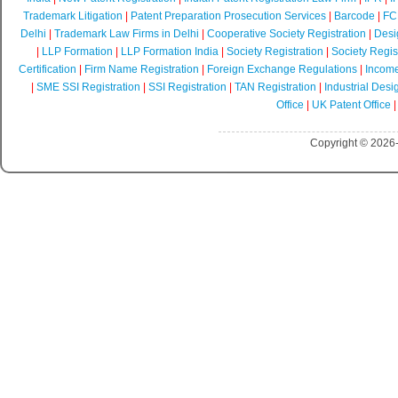
Trademark Litigation
|
Patent Preparation Prosecution Services
|
Barcode
|
FCR
Delhi
|
Trademark Law Firms in Delhi
|
Cooperative Society Registration
|
Desi
|
LLP Formation
|
LLP Formation India
|
Society Registration
|
Society Regist
Certification
|
Firm Name Registration
|
Foreign Exchange Regulations
|
Income
|
SME SSI Registration
|
SSI Registration
|
TAN Registration
|
Industrial Desi
Office
|
UK Patent Office
Copyright © 2026-