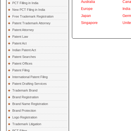
Australia
Cana
PCT Filling in India
Europe
India
New PCT Filing in India
Japan
Germ
Free Trademark Registration
Singapore
Unit
Patent Trademark Attorney
Patent Attorney
Patent Law
Patent Act
Indian Patent Act
Patent Searches
Patent Offices
Patent Filing
International Patent Filing
Patent Drafting Services
Trademark Brand
Brand Registration
Brand Name Registration
Brand Protection
Logo Registration
Trademark Litigation
PCT Filing