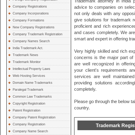
Trademark attorney in India 
Company Registrations
advice to companies on selec
not only deals with any opposit
Company Incorporations
give solutions for trademark 
Company Formations
proficient and rich experience
New Company Registrations
and cases completely. We are 
Company Trademark Registration
smart and expert in offering tr
Company Names Search
India Trademark Act.
Very highly skilled and rich ex
Trademark News
concerns is the major part of
Trademark Monitor
are well recognized in offeri
Intellectual Property Laws
your client's requirements a
Web Hosting Services
services are well maintaine
providing solutions according
Domain Name Trademarks
completely.
Paralegal Trademark
Common Law Trademarks
Please go through the below tab
Copyright Registration
country.
Patent Registration
Company Patent Registration
Company Registration
Trademark Registr
Company Name Search