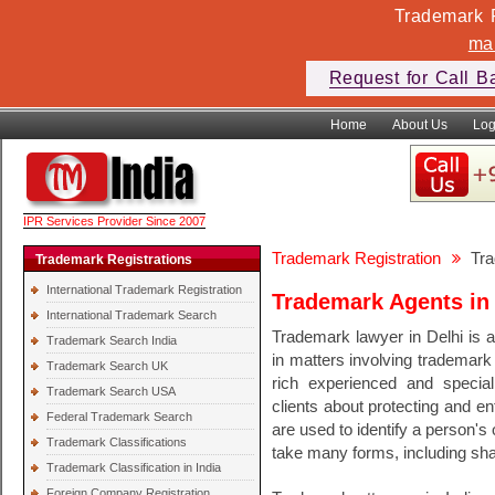
Trademark F
ma
Request for Call B
Home
About Us
Log
IPR Services Provider Since 2007
Trademark Registration
Tra
Trademark Registrations
International Trademark Registration
Trademark Agents in 
International Trademark Search
Trademark lawyer in Delhi is a
Trademark Search India
in matters involving trademark
Trademark Search UK
rich experienced and speciali
Trademark Search USA
clients about protecting and en
Federal Trademark Search
are used to identify a person'
Trademark Classifications
take many forms, including s
Trademark Classification in India
Foreign Company Registration