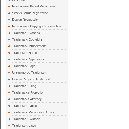
International Patent Registration
Service Mark Registration
Design Registration
International Copyright Registrations
Trademark Classes
Trademark Copyright
Trademark Infringement
Trademark Name
Trademark Applications
Trademark Logo
Unregistered Trademark
How to Register Trademark
Trademark Filling
Trademarks Protection
Trademarks Attorney
Trademark Office
Trademark Registration Office
Trademark Symbols
Trademark Laws