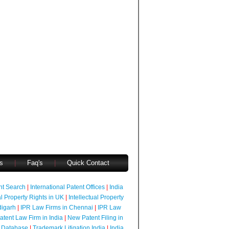
s
|
Faq's
|
Quick Contact
ent Search
|
International Patent Offices
|
India
al Property Rights in UK
|
Intellectual Property
digarh
|
IPR Law Firms in Chennai
|
IPR Law
atent Law Firm in India
|
New Patent Filing in
 Database
|
Trademark Litigation India
|
India