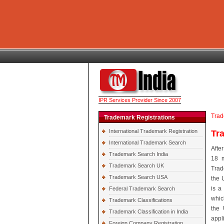
IPR Services Provider Since 2007
Trad
Trademark Registrations
International Trademark Registration
Tr
International Trademark Search
Afte
Trademark Search India
18 m
Trademark Search UK
Trad
Trademark Search USA
the 
is a
Federal Trademark Search
which
Trademark Classifications
the 
Trademark Classification in India
appl
Foreign Company Registration