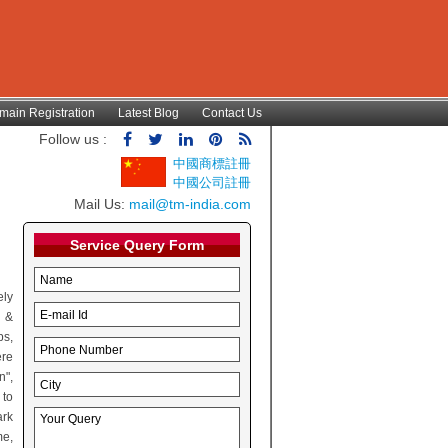
main Registration
Latest Blog
Contact Us
Follow us :
中國商標註冊
中國公司註冊
Mail Us:
mail@tm-india.com
Service Query Form
ely
t &
ps,
ere
n",
 to
ark
me,