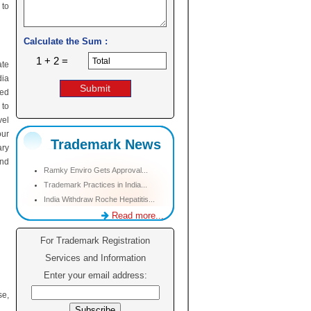
 to
Calculate the Sum :
1 + 2 =
ate
dia
sed
 to
vel
our
Trademark News
ary
and
Ramky Enviro Gets Approval...
Trademark Practices in India...
India Withdraw Roche Hepatitis...
Read more...
For Trademark Registration
Services and Information
Enter your email address:
se,