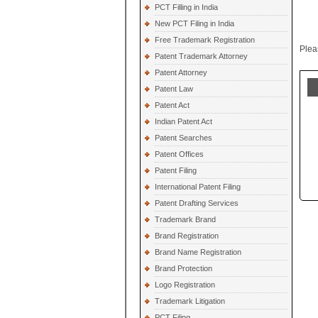
PCT Filling in India
New PCT Filing in India
Free Trademark Registration
Plea
Patent Trademark Attorney
Patent Attorney
Patent Law
Patent Act
Indian Patent Act
Patent Searches
Patent Offices
Patent Filing
International Patent Filing
Patent Drafting Services
Trademark Brand
Brand Registration
Brand Name Registration
Brand Protection
Logo Registration
Trademark Litigation
PCT Filing