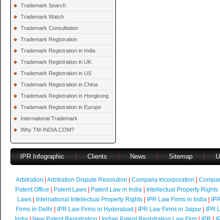
Trademark Search
Trademark Watch
Trademark Consultation
Trademark Registration
Trademark Registration in India
Trademark Registration in UK
Trademark Registration in US
Trademark Registration in China
Trademark Registration in Hongkong
Trademark Registration in Europe
International Trademark
Why TM-INDIA.COM?
IPR Infographic
|
Clients
|
News
|
Sitemap
|
U
Arbitration
|
Arbitration Dispute Resolution
|
Company Incorporation
|
Compan
Patent Office
|
Patent Laws
|
Patent Law in India
|
Intellectual Property Rights
Laws
|
International Intellectual Property Rights
|
IPR Law Firms in India
|
IPR
Firms in Delhi
|
IPR Law Firms in Hyderabad
|
IPR Law Firms in Jaipur
|
IPR L
India
|
New Patent Registration
|
Indian Patent Registration Law Firm
|
IPR
|
I