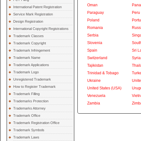
Oman
Pan
International Patent Registration
Paraguay
Peru
Service Mark Registration
Poland
Portu
Design Registration
Romania
Russ
International Copyright Registrations
Serbia
Sing
Trademark Classes
Slovenia
South
Trademark Copyright
Spain
Sri L
Trademark Infringement
Trademark Name
Switzerland
Syria
Trademark Applications
Tajikistan
Thai
Trademark Logo
Trinidad & Tobago
Turk
Unregistered Trademark
Ukraine
Unite
How to Register Trademark
United States (USA)
Urug
Trademark Filling
Venezuela
Viet
Trademarks Protection
Zambia
Zimb
Trademarks Attorney
Trademark Office
Trademark Registration Office
Trademark Symbols
Trademark Laws