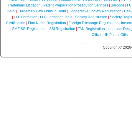
Trademark Litigation
|
Patent Preparation Prosecution Services
|
Barcode
|
FCR
Delhi
|
Trademark Law Firms in Delhi
|
Cooperative Society Registration
|
Desi
|
LLP Formation
|
LLP Formation India
|
Society Registration
|
Society Regist
Certification
|
Firm Name Registration
|
Foreign Exchange Regulations
|
Income
|
SME SSI Registration
|
SSI Registration
|
TAN Registration
|
Industrial Desi
Office
|
UK Patent Office
Copyright © 2026-