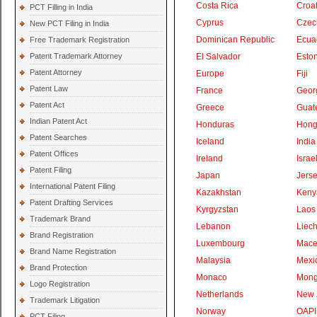
Costa Rica
Croat
PCT Filling in India
Cyprus
Czec
New PCT Filing in India
Dominican Republic
Ecua
Free Trademark Registration
Patent Trademark Attorney
El Salvador
Eston
Patent Attorney
Europe
Fiji
Patent Law
France
Geor
Patent Act
Greece
Guat
Indian Patent Act
Honduras
Hong
Patent Searches
Iceland
India
Patent Offices
Ireland
Israe
Patent Filing
Japan
Jers
International Patent Filing
Kazakhstan
Keny
Patent Drafting Services
Kyrgyzstan
Laos
Trademark Brand
Lebanon
Liech
Brand Registration
Luxembourg
Mace
Brand Name Registration
Malaysia
Mexi
Brand Protection
Monaco
Mong
Logo Registration
Netherlands
New 
Trademark Litigation
Norway
OAPI
PCT Filing