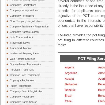
several countries at one time
Company Registrations
directly in the issuance of any
Company Incorporations
benefits for applicants conte
objective of the PCT is to sim
Company Formations
economical in the interests 
New Company Registrations
offices that have responsibility 
Company Trademark Registration
Company Names Search
TM-India provides the pct filin
India Trademark Act.
pct filing in different countri
Trademark News
table:
Trademark Monitor
Intellectual Property Laws
PCT Filing Serv
Web Hosting Services
Domain Name Trademarks
Algeria
Ando
Paralegal Trademark
Argentina
Arme
Common Law Trademarks
Austria
Azer
Copyright Registration
Barbados
Bela
Patent Registration
Benelux
Boliv
Company Patent Registration
Brazil
Bulga
Company Registration
Chile
Chin
Company Name Search