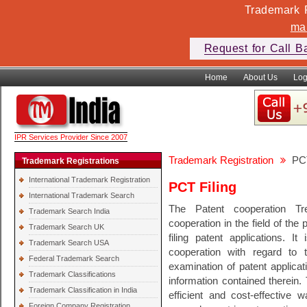
Trademark F
ma
Request for Call B
Home
About Us
Log
IPR Services Provider Since 2007
Trademark Registration
PCT
Trademark Registrations
International Trademark Registration
PCT Filing
International Trademark Search
The Patent cooperation Tre
Trademark Search India
cooperation in the field of the
Trademark Search UK
filing patent applications. It
Trademark Search USA
cooperation with regard to 
Federal Trademark Search
examination of patent applicat
Trademark Classifications
information contained therein
Trademark Classification in India
efficient and cost-effective 
Foreign Company Registration