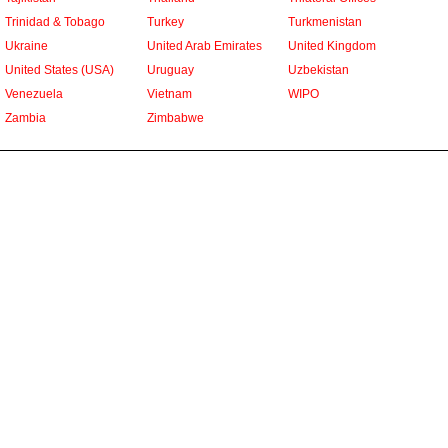
Trinidad & Tobago
Turkey
Turkmenistan
Ukraine
United Arab Emirates
United Kingdom
United States (USA)
Uruguay
Uzbekistan
Venezuela
Vietnam
WIPO
Zambia
Zimbabwe