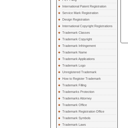
International Patent Registration
Service Mark Registration
Design Registration
International Copyright Registrations
Trademark Classes
Trademark Copyright
Trademark Infringement
Trademark Name
Trademark Applications
Trademark Logo
Unregistered Trademark
How to Register Trademark
Trademark Filling
Trademarks Protection
Trademarks Attorney
Trademark Office
Trademark Registration Office
Trademark Symbols
Trademark Laws