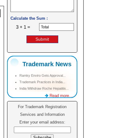
Calculate the Sum :
3 + 1 =
Trademark News
Ramky Enviro Gets Approval...
Trademark Practices in India...
India Withdraw Roche Hepatitis...
Read more...
For Trademark Registration
Services and Information
Enter your email address: