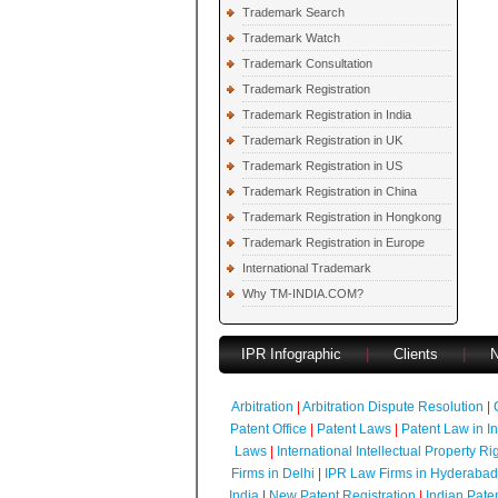
Trademark Search
Trademark Watch
Trademark Consultation
Trademark Registration
Trademark Registration in India
Trademark Registration in UK
Trademark Registration in US
Trademark Registration in China
Trademark Registration in Hongkong
Trademark Registration in Europe
International Trademark
Why TM-INDIA.COM?
IPR Infographic
|
Clients
|
Arbitration
|
Arbitration Dispute Resolution
|
Patent Office
|
Patent Laws
|
Patent Law in I
Laws
|
International Intellectual Property Ri
Firms in Delhi
|
IPR Law Firms in Hyderabad
India
|
New Patent Registration
|
Indian Pate