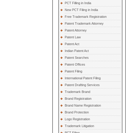
PCT Filling in India
New PCT Filing in India
Free Trademark Registration
Patent Trademark Attorney
Patent Attorney
Patent Law
Patent Act
Indian Patent Act
Patent Searches
Patent Offices
Patent Filing
International Patent Filing
Patent Drafting Services
Trademark Brand
Brand Registration
Brand Name Registration
Brand Protection
Logo Registration
Trademark Litigation
PCT Filing