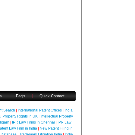
s
|
Faq's
|
Quick Contact
ent Search
|
International Patent Offices
|
India
al Property Rights in UK
|
Intellectual Property
digarh
|
IPR Law Firms in Chennai
|
IPR Law
atent Law Firm in India
|
New Patent Filing in
 Database
|
Trademark Litigation India
|
India