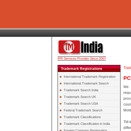
IPR Services Provider Since 2007
Trad
Trademark Registrations
International Trademark Registration
PC
International Trademark Search
We 
Trademark Search India
requ
Trademark Search UK
proc
Trademark Search USA
coun
Mold
Federal Trademark Search
Trademark Classifications
TM-I
Trademark Classification in India
diff
Foreign Company Registration