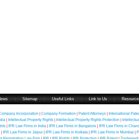
News
|
Sitemap
|
Useful Links
|
Link to Us
|
Resource
Company Incorporation
|
Company Formation
|
Patent Attorneys
|
International Pat
ndia
|
Intellectual Property Rights
|
Intellectual Property Rights Protection
|
Intellectu
ghts
|
IPR Law Firms in India
|
IPR Law Firms in Bangalore
|
IPR Law Firms in Chan
|
IPR Law Firms in Jaipur
|
IPR Law Firms in Kolkata
|
IPR Law Firms in Mumbai
|
P
nt Registration Law Firm
|
IPR
|
IPR Rights
|
IPR Protection
|
IPR Patent
|
Trademark