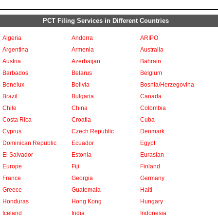
PCT Filing Services in Different Countries
Algeria
Andorra
ARIPO
Argentina
Armenia
Australia
Austria
Azerbaijan
Bahrain
Barbados
Belarus
Belgium
Benelux
Bolivia
Bosnia/Herzegovina
Brazil
Bulgaria
Canada
Chile
China
Colombia
Costa Rica
Croatia
Cuba
Cyprus
Czech Republic
Denmark
Dominican Republic
Ecuador
Egypt
El Salvador
Estonia
Eurasian
Europe
Fiji
Finland
France
Georgia
Germany
Greece
Guatemala
Haiti
Honduras
Hong Kong
Hungary
Iceland
India
Indonesia