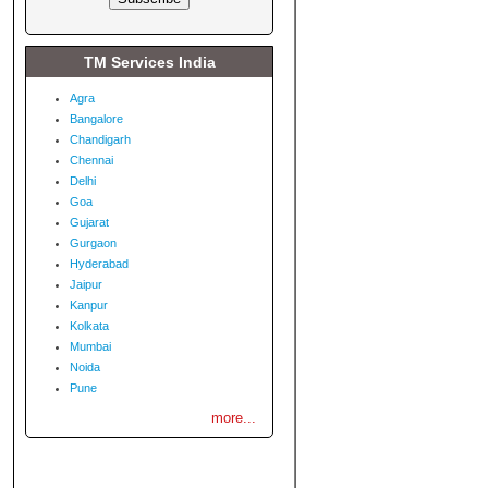
TM Services India
Agra
Bangalore
Chandigarh
Chennai
Delhi
Goa
Gujarat
Gurgaon
Hyderabad
Jaipur
Kanpur
Kolkata
Mumbai
Noida
Pune
more...