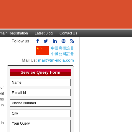
main Registration
Latest Blog
Contact Us
Follow us :
中國商標註冊
中國公司註冊
Mail Us:
mail@tm-india.com
Service Query Form
ur
ent
his
 in
 in