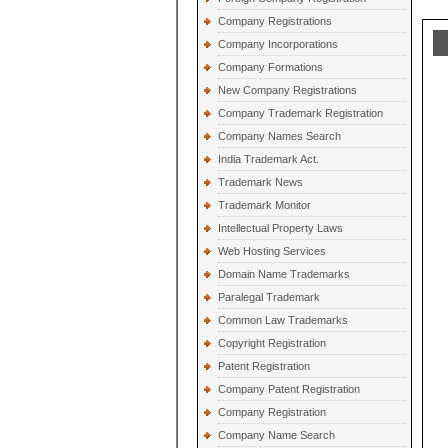
Company Registrations
Company Incorporations
Company Formations
New Company Registrations
Company Trademark Registration
Company Names Search
India Trademark Act.
Trademark News
Trademark Monitor
Intellectual Property Laws
Web Hosting Services
Domain Name Trademarks
Paralegal Trademark
Common Law Trademarks
Copyright Registration
Patent Registration
Company Patent Registration
Company Registration
Company Name Search