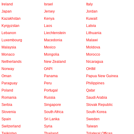
Ireland
Israel
Italy
Japan
Jersey
Jordan
Kazakhstan
Kenya
Kuwait
Kyrgyzstan
Laos
Latvia
Lebanon
Liechtenstein
Lithuania
Luxembourg
Macedonia
Malawi
Malaysia
Mexico
Moldova
Monaco
Mongolia
Morocco
Netherlands
New Zealand
Nicaragua
Norway
OAPI
OHIM
Oman
Panama
Papua New Guinea
Paraguay
Peru
Philippines
Poland
Portugal
Qatar
Romania
Russia
Saudi Arabia
Serbia
Singapore
Slovak Republic
Slovenia
South Africa
South Korea
Spain
Sri Lanka
Sweden
Switzerland
Syria
Taiwan
Tajikistan
Thailand
Trilateral Offices