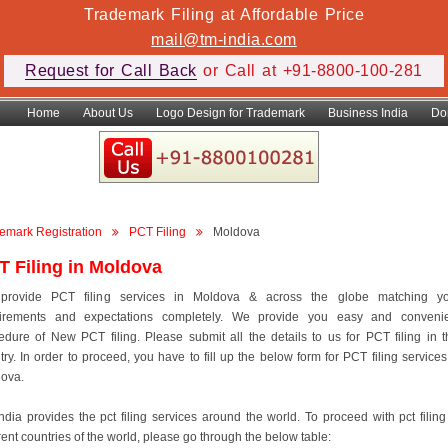
Trademark Filing at Affordable Price
mail@tm-india.com
Request for Call Back
or Call at +91-8800-100-281
Home
About Us
Logo Design for Trademark
Business India
Do
emark Registration
PCT Filing
Moldova
T Filing in Moldova
provide PCT filing services in Moldova & across the globe matching yo
irements and expectations completely. We provide you easy and conveni
edure of New PCT filing. Please submit all the details to us for PCT filing in t
try. In order to proceed, you have to fill up the below form for PCT filing services
ova.
ndia provides the pct filing services around the world. To proceed with pct filing
erent countries of the world, please go through the below table: