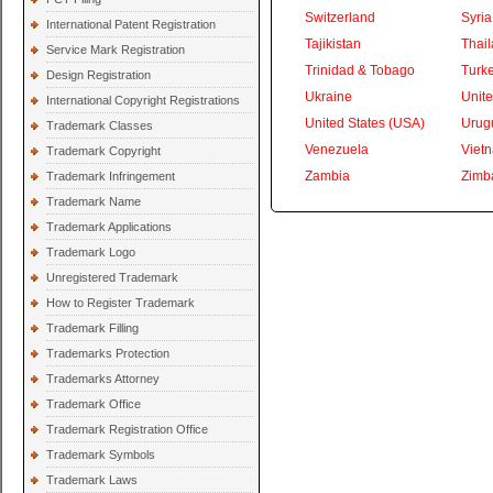
Switzerland
Syria
International Patent Registration
Tajikistan
Thai
Service Mark Registration
Trinidad & Tobago
Turk
Design Registration
Ukraine
Unite
International Copyright Registrations
United States (USA)
Urug
Trademark Classes
Venezuela
Viet
Trademark Copyright
Zambia
Zimb
Trademark Infringement
Trademark Name
Trademark Applications
Trademark Logo
Unregistered Trademark
How to Register Trademark
Trademark Filling
Trademarks Protection
Trademarks Attorney
Trademark Office
Trademark Registration Office
Trademark Symbols
Trademark Laws