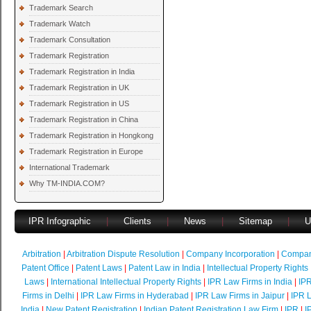
Trademark Search
Trademark Watch
Trademark Consultation
Trademark Registration
Trademark Registration in India
Trademark Registration in UK
Trademark Registration in US
Trademark Registration in China
Trademark Registration in Hongkong
Trademark Registration in Europe
International Trademark
Why TM-INDIA.COM?
IPR Infographic
|
Clients
|
News
|
Sitemap
|
U
Arbitration
|
Arbitration Dispute Resolution
|
Company Incorporation
|
Compan
Patent Office
|
Patent Laws
|
Patent Law in India
|
Intellectual Property Rights
Laws
|
International Intellectual Property Rights
|
IPR Law Firms in India
|
IPR
Firms in Delhi
|
IPR Law Firms in Hyderabad
|
IPR Law Firms in Jaipur
|
IPR L
India
|
New Patent Registration
|
Indian Patent Registration Law Firm
|
IPR
|
I