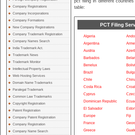
pct filing in different countri
Company Registrations
table:
Company Incorporations
Company Formations
PCT Filing Serv
New Company Registrations
Company Trademark Registration
Algeria
Ando
Company Names Search
Argentina
Arme
India Trademark Act.
Austria
Azer
Trademark News
Barbados
Bela
Trademark Monitor
Benelux
Boliv
Intellectual Property Laws
Brazil
Bulga
Web Hosting Services
Chile
Chin
Domain Name Trademarks
Costa Rica
Croat
Paralegal Trademark
Cyprus
Czec
Common Law Trademarks
Dominican Republic
Ecua
Copyright Registration
El Salvador
Eston
Patent Registration
Europe
Fiji
Company Patent Registration
France
Geor
Company Registration
Greece
Guat
Company Name Search