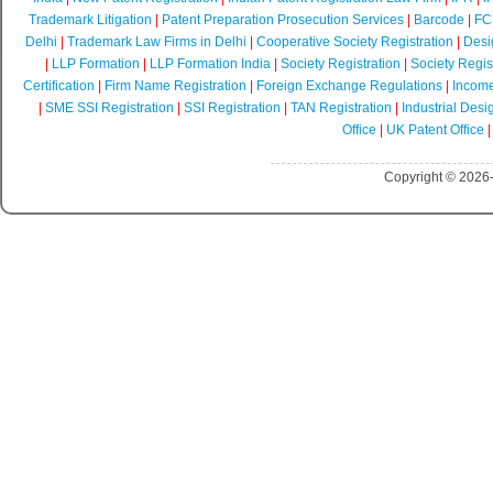
Trademark Litigation
|
Patent Preparation Prosecution Services
|
Barcode
|
FCR
Delhi
|
Trademark Law Firms in Delhi
|
Cooperative Society Registration
|
Desi
|
LLP Formation
|
LLP Formation India
|
Society Registration
|
Society Regist
Certification
|
Firm Name Registration
|
Foreign Exchange Regulations
|
Income
|
SME SSI Registration
|
SSI Registration
|
TAN Registration
|
Industrial Desi
Office
|
UK Patent Office
Copyright © 2026-