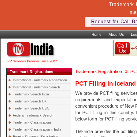
Trademark F
ma
Request for Call B
Home
About Us
Log
IPR Services Provider Since 2007
Trademark Registration
PCT
Trademark Registrations
International Trademark Registration
PCT Filing in Iceland
International Trademark Search
We provide PCT filing service
Trademark Search India
requirements and expectati
Trademark Search UK
convenient procedure of New PCT
Trademark Search USA
for PCT filing in this country.
Federal Trademark Search
below form for PCT filing servic
Trademark Classifications
Trademark Classification in India
TM-India provides the pct filin
Foreign Company Registration