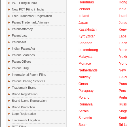
Honduras
Hong
PCT Filling in India
Iceland
India
New PCT Filing in India
Ireland
Israe
Free Trademark Registration
Patent Trademark Attorney
Japan
Jers
Patent Attorney
Kazakhstan
Keny
Patent Law
Kyrgyzstan
Laos
Patent Act
Lebanon
Liech
Indian Patent Act
Luxembourg
Mace
Patent Searches
Malaysia
Mexi
Patent Offices
Monaco
Mong
Patent Filing
Netherlands
New 
International Patent Filing
Norway
OAPI
Patent Drafting Services
Oman
Pan
Trademark Brand
Paraguay
Peru
Brand Registration
Poland
Portu
Brand Name Registration
Romania
Russ
Brand Protection
Serbia
Sing
Logo Registration
Slovenia
South
Trademark Litigation
Spain
Sri L
PCT Filing