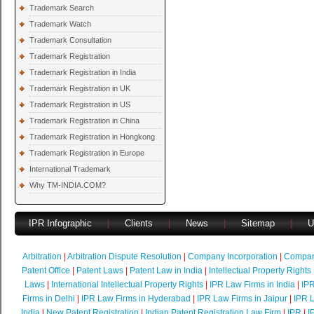
Trademark Search
Trademark Watch
Trademark Consultation
Trademark Registration
Trademark Registration in India
Trademark Registration in UK
Trademark Registration in US
Trademark Registration in China
Trademark Registration in Hongkong
Trademark Registration in Europe
International Trademark
Why TM-INDIA.COM?
IPR Infographic
|
Clients
|
News
|
Sitemap
|
U
Arbitration
|
Arbitration Dispute Resolution
|
Company Incorporation
|
Compan
Patent Office
|
Patent Laws
|
Patent Law in India
|
Intellectual Property Rights
Laws
|
International Intellectual Property Rights
|
IPR Law Firms in India
|
IPR
Firms in Delhi
|
IPR Law Firms in Hyderabad
|
IPR Law Firms in Jaipur
|
IPR L
India
|
New Patent Registration
|
Indian Patent Registration Law Firm
|
IPR
|
I