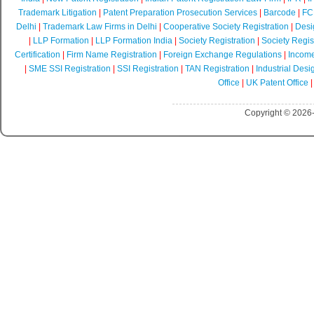
Trademark Litigation
|
Patent Preparation Prosecution Services
|
Barcode
|
FCR
Delhi
|
Trademark Law Firms in Delhi
|
Cooperative Society Registration
|
Desi
|
LLP Formation
|
LLP Formation India
|
Society Registration
|
Society Regist
Certification
|
Firm Name Registration
|
Foreign Exchange Regulations
|
Income
|
SME SSI Registration
|
SSI Registration
|
TAN Registration
|
Industrial Desi
Office
|
UK Patent Office
Copyright © 2026-