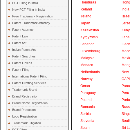
Honduras
Hong
PCT Filling in India
Iceland
India
New PCT Filing in India
Ireland
Israe
Free Trademark Registration
Patent Trademark Attorney
Japan
Jers
Patent Attorney
Kazakhstan
Keny
Patent Law
Kyrgyzstan
Laos
Patent Act
Lebanon
Liech
Indian Patent Act
Luxembourg
Mace
Patent Searches
Malaysia
Mexi
Patent Offices
Monaco
Mong
Patent Filing
Netherlands
New 
International Patent Filing
Norway
OAPI
Patent Drafting Services
Oman
Pan
Trademark Brand
Paraguay
Peru
Brand Registration
Poland
Portu
Brand Name Registration
Romania
Russ
Brand Protection
Serbia
Sing
Logo Registration
Slovenia
South
Trademark Litigation
Spain
Sri L
PCT Filing