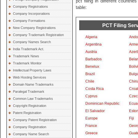
pct filing in different countri
Company Registrations
table:
Company Incorporations
Company Formations
PCT Filing Serv
New Company Registrations
Company Trademark Registration
Algeria
Ando
Company Names Search
Argentina
Arme
India Trademark Act.
Austria
Azer
Trademark News
Barbados
Bela
Trademark Monitor
Benelux
Boliv
Intellectual Property Laws
Brazil
Bulga
Web Hosting Services
Chile
Chin
Domain Name Trademarks
Costa Rica
Croat
Paralegal Trademark
Cyprus
Czec
Common Law Trademarks
Dominican Republic
Ecua
Copyright Registration
El Salvador
Eston
Patent Registration
Europe
Fiji
Company Patent Registration
France
Geor
Company Registration
Greece
Guat
Company Name Search