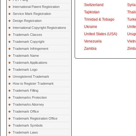
Switzerland
Syria
International Patent Registration
Tajikistan
Thai
Service Mark Registration
Trinidad & Tobago
Turk
Design Registration
Ukraine
Unite
International Copyright Registrations
United States (USA)
Urug
Trademark Classes
Venezuela
Viet
Trademark Copyright
Zambia
Zimb
Trademark Infringement
Trademark Name
Trademark Applications
Trademark Logo
Unregistered Trademark
How to Register Trademark
Trademark Filling
Trademarks Protection
Trademarks Attorney
Trademark Office
Trademark Registration Office
Trademark Symbols
Trademark Laws