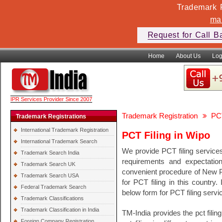
Trademark F
ma
Request for Call B
Home
About Us
Log
IPR Services Provider Since 2007
Trademark Registration
PCT
Trademark Registrations
International Trademark Registration
PCT Filing in Wipo
International Trademark Search
We provide PCT filing service
Trademark Search India
requirements and expectati
Trademark Search UK
convenient procedure of New PCT
Trademark Search USA
for PCT filing in this country.
Federal Trademark Search
below form for PCT filing servi
Trademark Classifications
Trademark Classification in India
TM-India provides the pct filin
Foreign Company Registration