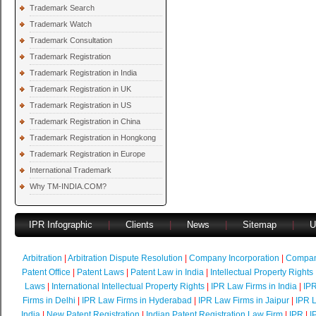
Trademark Search
Trademark Watch
Trademark Consultation
Trademark Registration
Trademark Registration in India
Trademark Registration in UK
Trademark Registration in US
Trademark Registration in China
Trademark Registration in Hongkong
Trademark Registration in Europe
International Trademark
Why TM-INDIA.COM?
IPR Infographic
|
Clients
|
News
|
Sitemap
|
U
Arbitration
|
Arbitration Dispute Resolution
|
Company Incorporation
|
Compan
Patent Office
|
Patent Laws
|
Patent Law in India
|
Intellectual Property Rights
Laws
|
International Intellectual Property Rights
|
IPR Law Firms in India
|
IPR
Firms in Delhi
|
IPR Law Firms in Hyderabad
|
IPR Law Firms in Jaipur
|
IPR L
India
|
New Patent Registration
|
Indian Patent Registration Law Firm
|
IPR
|
I