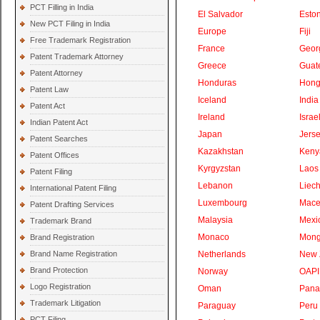
PCT Filling in India
El Salvador
Eston
New PCT Filing in India
Europe
Fiji
Free Trademark Registration
France
Geor
Patent Trademark Attorney
Greece
Guat
Patent Attorney
Honduras
Hong
Patent Law
Iceland
India
Patent Act
Ireland
Israe
Indian Patent Act
Japan
Jers
Patent Searches
Kazakhstan
Keny
Patent Offices
Kyrgyzstan
Laos
Patent Filing
Lebanon
Liech
International Patent Filing
Luxembourg
Mace
Patent Drafting Services
Malaysia
Mexi
Trademark Brand
Monaco
Mong
Brand Registration
Brand Name Registration
Netherlands
New 
Brand Protection
Norway
OAPI
Logo Registration
Oman
Pan
Trademark Litigation
Paraguay
Peru
PCT Filing