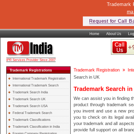
Trademark F
ma
Request for Call B
Home
About Us
Log
IPR Services Provider Since 2007
Trademark Registration
In
Trademark Registrations
Search in UK
International Trademark Registration
International Trademark Search
Trademark Search in
Trademark Search India
We can assist you in finding th
Trademark Search UK
product through trademark se
Trademark Search USA
you invent and use a new pr
Federal Trademark Search
you to check on its legal avail
Trademark Classifications
your trademark and all aspect
Trademark Classification in India
provide full support on all bra
Foreign Company Registration