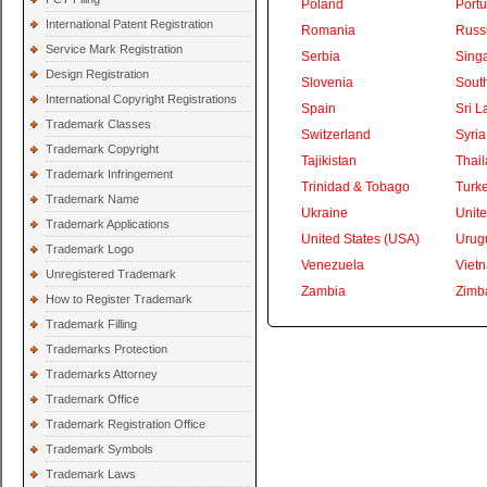
Poland
Portu
International Patent Registration
Romania
Russ
Service Mark Registration
Serbia
Sing
Design Registration
Slovenia
South
International Copyright Registrations
Spain
Sri L
Trademark Classes
Switzerland
Syria
Trademark Copyright
Tajikistan
Thai
Trademark Infringement
Trinidad & Tobago
Turk
Trademark Name
Ukraine
Unite
Trademark Applications
United States (USA)
Urug
Trademark Logo
Venezuela
Viet
Unregistered Trademark
Zambia
Zimb
How to Register Trademark
Trademark Filling
Trademarks Protection
Trademarks Attorney
Trademark Office
Trademark Registration Office
Trademark Symbols
Trademark Laws