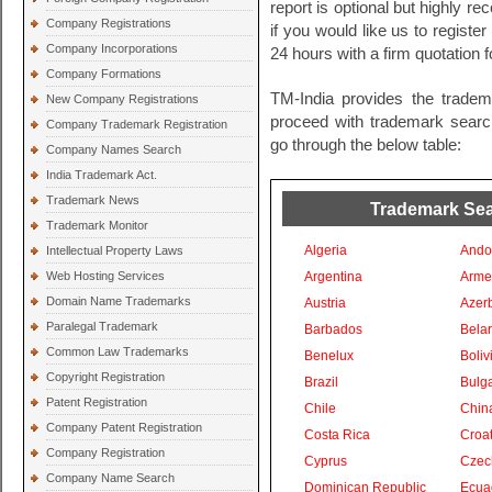
report is optional but highly 
Company Registrations
if you would like us to registe
Company Incorporations
24 hours with a firm quotation 
Company Formations
TM-India provides the tradem
New Company Registrations
proceed with trademark search 
Company Trademark Registration
go through the below table:
Company Names Search
India Trademark Act.
Trademark News
Trademark Sear
Trademark Monitor
Algeria
Ando
Intellectual Property Laws
Web Hosting Services
Argentina
Arme
Domain Name Trademarks
Austria
Azer
Paralegal Trademark
Barbados
Bela
Common Law Trademarks
Benelux
Boliv
Copyright Registration
Brazil
Bulga
Patent Registration
Chile
Chin
Company Patent Registration
Costa Rica
Croat
Company Registration
Cyprus
Czec
Company Name Search
Dominican Republic
Ecua