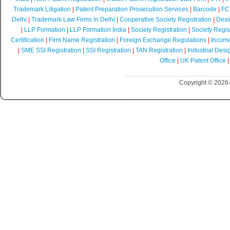
Trademark Litigation
|
Patent Preparation Prosecution Services
|
Barcode
|
FCR
Delhi
|
Trademark Law Firms in Delhi
|
Cooperative Society Registration
|
Desi
|
LLP Formation
|
LLP Formation India
|
Society Registration
|
Society Regist
Certification
|
Firm Name Registration
|
Foreign Exchange Regulations
|
Income
|
SME SSI Registration
|
SSI Registration
|
TAN Registration
|
Industrial Desi
Office
|
UK Patent Office
Copyright © 2026-