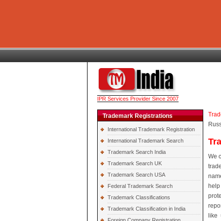
IPR Services Provider Since 2007
Trad
Trademark Registrations
Russ
International Trademark Registration
Tr
International Trademark Search
Trademark Search India
We c
Trademark Search UK
trad
Trademark Search USA
name
help
Federal Trademark Search
prot
Trademark Classifications
repo
Trademark Classification in India
like
Foreign Company Registration