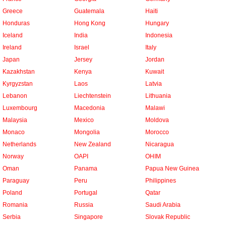
Greece
Guatemala
Haiti
Honduras
Hong Kong
Hungary
Iceland
India
Indonesia
Ireland
Israel
Italy
Japan
Jersey
Jordan
Kazakhstan
Kenya
Kuwait
Kyrgyzstan
Laos
Latvia
Lebanon
Liechtenstein
Lithuania
Luxembourg
Macedonia
Malawi
Malaysia
Mexico
Moldova
Monaco
Mongolia
Morocco
Netherlands
New Zealand
Nicaragua
Norway
OAPI
OHIM
Oman
Panama
Papua New Guinea
Paraguay
Peru
Philippines
Poland
Portugal
Qatar
Romania
Russia
Saudi Arabia
Serbia
Singapore
Slovak Republic