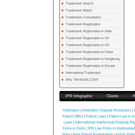
Trademark Search
Trademark Watch
Trademark Consultation
Trademark Registration
Trademark Registration in India
Trademark Registration in UK
Trademark Registration in US
Trademark Registration in China
Trademark Registration in Hongkong
Trademark Registration in Europe
International Trademark
Why TM-INDIA.COM?
IPR Infographic
|
Clients
|
Arbitration
|
Arbitration Dispute Resolution
|
Patent Office
|
Patent Laws
|
Patent Law in I
Laws
|
International Intellectual Property Ri
Firms in Delhi
|
IPR Law Firms in Hyderabad
India
|
New Patent Registration
|
Indian Pate