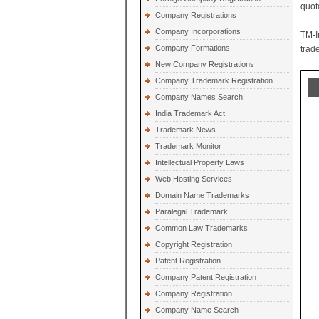
quot
Company Registrations
Company Incorporations
TM-I
Company Formations
trad
New Company Registrations
Company Trademark Registration
Company Names Search
India Trademark Act.
Trademark News
Trademark Monitor
Intellectual Property Laws
Web Hosting Services
Domain Name Trademarks
Paralegal Trademark
Common Law Trademarks
Copyright Registration
Patent Registration
Company Patent Registration
Company Registration
Company Name Search