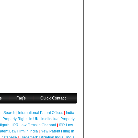
s
|
Faq's
|
Quick Contact
ent Search
|
International Patent Offices
|
India
al Property Rights in UK
|
Intellectual Property
digarh
|
IPR Law Firms in Chennai
|
IPR Law
atent Law Firm in India
|
New Patent Filing in
 Database
|
Trademark Litigation India
|
India