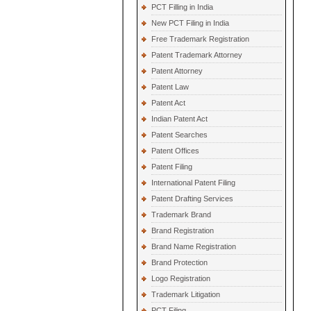
PCT Filling in India
New PCT Filing in India
Free Trademark Registration
Patent Trademark Attorney
Patent Attorney
Patent Law
Patent Act
Indian Patent Act
Patent Searches
Patent Offices
Patent Filing
International Patent Filing
Patent Drafting Services
Trademark Brand
Brand Registration
Brand Name Registration
Brand Protection
Logo Registration
Trademark Litigation
PCT Filing