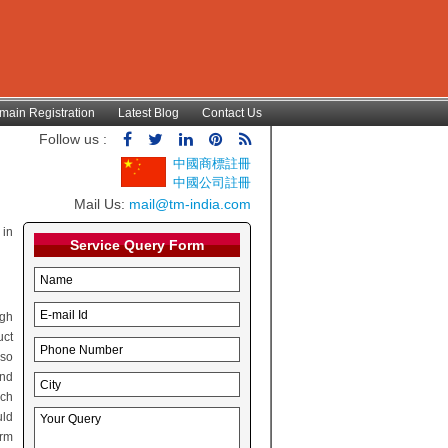
main Registration
Latest Blog
Contact Us
Follow us :
中國商標註冊
中國公司註冊
Mail Us:
mail@tm-india.com
 in
Service Query Form
ugh
uct
lso
and
rch
uld
irm