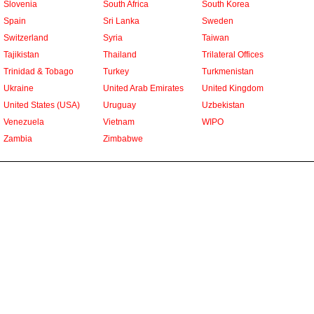
Slovenia
South Africa
South Korea
Spain
Sri Lanka
Sweden
Switzerland
Syria
Taiwan
Tajikistan
Thailand
Trilateral Offices
Trinidad & Tobago
Turkey
Turkmenistan
Ukraine
United Arab Emirates
United Kingdom
United States (USA)
Uruguay
Uzbekistan
Venezuela
Vietnam
WIPO
Zambia
Zimbabwe