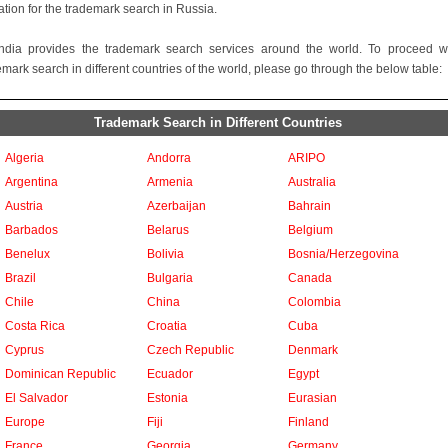
ation for the trademark search in Russia.
ndia provides the trademark search services around the world. To proceed w
emark search in different countries of the world, please go through the below table:
Trademark Search in Different Countries
Algeria
Andorra
ARIPO
Argentina
Armenia
Australia
Austria
Azerbaijan
Bahrain
Barbados
Belarus
Belgium
Benelux
Bolivia
Bosnia/Herzegovina
Brazil
Bulgaria
Canada
Chile
China
Colombia
Costa Rica
Croatia
Cuba
Cyprus
Czech Republic
Denmark
Dominican Republic
Ecuador
Egypt
El Salvador
Estonia
Eurasian
Europe
Fiji
Finland
France
Georgia
Germany