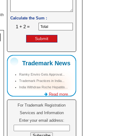
ith
Calculate the Sum :
1 + 2 =
Trademark News
Ramky Enviro Gets Approval...
Trademark Practices in India...
India Withdraw Roche Hepatitis...
Read more...
For Trademark Registration
Services and Information
Enter your email address: