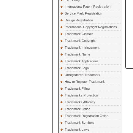
International Patent Registration
Service Mark Registration
Design Registration
International Copyright Registrations
Trademark Classes
Trademark Copyright
Trademark Infringement
Trademark Name
Trademark Applications
Trademark Logo
Unregistered Trademark
How to Register Trademark
Trademark Filling
Trademarks Protection
Trademarks Attorney
Trademark Office
Trademark Registration Office
Trademark Symbols
Trademark Laws