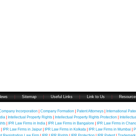
News
|
Sitemap
|
Useful Links
|
Link to Us
|
Resource
Company Incorporation
|
Company Formation
|
Patent Attorneys
|
International Pat
ndia
|
Intellectual Property Rights
|
Intellectual Property Rights Protection
|
Intellectu
ghts
|
IPR Law Firms in India
|
IPR Law Firms in Bangalore
|
IPR Law Firms in Chan
|
IPR Law Firms in Jaipur
|
IPR Law Firms in Kolkata
|
IPR Law Firms in Mumbai
|
P
nt Registration Law Firm
|
IPR
|
IPR Rights
|
IPR Protection
|
IPR Patent
|
Trademark