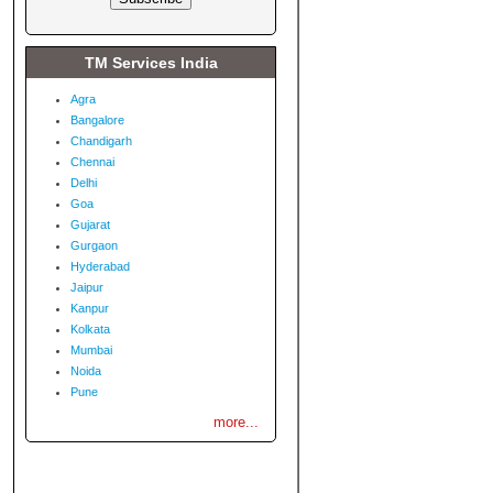
TM Services India
Agra
Bangalore
Chandigarh
Chennai
Delhi
Goa
Gujarat
Gurgaon
Hyderabad
Jaipur
Kanpur
Kolkata
Mumbai
Noida
Pune
more...