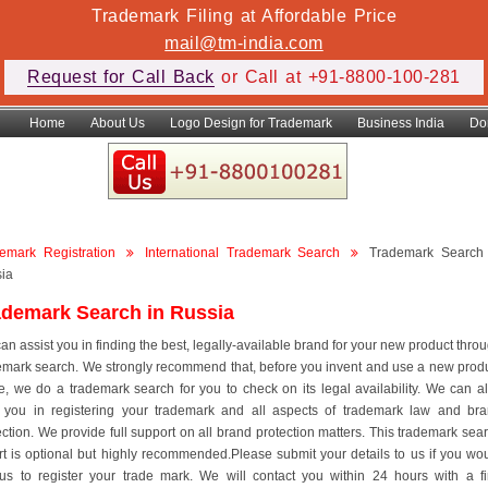
Trademark Filing at Affordable Price
mail@tm-india.com
Request for Call Back
or Call at +91-8800-100-281
Home
About Us
Logo Design for Trademark
Business India
Do
emark Registration
International Trademark Search
Trademark Search
ia
ademark Search in Russia
an assist you in finding the best, legally-available brand for your new product thro
emark search. We strongly recommend that, before you invent and use a new prod
, we do a trademark search for you to check on its legal availability. We can a
 you in registering your trademark and all aspects of trademark law and br
ection. We provide full support on all brand protection matters. This trademark sea
rt is optional but highly recommended.Please submit your details to us if you wo
 us to register your trade mark. We will contact you within 24 hours with a f