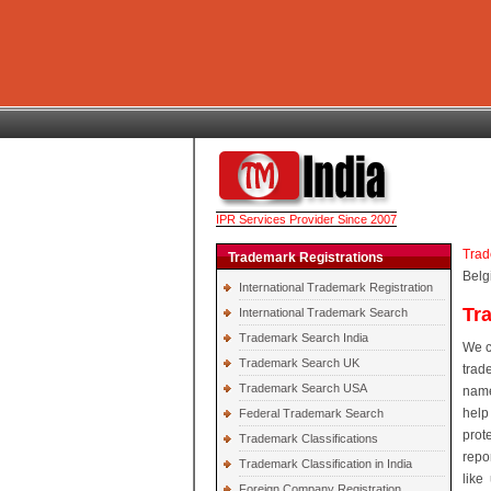
IPR Services Provider Since 2007
Trad
Trademark Registrations
Belg
International Trademark Registration
Tr
International Trademark Search
Trademark Search India
We c
Trademark Search UK
trad
Trademark Search USA
name
help
Federal Trademark Search
prot
Trademark Classifications
repo
Trademark Classification in India
like
Foreign Company Registration