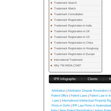
Trademark Search
Trademark Watch
Trademark Consultation
Trademark Registration
Trademark Registration in India
Trademark Registration in UK
Trademark Registration in US
Trademark Registration in China
Trademark Registration in Hongkong
Trademark Registration in Europe
International Trademark
Why TM-INDIA.COM?
IPR Infographic
|
Clients
|
Arbitration
|
Arbitration Dispute Resolution
|
Patent Office
|
Patent Laws
|
Patent Law in I
Laws
|
International Intellectual Property Ri
Firms in Delhi
|
IPR Law Firms in Hyderabad
India
|
New Patent Registration
|
Indian Pate