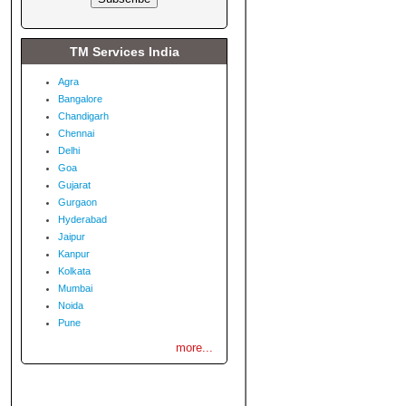
TM Services India
Agra
Bangalore
Chandigarh
Chennai
Delhi
Goa
Gujarat
Gurgaon
Hyderabad
Jaipur
Kanpur
Kolkata
Mumbai
Noida
Pune
more...