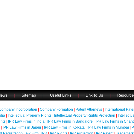
News
|
Sitemap
|
Useful Links
|
Link to Us
|
Resource
Company Incorporation
|
Company Formation
|
Patent Attorneys
|
International Pat
ndia
|
Intellectual Property Rights
|
Intellectual Property Rights Protection
|
Intellectu
ghts
|
IPR Law Firms in India
|
IPR Law Firms in Bangalore
|
IPR Law Firms in Chan
|
IPR Law Firms in Jaipur
|
IPR Law Firms in Kolkata
|
IPR Law Firms in Mumbai
|
P
nt Registration Law Firm
|
IPR
|
IPR Rights
|
IPR Protection
|
IPR Patent
|
Trademark