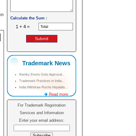
ith
Calculate the Sum :
1 + 4 =
Trademark News
Ramky Enviro Gets Approval...
Trademark Practices in India...
India Withdraw Roche Hepatitis...
Read more...
For Trademark Registration
Services and Information
Enter your email address: