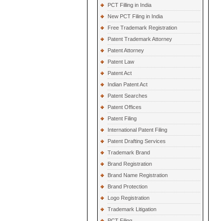
PCT Filling in India
New PCT Filing in India
Free Trademark Registration
Patent Trademark Attorney
Patent Attorney
Patent Law
Patent Act
Indian Patent Act
Patent Searches
Patent Offices
Patent Filing
International Patent Filing
Patent Drafting Services
Trademark Brand
Brand Registration
Brand Name Registration
Brand Protection
Logo Registration
Trademark Litigation
PCT Filing