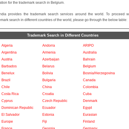
ation for the trademark search in Belgium.
ndia provides the trademark search services around the world. To proceed w
emark search in different countries of the world, please go through the below table:
Trademark Search in Different Countries
Algeria
Andorra
ARIPO
Argentina
Armenia
Australia
Austria
Azerbaijan
Bahrain
Barbados
Belarus
Belgium
Benelux
Bolivia
Bosnia/Herzegovina
Brazil
Bulgaria
Canada
Chile
China
Colombia
Costa Rica
Croatia
Cuba
Cyprus
Czech Republic
Denmark
Dominican Republic
Ecuador
Egypt
El Salvador
Estonia
Eurasian
Europe
Fiji
Finland
France
Georgia
Germany