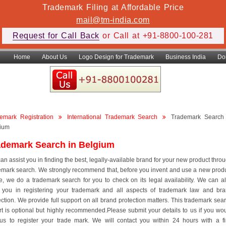
Trademark Filing at Affordable Price
mail@tm-india.com
Request for Call Back
or Call at +91-8800-100-281
Home
About Us
Logo Design for Trademark
Business India
Do
emark Registration
International Trademark Search
Trademark Search
ium
ademark Search in Belgium
an assist you in finding the best, legally-available brand for your new product thro
emark search. We strongly recommend that, before you invent and use a new prod
, we do a trademark search for you to check on its legal availability. We can a
 you in registering your trademark and all aspects of trademark law and br
ection. We provide full support on all brand protection matters. This trademark sea
rt is optional but highly recommended.Please submit your details to us if you wo
 us to register your trade mark. We will contact you within 24 hours with a f