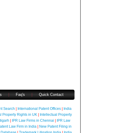
s
|
Faq's
|
Quick Contact
ent Search
|
International Patent Offices
|
India
al Property Rights in UK
|
Intellectual Property
digarh
|
IPR Law Firms in Chennai
|
IPR Law
atent Law Firm in India
|
New Patent Filing in
 Database
|
Trademark Litigation India
|
India