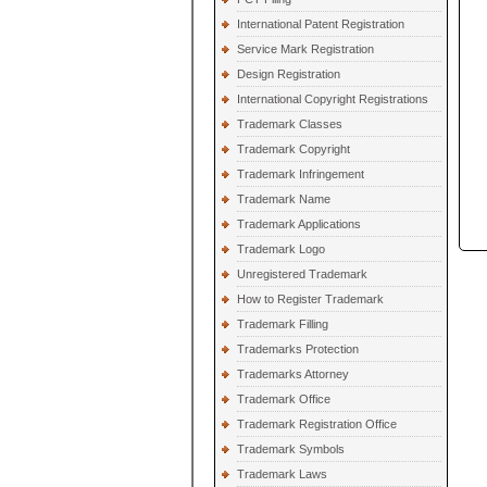
International Patent Registration
Service Mark Registration
Design Registration
International Copyright Registrations
Trademark Classes
Trademark Copyright
Trademark Infringement
Trademark Name
Trademark Applications
Trademark Logo
Unregistered Trademark
How to Register Trademark
Trademark Filling
Trademarks Protection
Trademarks Attorney
Trademark Office
Trademark Registration Office
Trademark Symbols
Trademark Laws