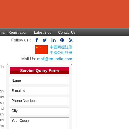
main Registration
Latest Blog
Contact Us
Follow us :
中國商標註冊
中國公司註冊
Mail Us:
mail@tm-india.com
 in
Service Query Form
ugh
uct
lso
and
rch
uld
irm