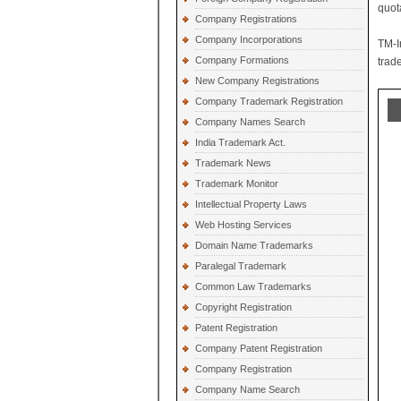
quot
Company Registrations
Company Incorporations
TM-I
Company Formations
trad
New Company Registrations
Company Trademark Registration
Company Names Search
India Trademark Act.
Trademark News
Trademark Monitor
Intellectual Property Laws
Web Hosting Services
Domain Name Trademarks
Paralegal Trademark
Common Law Trademarks
Copyright Registration
Patent Registration
Company Patent Registration
Company Registration
Company Name Search