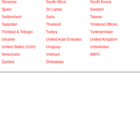
Slovenia
South Africa
South Korea
Spain
Sri Lanka
Sweden
Switzerland
Syria
Taiwan
Tajikistan
Thailand
Trilateral Offices
Trinidad & Tobago
Turkey
Turkmenistan
Ukraine
United Arab Emirates
United Kingdom
United States (USA)
Uruguay
Uzbekistan
Venezuela
Vietnam
WIPO
Zambia
Zimbabwe