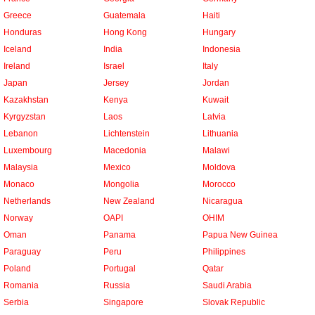
Greece
Guatemala
Haiti
Honduras
Hong Kong
Hungary
Iceland
India
Indonesia
Ireland
Israel
Italy
Japan
Jersey
Jordan
Kazakhstan
Kenya
Kuwait
Kyrgyzstan
Laos
Latvia
Lebanon
Lichtenstein
Lithuania
Luxembourg
Macedonia
Malawi
Malaysia
Mexico
Moldova
Monaco
Mongolia
Morocco
Netherlands
New Zealand
Nicaragua
Norway
OAPI
OHIM
Oman
Panama
Papua New Guinea
Paraguay
Peru
Philippines
Poland
Portugal
Qatar
Romania
Russia
Saudi Arabia
Serbia
Singapore
Slovak Republic