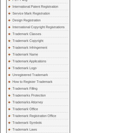
International Patent Registration
Service Mark Registration
Design Registration
International Copyright Registrations
Trademark Classes
Trademark Copyright
Trademark Infringement
Trademark Name
Trademark Applications
Trademark Logo
Unregistered Trademark
How to Register Trademark
Trademark Filling
Trademarks Protection
Trademarks Attorney
Trademark Office
Trademark Registration Office
Trademark Symbols
Trademark Laws