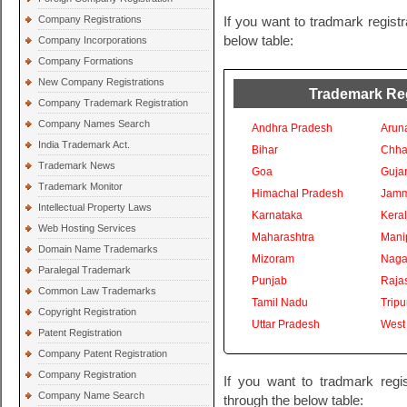
Company Registrations
If you want to tradmark registr
below table:
Company Incorporations
Company Formations
New Company Registrations
Trademark Regi
Company Trademark Registration
Company Names Search
Andhra Pradesh
Arun
India Trademark Act.
Bihar
Chhat
Trademark News
Goa
Gujar
Trademark Monitor
Himachal Pradesh
Jamm
Intellectual Property Laws
Karnataka
Kera
Web Hosting Services
Maharashtra
Mani
Domain Name Trademarks
Mizoram
Naga
Paralegal Trademark
Punjab
Raja
Common Law Trademarks
Tamil Nadu
Tripu
Copyright Registration
Uttar Pradesh
West
Patent Registration
Company Patent Registration
Company Registration
If you want to tradmark regis
Company Name Search
through the below table: