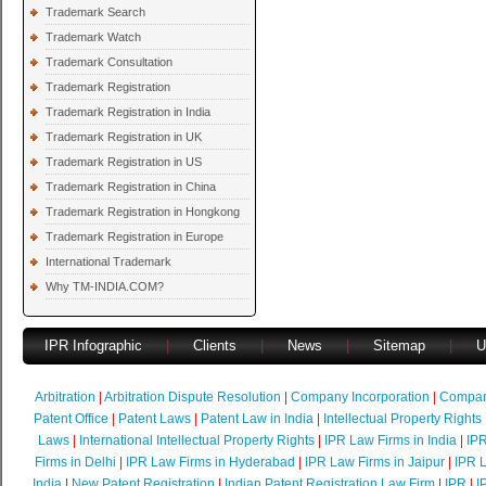
Trademark Search
Trademark Watch
Trademark Consultation
Trademark Registration
Trademark Registration in India
Trademark Registration in UK
Trademark Registration in US
Trademark Registration in China
Trademark Registration in Hongkong
Trademark Registration in Europe
International Trademark
Why TM-INDIA.COM?
IPR Infographic
|
Clients
|
News
|
Sitemap
|
U
Arbitration
|
Arbitration Dispute Resolution
|
Company Incorporation
|
Compan
Patent Office
|
Patent Laws
|
Patent Law in India
|
Intellectual Property Rights
Laws
|
International Intellectual Property Rights
|
IPR Law Firms in India
|
IPR
Firms in Delhi
|
IPR Law Firms in Hyderabad
|
IPR Law Firms in Jaipur
|
IPR L
India
|
New Patent Registration
|
Indian Patent Registration Law Firm
|
IPR
|
I