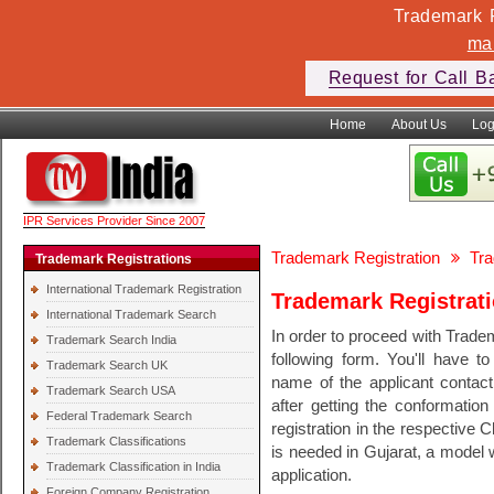
Trademark F
ma
Request for Call B
Home
About Us
Log
IPR Services Provider Since 2007
Trademark Registration
Tra
Trademark Registrations
International Trademark Registration
Trademark Registrati
International Trademark Search
In order to proceed with Tradem
Trademark Search India
following form. You'll have t
Trademark Search UK
name of the applicant conta
Trademark Search USA
after getting the conformation
Federal Trademark Search
registration in the respective 
Trademark Classifications
is needed in Gujarat, a model w
Trademark Classification in India
application.
Foreign Company Registration