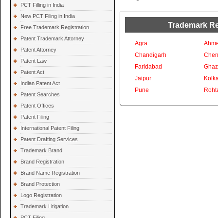
PCT Filling in India
New PCT Filing in India
Trademark Reg
Free Trademark Registration
Patent Trademark Attorney
Agra
Ahm
Patent Attorney
Chandigarh
Chen
Patent Law
Faridabad
Ghaz
Patent Act
Jaipur
Kolka
Indian Patent Act
Pune
Roht
Patent Searches
Patent Offices
Patent Filing
International Patent Filing
Patent Drafting Services
Trademark Brand
Brand Registration
Brand Name Registration
Brand Protection
Logo Registration
Trademark Litigation
PCT Filing