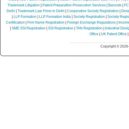
Trademark Litigation
|
Patent Preparation Prosecution Services
|
Barcode
|
FCR
Delhi
|
Trademark Law Firms in Delhi
|
Cooperative Society Registration
|
Desi
|
LLP Formation
|
LLP Formation India
|
Society Registration
|
Society Regist
Certification
|
Firm Name Registration
|
Foreign Exchange Regulations
|
Income
|
SME SSI Registration
|
SSI Registration
|
TAN Registration
|
Industrial Desi
Office
|
UK Patent Office
Copyright © 2026-