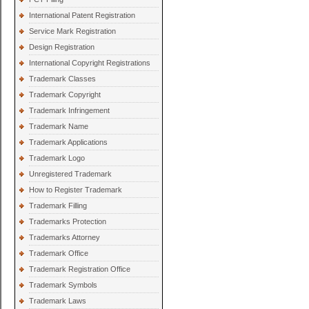
International Patent Registration
Service Mark Registration
Design Registration
International Copyright Registrations
Trademark Classes
Trademark Copyright
Trademark Infringement
Trademark Name
Trademark Applications
Trademark Logo
Unregistered Trademark
How to Register Trademark
Trademark Filling
Trademarks Protection
Trademarks Attorney
Trademark Office
Trademark Registration Office
Trademark Symbols
Trademark Laws