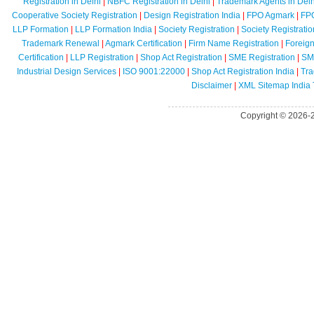
Registration in Delhi
|
NBFC Registration in Delhi
|
Trademark Agents in Delh
Cooperative Society Registration
|
Design Registration India
|
FPO Agmark
|
FPO
LLP Formation
|
LLP Formation India
|
Society Registration
|
Society Registratio
Trademark Renewal
|
Agmark Certification
|
Firm Name Registration
|
Foreig
Certification
|
LLP Registration
|
Shop Act Registration
|
SME Registration
|
SME
Industrial Design Services
|
ISO 9001:22000
|
Shop Act Registration India
|
Tra
Disclaimer
|
XML Sitemap India
Copyright © 2026-2