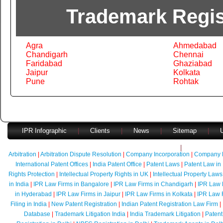
Trademark Regist
Agra
Ahmedabad
Chandigarh
Chennai
Faridabad
Ghaziabad
Jaipur
Kolkata
Pune
Rohtak
IPR Infographic
|
Clients
|
News
|
Sitemap
|
U
Faq's
|
Quick Con
Arbitration
|
Arbitration Dispute Resolution
|
Company Incorporation
|
Company 
International Patent Offices
|
India Patent Office
|
Patent Laws
|
Patent Law in 
Rights Protection
|
Intellectual Property Rights in UK
|
Intellectual Property Laws
in India
|
IPR Law Firms in Bangalore
|
IPR Law Firms in Chandigarh
|
IPR Law 
in Hyderabad
|
IPR Law Firms in Jaipur
|
IPR Law Firms in Kolkata
|
IPR Law 
Filing in India
|
New Patent Registration
|
Indian Patent Registration Law Firm
|
Database
|
Trademark Litigation India
|
India Trademark Litigation
|
Patent