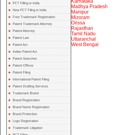
Karnataka
PCT Filling in India
Madhya Pradesh
New PCT Filing in India
Manipur
Mizoram
Free Trademark Registration
Orissa
Patent Trademark Attorney
Rajasthan
Patent Attorney
Tamil Nadu
Patent Law
Uttaranchal
West Bengal
Patent Act
Indian Patent Act
Patent Searches
Patent Offices
Patent Filing
International Patent Filing
Patent Drafting Services
Trademark Brand
Brand Registration
Brand Name Registration
Brand Protection
Logo Registration
Trademark Litigation
PCT Filing