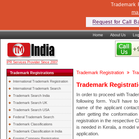
Trademark F
ma
Request for Call B
Home
About Us
Log
IPR Services Provider Since 2007
Trademark Registration
Tra
Trademark Registrations
International Trademark Registration
Trademark Registrati
International Trademark Search
In order to proceed with Tradem
Trademark Search India
following form. You'll have t
Trademark Search UK
name of the applicant conta
Trademark Search USA
after getting the conformation
Federal Trademark Search
registration in the respective 
Trademark Classifications
is needed in Kerala, a model w
Trademark Classification in India
application.
Foreign Company Registration