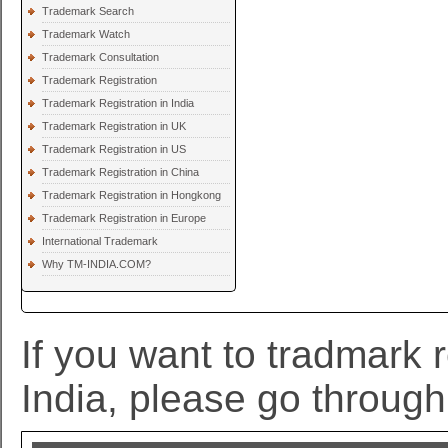
Trademark Search
Trademark Watch
Trademark Consultation
Trademark Registration
Trademark Registration in India
Trademark Registration in UK
Trademark Registration in US
Trademark Registration in China
Trademark Registration in Hongkong
Trademark Registration in Europe
International Trademark
Why TM-INDIA.COM?
If you want to tradmark r
India, please go through