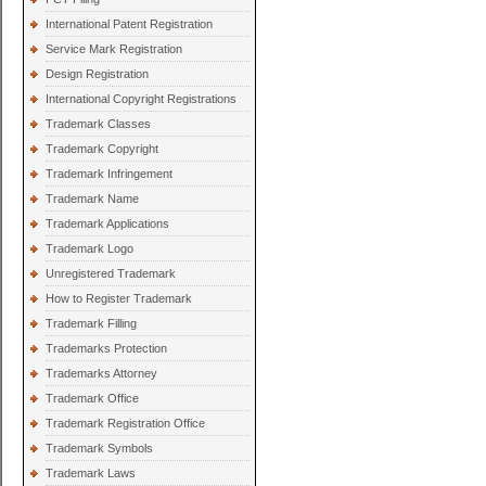
International Patent Registration
Service Mark Registration
Design Registration
International Copyright Registrations
Trademark Classes
Trademark Copyright
Trademark Infringement
Trademark Name
Trademark Applications
Trademark Logo
Unregistered Trademark
How to Register Trademark
Trademark Filling
Trademarks Protection
Trademarks Attorney
Trademark Office
Trademark Registration Office
Trademark Symbols
Trademark Laws