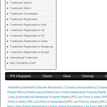
Trademark Search
Trademark Watch
Trademark Consultation
Trademark Registration
Trademark Registration in India
Trademark Registration in UK
Trademark Registration in US
Trademark Registration in China
Trademark Registration in Hongkong
Trademark Registration in Europe
International Trademark
Why TM-INDIA.COM?
IPR Infographic
|
Clients
|
News
|
Sitemap
|
U
Arbitration
|
Arbitration Dispute Resolution
|
Company Incorporation
|
Compan
Patent Office
|
Patent Laws
|
Patent Law in India
|
Intellectual Property Rights
Laws
|
International Intellectual Property Rights
|
IPR Law Firms in India
|
IPR
Firms in Delhi
|
IPR Law Firms in Hyderabad
|
IPR Law Firms in Jaipur
|
IPR L
India
|
New Patent Registration
|
Indian Patent Registration Law Firm
|
IPR
|
I