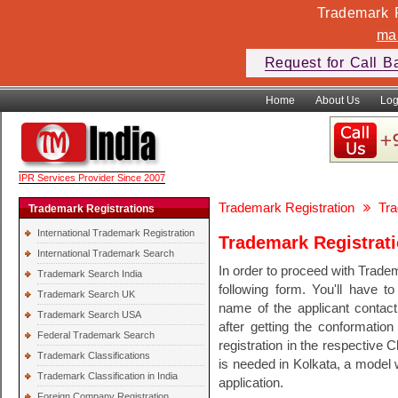
Trademark F
ma
Request for Call B
Home
About Us
Log
IPR Services Provider Since 2007
Trademark Registration
Tra
Trademark Registrations
International Trademark Registration
Trademark Registrati
International Trademark Search
In order to proceed with Tradem
Trademark Search India
following form. You'll have t
Trademark Search UK
name of the applicant conta
Trademark Search USA
after getting the conformation
Federal Trademark Search
registration in the respective 
Trademark Classifications
is needed in Kolkata, a model w
Trademark Classification in India
application.
Foreign Company Registration