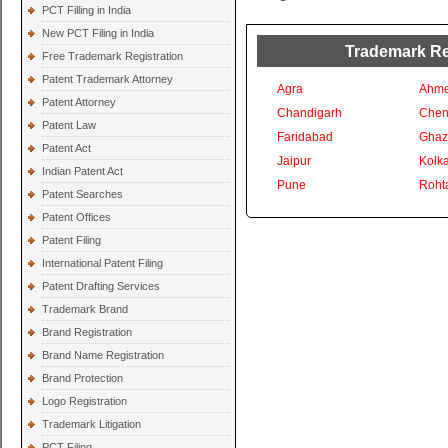
PCT Filling in India
New PCT Filing in India
Trademark Reg
Free Trademark Registration
Patent Trademark Attorney
Agra
Ahm
Patent Attorney
Chandigarh
Chen
Patent Law
Faridabad
Ghaz
Patent Act
Jaipur
Kolka
Indian Patent Act
Pune
Roht
Patent Searches
Patent Offices
Patent Filing
International Patent Filing
Patent Drafting Services
Trademark Brand
Brand Registration
Brand Name Registration
Brand Protection
Logo Registration
Trademark Litigation
PCT Filing