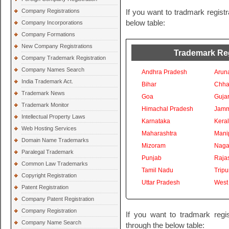
Company Registrations
If you want to tradmark registr
below table:
Company Incorporations
Company Formations
New Company Registrations
Trademark Regi
Company Trademark Registration
Company Names Search
Andhra Pradesh
Arun
India Trademark Act.
Bihar
Chhat
Trademark News
Goa
Gujar
Trademark Monitor
Himachal Pradesh
Jamm
Intellectual Property Laws
Karnataka
Kera
Web Hosting Services
Maharashtra
Mani
Domain Name Trademarks
Mizoram
Naga
Paralegal Trademark
Punjab
Raja
Common Law Trademarks
Tamil Nadu
Tripu
Copyright Registration
Uttar Pradesh
West
Patent Registration
Company Patent Registration
Company Registration
If you want to tradmark regis
Company Name Search
through the below table: