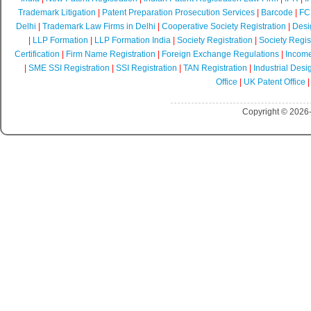
Trademark Litigation
|
Patent Preparation Prosecution Services
|
Barcode
|
FCR
Delhi
|
Trademark Law Firms in Delhi
|
Cooperative Society Registration
|
Desi
|
LLP Formation
|
LLP Formation India
|
Society Registration
|
Society Regist
Certification
|
Firm Name Registration
|
Foreign Exchange Regulations
|
Income
|
SME SSI Registration
|
SSI Registration
|
TAN Registration
|
Industrial Desi
Office
|
UK Patent Office
Copyright © 2026-