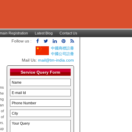
main Registration
Latest Blog
Contact Us
Follow us :
中國商標註冊
中國公司註冊
Mail Us:
mail@tm-india.com
Service Query Form
rms
the
ing
can
 of
 of
rs.
oup