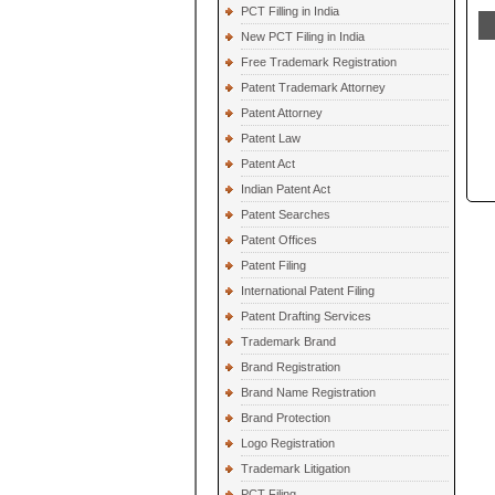
PCT Filling in India
New PCT Filing in India
Free Trademark Registration
Patent Trademark Attorney
Patent Attorney
Patent Law
Patent Act
Indian Patent Act
Patent Searches
Patent Offices
Patent Filing
International Patent Filing
Patent Drafting Services
Trademark Brand
Brand Registration
Brand Name Registration
Brand Protection
Logo Registration
Trademark Litigation
PCT Filing