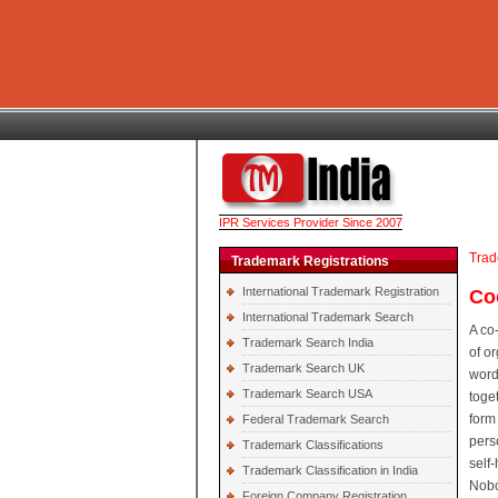
IPR Services Provider Since 2007
Trad
Trademark Registrations
International Trademark Registration
Co
International Trademark Search
A co
Trademark Search India
of o
Trademark Search UK
word
Trademark Search USA
toge
form
Federal Trademark Search
pers
Trademark Classifications
self
Trademark Classification in India
Nobo
Foreign Company Registration