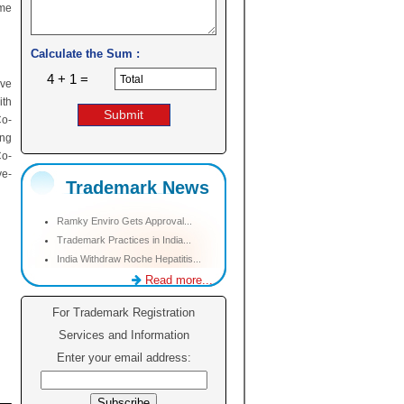
ome
Calculate the Sum :
4 + 1 =
ive
ith
Co-
ing
Co-
ye-
Trademark News
Ramky Enviro Gets Approval...
Trademark Practices in India...
India Withdraw Roche Hepatitis...
Read more...
For Trademark Registration
Services and Information
Enter your email address: