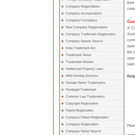
thei
Company Registrations
comm
Company Incorporations
Company Formations
Coo
New Company Registrations
A Co
Soci
Company Trademark Registration
comm
Company Names Search
oper
India Trademark Act.
the 
Trademark News
oper
Trademark Monitor
laws,
Intellectual Property Laws
Web Hosting Services
Requ
Domain Name Trademarks
Paralegal Trademark
Common Law Trademarks
Copyright Registration
Patent Registration
Company Patent Registration
Company Registration
Plea
Company Name Search