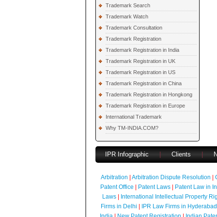
Trademark Search
Trademark Watch
Trademark Consultation
Trademark Registration
Trademark Registration in India
Trademark Registration in UK
Trademark Registration in US
Trademark Registration in China
Trademark Registration in Hongkong
Trademark Registration in Europe
International Trademark
Why TM-INDIA.COM?
IPR Infographic
|
Clients
|
Arbitration
|
Arbitration Dispute Resolution
|
Patent Office
|
Patent Laws
|
Patent Law in I
Laws
|
International Intellectual Property Ri
Firms in Delhi
|
IPR Law Firms in Hyderabad
India
|
New Patent Registration
|
Indian Pate