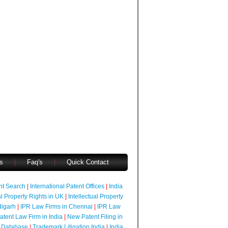
s
|
Faq's
|
Quick Contact
ent Search
|
International Patent Offices
|
India
al Property Rights in UK
|
Intellectual Property
digarh
|
IPR Law Firms in Chennai
|
IPR Law
atent Law Firm in India
|
New Patent Filing in
 Database
|
Trademark Litigation India
|
India