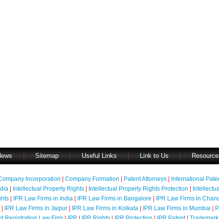
News
|
Sitemap
|
Useful Links
|
Link to Us
|
Resource
Company Incorporation
|
Company Formation
|
Patent Attorneys
|
International Pat
ndia
|
Intellectual Property Rights
|
Intellectual Property Rights Protection
|
Intellectu
ghts
|
IPR Law Firms in India
|
IPR Law Firms in Bangalore
|
IPR Law Firms in Chan
|
IPR Law Firms in Jaipur
|
IPR Law Firms in Kolkata
|
IPR Law Firms in Mumbai
|
P
nt Registration Law Firm
|
IPR
|
IPR Rights
|
IPR Protection
|
IPR Patent
|
Trademark