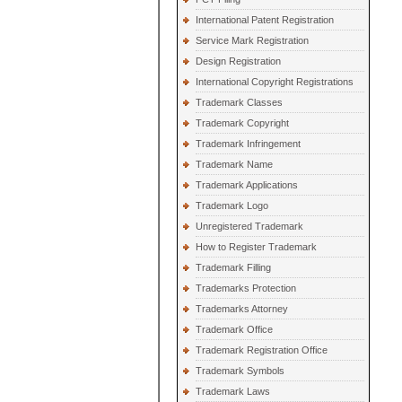
International Patent Registration
Service Mark Registration
Design Registration
International Copyright Registrations
Trademark Classes
Trademark Copyright
Trademark Infringement
Trademark Name
Trademark Applications
Trademark Logo
Unregistered Trademark
How to Register Trademark
Trademark Filling
Trademarks Protection
Trademarks Attorney
Trademark Office
Trademark Registration Office
Trademark Symbols
Trademark Laws