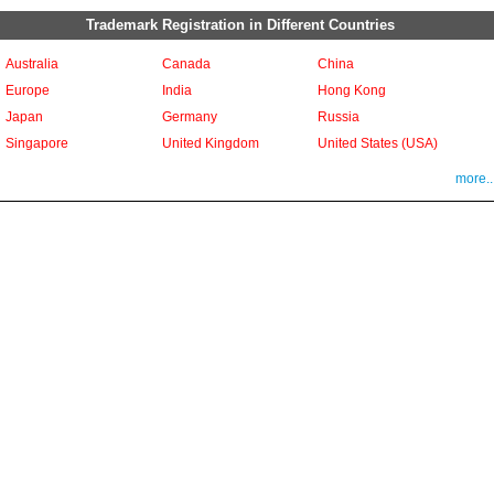
Trademark Registration in Different Countries
Australia
Canada
China
Europe
India
Hong Kong
Japan
Germany
Russia
Singapore
United Kingdom
United States (USA)
more..