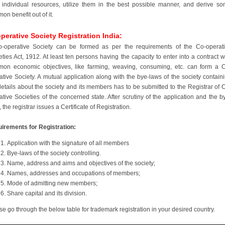
r individual resources, utilize them in the best possible manner, and derive s
on benefit out of it.
perative Society Registration India:
-operative Society can be formed as per the requirements of the Co-operat
eties Act, 1912. At least ten persons having the capacity to enter into a contract w
on economic objectives, like farming, weaving, consuming, etc. can form a 
ative Society. A mutual application along with the bye-laws of the society contain
details about the society and its members has to be submitted to the Registrar of 
ative Societies of the concerned state. After scrutiny of the application and the b
 the registrar issues a Certificate of Registration.
irements for Registration:
Application with the signature of all members
Bye-laws of the society controlling.
Name, address and aims and objectives of the society;
Names, addresses and occupations of members;
Mode of admitting new members;
Share capital and its division.
se go through the below table for trademark registration in your desired country.