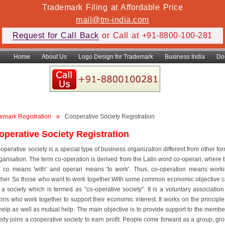
Trademark Filing at Affordable Price
mail@tm-india.com
Request for Call Back
or Call at +91-8800-100-281
Home
About Us
Logo Design for Trademark
Business India
Do
emark Registration
Cooperative Society Registration
operative Society Registration
-operative society is a special type of business organization different from other fo
rgansation. The term co-operation is derived from the Latin word co-operari, where 
 co means 'with' and operari means 'to work'. Thus, co-operation means work
ther. So those who want to work together With some common economic objective 
 a society which is termed as "co-operative society". It is a voluntary association
ons who work together to support their economic interest. It works on the principle
-help as well as mutual help. The main objective is to provide support to the membe
dy joins a cooperative society to earn profit. People come forward as a group, gr