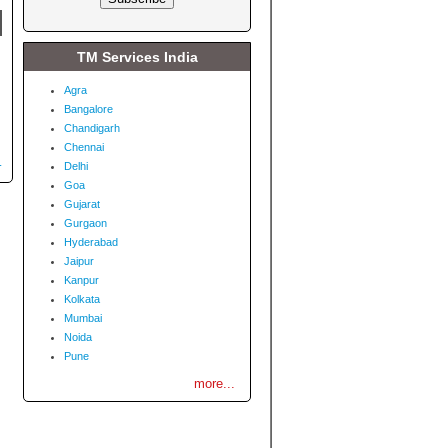
TM Services India
Agra
Bangalore
Chandigarh
Chennai
.
Delhi
Goa
Gujarat
Gurgaon
Hyderabad
Jaipur
Kanpur
Kolkata
Mumbai
Noida
Pune
more...