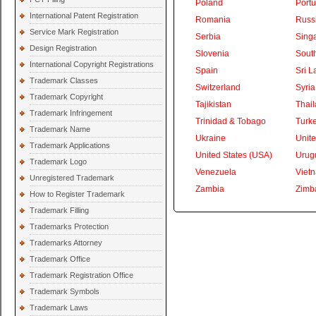
Poland
Portu
International Patent Registration
Romania
Russ
Service Mark Registration
Serbia
Sing
Design Registration
Slovenia
South
International Copyright Registrations
Spain
Sri L
Trademark Classes
Switzerland
Syria
Trademark Copyright
Tajikistan
Thai
Trademark Infringement
Trinidad & Tobago
Turk
Trademark Name
Ukraine
Unite
Trademark Applications
United States (USA)
Urug
Trademark Logo
Venezuela
Viet
Unregistered Trademark
Zambia
Zimb
How to Register Trademark
Trademark Filling
Trademarks Protection
Trademarks Attorney
Trademark Office
Trademark Registration Office
Trademark Symbols
Trademark Laws