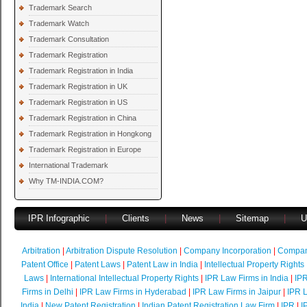
Trademark Search
Trademark Watch
Trademark Consultation
Trademark Registration
Trademark Registration in India
Trademark Registration in UK
Trademark Registration in US
Trademark Registration in China
Trademark Registration in Hongkong
Trademark Registration in Europe
International Trademark
Why TM-INDIA.COM?
IPR Infographic
|
Clients
|
News
|
Sitemap
|
U
Arbitration
|
Arbitration Dispute Resolution
|
Company Incorporation
|
Compan
Patent Office
|
Patent Laws
|
Patent Law in India
|
Intellectual Property Rights
Laws
|
International Intellectual Property Rights
|
IPR Law Firms in India
|
IPR
Firms in Delhi
|
IPR Law Firms in Hyderabad
|
IPR Law Firms in Jaipur
|
IPR L
India
|
New Patent Registration
|
Indian Patent Registration Law Firm
|
IPR
|
I