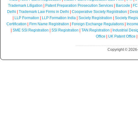
Trademark Litigation
|
Patent Preparation Prosecution Services
|
Barcode
|
FCR
Delhi
|
Trademark Law Firms in Delhi
|
Cooperative Society Registration
|
Desi
|
LLP Formation
|
LLP Formation India
|
Society Registration
|
Society Regist
Certification
|
Firm Name Registration
|
Foreign Exchange Regulations
|
Income
|
SME SSI Registration
|
SSI Registration
|
TAN Registration
|
Industrial Desi
Office
|
UK Patent Office
Copyright © 2026-