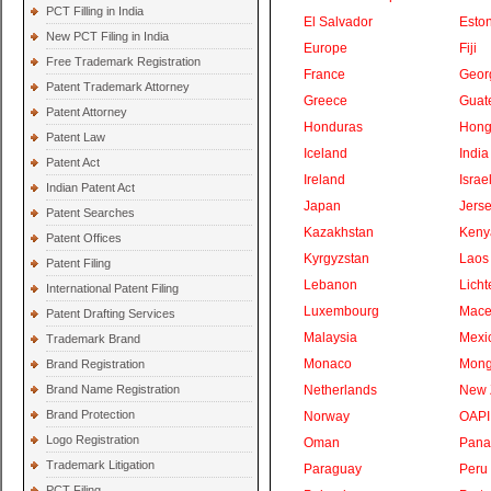
PCT Filling in India
El Salvador
Eston
New PCT Filing in India
Europe
Fiji
Free Trademark Registration
France
Geor
Patent Trademark Attorney
Greece
Guat
Patent Attorney
Honduras
Hong
Patent Law
Iceland
India
Patent Act
Ireland
Israe
Indian Patent Act
Japan
Jers
Patent Searches
Kazakhstan
Keny
Patent Offices
Kyrgyzstan
Laos
Patent Filing
Lebanon
Licht
International Patent Filing
Luxembourg
Mace
Patent Drafting Services
Malaysia
Mexi
Trademark Brand
Monaco
Mong
Brand Registration
Brand Name Registration
Netherlands
New 
Brand Protection
Norway
OAPI
Logo Registration
Oman
Pan
Trademark Litigation
Paraguay
Peru
PCT Filing