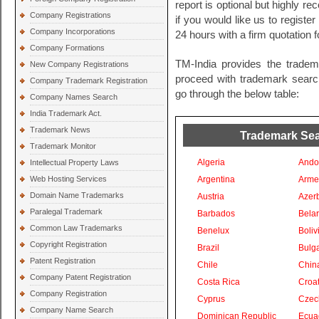
report is optional but highly 
Company Registrations
if you would like us to registe
Company Incorporations
24 hours with a firm quotation f
Company Formations
TM-India provides the tradem
New Company Registrations
proceed with trademark search 
Company Trademark Registration
go through the below table:
Company Names Search
India Trademark Act.
Trademark News
Trademark Sear
Trademark Monitor
Algeria
Ando
Intellectual Property Laws
Web Hosting Services
Argentina
Arme
Domain Name Trademarks
Austria
Azer
Paralegal Trademark
Barbados
Bela
Common Law Trademarks
Benelux
Boliv
Copyright Registration
Brazil
Bulga
Patent Registration
Chile
Chin
Company Patent Registration
Costa Rica
Croat
Company Registration
Cyprus
Czec
Company Name Search
Dominican Republic
Ecua