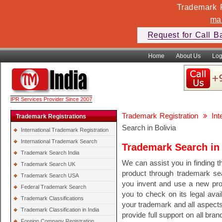
Trademark F
ma
Request for Call B
Home
About Us
Log
IPR Services Provider Since 2007
Trademark Registration
In
Trademark Registrations
Search in Bolivia
International Trademark Registration
International Trademark Search
Trademark Search in 
Trademark Search India
We can assist you in finding th
Trademark Search UK
product through trademark se
Trademark Search USA
you invent and use a new pr
Federal Trademark Search
you to check on its legal avail
Trademark Classifications
your trademark and all aspect
Trademark Classification in India
provide full support on all bra
Foreign Company Registration