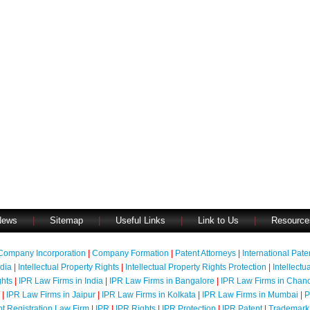
News
|
Sitemap
|
Useful Links
|
Link to Us
|
Resource
Company Incorporation
|
Company Formation
|
Patent Attorneys
|
International Pat
ndia
|
Intellectual Property Rights
|
Intellectual Property Rights Protection
|
Intellectu
ghts
|
IPR Law Firms in India
|
IPR Law Firms in Bangalore
|
IPR Law Firms in Chan
|
IPR Law Firms in Jaipur
|
IPR Law Firms in Kolkata
|
IPR Law Firms in Mumbai
|
P
nt Registration Law Firm
|
IPR
|
IPR Rights
|
IPR Protection
|
IPR Patent
|
Trademark