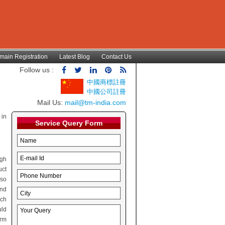
main Registration
Latest Blog
Contact Us
Follow us :
中國商標註冊
中國公司註冊
Mail Us:
mail@tm-india.com
 in
Service Query Form
ugh
uct
lso
and
rch
uld
irm