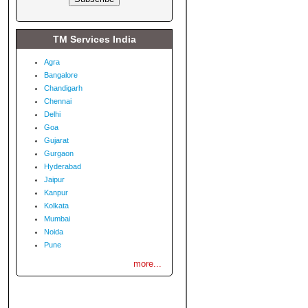
TM Services India
Agra
Bangalore
Chandigarh
Chennai
Delhi
Goa
Gujarat
Gurgaon
Hyderabad
Jaipur
Kanpur
Kolkata
Mumbai
Noida
Pune
more...