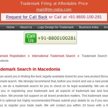
Trademark Filing at Affordable Price
mail@tm-india.com
Request for Call Back
or Call at +91-8800-100-281
Home
About Us
Logo Design for Trademark
Business India
Do
emark Registration
International Trademark Search
Trademark Search
edonia
ademark Search in Macedonia
an assist you in finding the best, legally-available brand for your new product thro
emark search. We strongly recommend that, before you invent and use a new prod
, we do a trademark search for you to check on its legal availability. We can a
 you in registering your trademark and all aspects of trademark law and br
ection. We provide full support on all brand protection matters. This trademark sea
rt is optional but highly recommended.Please submit your details to us if you wo
 us to register your trade mark. We will contact you within 24 hours with a f