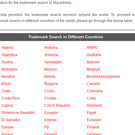
ation for the trademark search in Macedonia.
ndia provides the trademark search services around the world. To proceed w
emark search in different countries of the world, please go through the below table:
Trademark Search in Different Countries
Algeria
Andorra
ARIPO
Argentina
Armenia
Australia
Austria
Azerbaijan
Bahrain
Barbados
Belarus
Belgium
Benelux
Bolivia
Bosnia/Herzegovina
Brazil
Bulgaria
Canada
Chile
China
Colombia
Costa Rica
Croatia
Cuba
Cyprus
Czech Republic
Denmark
Dominican Republic
Ecuador
Egypt
El Salvador
Estonia
Eurasian
Europe
Fiji
Finland
France
Georgia
Germany