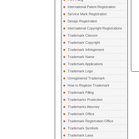
International Patent Registration
Service Mark Registration
Design Registration
International Copyright Registrations
Trademark Classes
Trademark Copyright
Trademark Infringement
Trademark Name
Trademark Applications
Trademark Logo
Unregistered Trademark
How to Register Trademark
Trademark Filling
Trademarks Protection
Trademarks Attorney
Trademark Office
Trademark Registration Office
Trademark Symbols
Trademark Laws