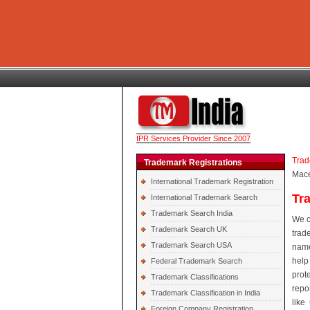
IPR Services Provider Since 2007
Trad
Trademark Registrations
Mac
International Trademark Registration
Tr
International Trademark Search
Trademark Search India
We c
Trademark Search UK
trad
Trademark Search USA
name
help
Federal Trademark Search
prot
Trademark Classifications
repo
Trademark Classification in India
like
Foreign Company Registration