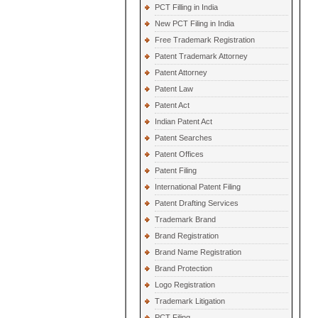
PCT Filling in India
New PCT Filing in India
Free Trademark Registration
Patent Trademark Attorney
Patent Attorney
Patent Law
Patent Act
Indian Patent Act
Patent Searches
Patent Offices
Patent Filing
International Patent Filing
Patent Drafting Services
Trademark Brand
Brand Registration
Brand Name Registration
Brand Protection
Logo Registration
Trademark Litigation
PCT Filing