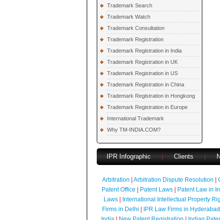
Trademark Search
Trademark Watch
Trademark Consultation
Trademark Registration
Trademark Registration in India
Trademark Registration in UK
Trademark Registration in US
Trademark Registration in China
Trademark Registration in Hongkong
Trademark Registration in Europe
International Trademark
Why TM-INDIA.COM?
IPR Infographic
|
Clients
|
Arbitration
|
Arbitration Dispute Resolution
|
Patent Office
|
Patent Laws
|
Patent Law in I
Laws
|
International Intellectual Property Ri
Firms in Delhi
|
IPR Law Firms in Hyderabad
India
|
New Patent Registration
|
Indian Pate