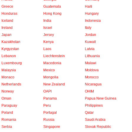
Greece
Guatemala
Haiti
Honduras
Hong Kong
Hungary
Iceland
India
Indonesia
Ireland
Israel
Italy
Japan
Jersey
Jordan
Kazakhstan
Kenya
Kuwait
Kyrgyzstan
Laos
Latvia
Lebanon
Liechtenstein
Lithuania
Luxembourg
Macedonia
Malawi
Malaysia
Mexico
Moldova
Monaco
Mongolia
Morocco
Netherlands
New Zealand
Nicaragua
Norway
OAPI
OHIM
Oman
Panama
Papua New Guinea
Paraguay
Peru
Philippines
Poland
Portugal
Qatar
Romania
Russia
Saudi Arabia
Serbia
Singapore
Slovak Republic