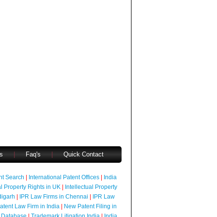
s
|
Faq's
|
Quick Contact
ent Search
|
International Patent Offices
|
India
al Property Rights in UK
|
Intellectual Property
digarh
|
IPR Law Firms in Chennai
|
IPR Law
atent Law Firm in India
|
New Patent Filing in
 Database
|
Trademark Litigation India
|
India