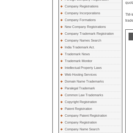
quot
Company Registrations
Company Incorporations
TM-I
Company Formations
trad
New Company Registrations
Company Trademark Registration
Company Names Search
India Trademark Act.
Trademark News
Trademark Monitor
Intellectual Property Laws
Web Hosting Services
Domain Name Trademarks
Paralegal Trademark
Common Law Trademarks
Copyright Registration
Patent Registration
Company Patent Registration
Company Registration
Company Name Search