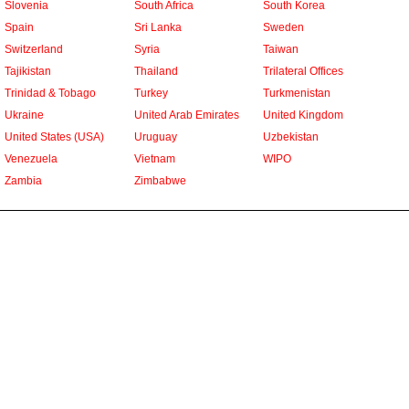
Slovenia
South Africa
South Korea
Spain
Sri Lanka
Sweden
Switzerland
Syria
Taiwan
Tajikistan
Thailand
Trilateral Offices
Trinidad & Tobago
Turkey
Turkmenistan
Ukraine
United Arab Emirates
United Kingdom
United States (USA)
Uruguay
Uzbekistan
Venezuela
Vietnam
WIPO
Zambia
Zimbabwe