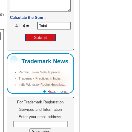
ith
Calculate the Sum :
4 + 4 =
Trademark News
Ramky Enviro Gets Approval...
Trademark Practices in India...
India Withdraw Roche Hepatitis...
Read more...
For Trademark Registration
Services and Information
Enter your email address: