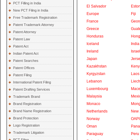
PCT Filling in India
El Salvador
Eston
New PCT Filing in India
Europe
Fiji
Free Trademark Registration
France
Geor
Patent Trademark Attorney
Greece
Guat
Patent Attorney
Honduras
Hong
Patent Law
Iceland
India
Patent Act
Ireland
Israe
Indian Patent Act
Japan
Jers
Patent Searches
Kazakhstan
Keny
Patent Offices
Kyrgyzstan
Laos
Patent Filing
Lebanon
Liech
International Patent Filing
Luxembourg
Mace
Patent Drafting Services
Malaysia
Mexi
Trademark Brand
Monaco
Mong
Brand Registration
Brand Name Registration
Netherlands
New 
Brand Protection
Norway
OAPI
Logo Registration
Oman
Pan
Trademark Litigation
Paraguay
Peru
PCT Filing