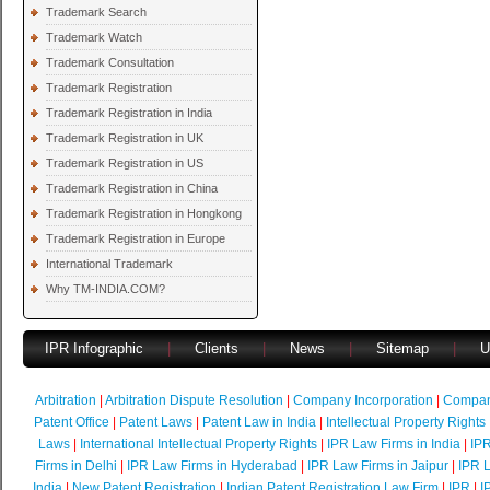
Trademark Search
Trademark Watch
Trademark Consultation
Trademark Registration
Trademark Registration in India
Trademark Registration in UK
Trademark Registration in US
Trademark Registration in China
Trademark Registration in Hongkong
Trademark Registration in Europe
International Trademark
Why TM-INDIA.COM?
IPR Infographic
|
Clients
|
News
|
Sitemap
|
U
Arbitration
|
Arbitration Dispute Resolution
|
Company Incorporation
|
Compan
Patent Office
|
Patent Laws
|
Patent Law in India
|
Intellectual Property Rights
Laws
|
International Intellectual Property Rights
|
IPR Law Firms in India
|
IPR
Firms in Delhi
|
IPR Law Firms in Hyderabad
|
IPR Law Firms in Jaipur
|
IPR L
India
|
New Patent Registration
|
Indian Patent Registration Law Firm
|
IPR
|
I