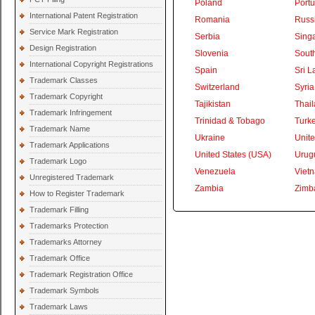
Poland
Portu
International Patent Registration
Romania
Russ
Service Mark Registration
Serbia
Sing
Design Registration
Slovenia
South
International Copyright Registrations
Spain
Sri L
Trademark Classes
Switzerland
Syria
Trademark Copyright
Tajikistan
Thai
Trademark Infringement
Trinidad & Tobago
Turk
Trademark Name
Ukraine
Unite
Trademark Applications
United States (USA)
Urug
Trademark Logo
Venezuela
Viet
Unregistered Trademark
Zambia
Zimb
How to Register Trademark
Trademark Filling
Trademarks Protection
Trademarks Attorney
Trademark Office
Trademark Registration Office
Trademark Symbols
Trademark Laws