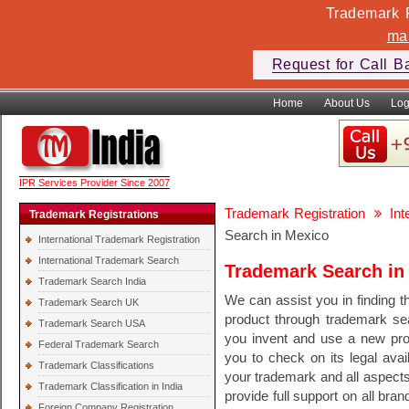
Trademark F
ma
Request for Call B
Home
About Us
Log
IPR Services Provider Since 2007
Trademark Registration
In
Trademark Registrations
Search in Mexico
International Trademark Registration
International Trademark Search
Trademark Search in
Trademark Search India
We can assist you in finding th
Trademark Search UK
product through trademark se
Trademark Search USA
you invent and use a new pr
Federal Trademark Search
you to check on its legal avail
Trademark Classifications
your trademark and all aspect
Trademark Classification in India
provide full support on all bra
Foreign Company Registration