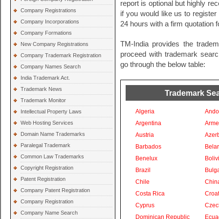
report is optional but highly 
Company Registrations
if you would like us to registe
Company Incorporations
24 hours with a firm quotation 
Company Formations
TM-India provides the tradem
New Company Registrations
proceed with trademark search 
Company Trademark Registration
go through the below table:
Company Names Search
India Trademark Act.
Trademark News
Trademark Sear
Trademark Monitor
Algeria
Ando
Intellectual Property Laws
Web Hosting Services
Argentina
Arme
Domain Name Trademarks
Austria
Azer
Paralegal Trademark
Barbados
Bela
Common Law Trademarks
Benelux
Boliv
Copyright Registration
Brazil
Bulga
Patent Registration
Chile
Chin
Company Patent Registration
Costa Rica
Croat
Company Registration
Cyprus
Czec
Company Name Search
Dominican Republic
Ecua