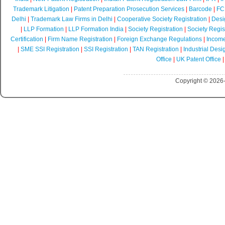
Trademark Litigation
|
Patent Preparation Prosecution Services
|
Barcode
|
FCR
Delhi
|
Trademark Law Firms in Delhi
|
Cooperative Society Registration
|
Desi
|
LLP Formation
|
LLP Formation India
|
Society Registration
|
Society Regist
Certification
|
Firm Name Registration
|
Foreign Exchange Regulations
|
Income
|
SME SSI Registration
|
SSI Registration
|
TAN Registration
|
Industrial Desi
Office
|
UK Patent Office
Copyright © 2026-