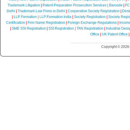
Trademark Litigation
|
Patent Preparation Prosecution Services
|
Barcode
|
FCR
Delhi
|
Trademark Law Firms in Delhi
|
Cooperative Society Registration
|
Desi
|
LLP Formation
|
LLP Formation India
|
Society Registration
|
Society Regist
Certification
|
Firm Name Registration
|
Foreign Exchange Regulations
|
Income
|
SME SSI Registration
|
SSI Registration
|
TAN Registration
|
Industrial Desi
Office
|
UK Patent Office
Copyright © 2026-