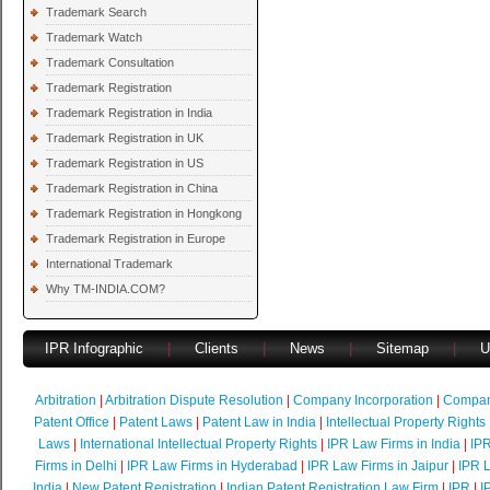
Trademark Search
Trademark Watch
Trademark Consultation
Trademark Registration
Trademark Registration in India
Trademark Registration in UK
Trademark Registration in US
Trademark Registration in China
Trademark Registration in Hongkong
Trademark Registration in Europe
International Trademark
Why TM-INDIA.COM?
IPR Infographic
|
Clients
|
News
|
Sitemap
|
U
Arbitration
|
Arbitration Dispute Resolution
|
Company Incorporation
|
Compan
Patent Office
|
Patent Laws
|
Patent Law in India
|
Intellectual Property Rights
Laws
|
International Intellectual Property Rights
|
IPR Law Firms in India
|
IPR
Firms in Delhi
|
IPR Law Firms in Hyderabad
|
IPR Law Firms in Jaipur
|
IPR L
India
|
New Patent Registration
|
Indian Patent Registration Law Firm
|
IPR
|
I