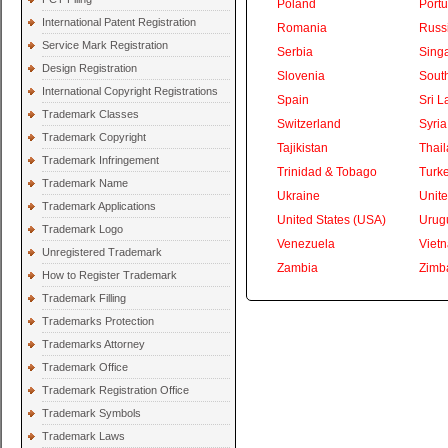
Poland
Portu
International Patent Registration
Romania
Russ
Service Mark Registration
Serbia
Sing
Design Registration
Slovenia
South
International Copyright Registrations
Spain
Sri L
Trademark Classes
Switzerland
Syria
Trademark Copyright
Tajikistan
Thai
Trademark Infringement
Trinidad & Tobago
Turk
Trademark Name
Ukraine
Unite
Trademark Applications
United States (USA)
Urug
Trademark Logo
Venezuela
Viet
Unregistered Trademark
Zambia
Zimb
How to Register Trademark
Trademark Filling
Trademarks Protection
Trademarks Attorney
Trademark Office
Trademark Registration Office
Trademark Symbols
Trademark Laws