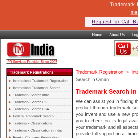
Trademark F
ma
Request for Call B
Home
About Us
Log
IPR Services Provider Since 2007
Trademark Registration
In
Trademark Registrations
Search in Oman
International Trademark Registration
International Trademark Search
Trademark Search i
Trademark Search India
We can assist you in finding th
Trademark Search UK
product through trademark se
Trademark Search USA
you invent and use a new pr
Federal Trademark Search
you to check on its legal avail
Trademark Classifications
your trademark and all aspect
Trademark Classification in India
provide full support on all bra
Foreign Company Registration