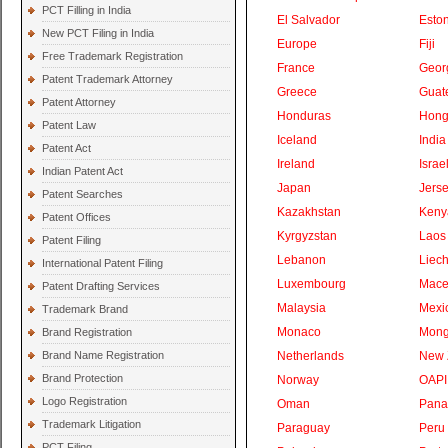
PCT Filling in India
El Salvador
Eston
New PCT Filing in India
Europe
Fiji
Free Trademark Registration
France
Geor
Patent Trademark Attorney
Greece
Guat
Patent Attorney
Honduras
Hong
Patent Law
Iceland
India
Patent Act
Ireland
Israe
Indian Patent Act
Japan
Jers
Patent Searches
Kazakhstan
Keny
Patent Offices
Kyrgyzstan
Laos
Patent Filing
Lebanon
Liech
International Patent Filing
Luxembourg
Mace
Patent Drafting Services
Malaysia
Mexi
Trademark Brand
Monaco
Mong
Brand Registration
Brand Name Registration
Netherlands
New 
Brand Protection
Norway
OAPI
Logo Registration
Oman
Pan
Trademark Litigation
Paraguay
Peru
PCT Filing