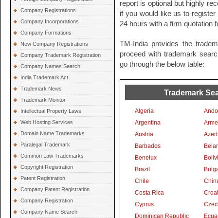
report is optional but highly 
Company Registrations
if you would like us to registe
Company Incorporations
24 hours with a firm quotation
Company Formations
TM-India provides the tradem
New Company Registrations
proceed with trademark search 
Company Trademark Registration
go through the below table:
Company Names Search
India Trademark Act.
Trademark News
Trademark Sear
Trademark Monitor
Algeria
Ando
Intellectual Property Laws
Web Hosting Services
Argentina
Arme
Domain Name Trademarks
Austria
Azer
Paralegal Trademark
Barbados
Bela
Common Law Trademarks
Benelux
Boliv
Copyright Registration
Brazil
Bulga
Patent Registration
Chile
Chin
Company Patent Registration
Costa Rica
Croat
Company Registration
Cyprus
Czec
Company Name Search
Dominican Republic
Ecua