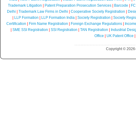
Trademark Litigation
|
Patent Preparation Prosecution Services
|
Barcode
|
FCR
Delhi
|
Trademark Law Firms in Delhi
|
Cooperative Society Registration
|
Desi
|
LLP Formation
|
LLP Formation India
|
Society Registration
|
Society Regist
Certification
|
Firm Name Registration
|
Foreign Exchange Regulations
|
Income
|
SME SSI Registration
|
SSI Registration
|
TAN Registration
|
Industrial Desi
Office
|
UK Patent Office
Copyright © 2026-