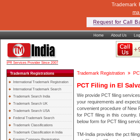
Trademark F
ma
Request for Call B
Home
About Us
Log
IPR Services Provider Since 2007
Trademark Registration
PCT
Trademark Registrations
International Trademark Registration
PCT Filing in El Salv
International Trademark Search
We provide PCT filing services
Trademark Search India
your requirements and expecta
Trademark Search UK
convenient procedure of New PCT
Trademark Search USA
for PCT filing in this country.
Federal Trademark Search
below form for PCT filing servi
Trademark Classifications
Trademark Classification in India
TM-India provides the pct filin
Foreign Company Registration