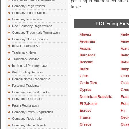
pct filing in different countri
Company Registrations
table:
Company Incorporations
Company Formations
PCT Filing Serv
New Company Registrations
Company Trademark Registration
Algeria
Ando
Company Names Search
Argentina
Arme
India Trademark Act.
Austria
Azer
Trademark News
Barbados
Bela
Trademark Monitor
Benelux
Boliv
Intellectual Property Laws
Brazil
Bulga
Web Hosting Services
Chile
Chin
Domain Name Trademarks
Costa Rica
Croat
Paralegal Trademark
Cyprus
Czec
Common Law Trademarks
Dominican Republic
Ecua
Copyright Registration
El Salvador
Eston
Patent Registration
Europe
Fiji
Company Patent Registration
France
Geor
Company Registration
Greece
Guat
Company Name Search