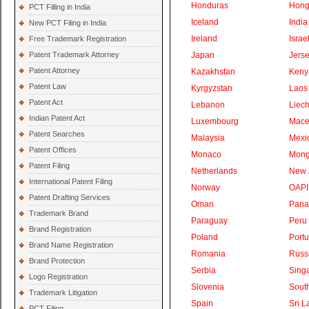
Honduras
Hong
PCT Filling in India
Iceland
India
New PCT Filing in India
Ireland
Israe
Free Trademark Registration
Patent Trademark Attorney
Japan
Jers
Patent Attorney
Kazakhstan
Keny
Patent Law
Kyrgyzstan
Laos
Patent Act
Lebanon
Liech
Indian Patent Act
Luxembourg
Mace
Patent Searches
Malaysia
Mexi
Patent Offices
Monaco
Mong
Patent Filing
Netherlands
New 
International Patent Filing
Norway
OAPI
Patent Drafting Services
Oman
Pan
Trademark Brand
Paraguay
Peru
Brand Registration
Poland
Portu
Brand Name Registration
Romania
Russ
Brand Protection
Serbia
Sing
Logo Registration
Slovenia
South
Trademark Litigation
Spain
Sri L
PCT Filing