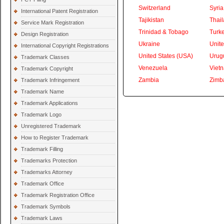
Switzerland
Syria
International Patent Registration
Tajikistan
Thai
Service Mark Registration
Trinidad & Tobago
Turk
Design Registration
Ukraine
Unite
International Copyright Registrations
United States (USA)
Urug
Trademark Classes
Venezuela
Viet
Trademark Copyright
Zambia
Zimb
Trademark Infringement
Trademark Name
Trademark Applications
Trademark Logo
Unregistered Trademark
How to Register Trademark
Trademark Filling
Trademarks Protection
Trademarks Attorney
Trademark Office
Trademark Registration Office
Trademark Symbols
Trademark Laws