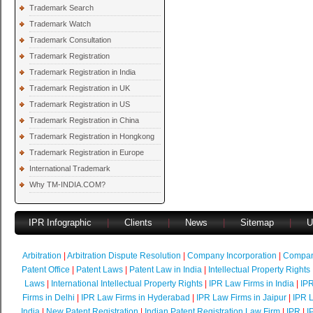
Trademark Search
Trademark Watch
Trademark Consultation
Trademark Registration
Trademark Registration in India
Trademark Registration in UK
Trademark Registration in US
Trademark Registration in China
Trademark Registration in Hongkong
Trademark Registration in Europe
International Trademark
Why TM-INDIA.COM?
IPR Infographic
|
Clients
|
News
|
Sitemap
|
U
Arbitration
|
Arbitration Dispute Resolution
|
Company Incorporation
|
Compan
Patent Office
|
Patent Laws
|
Patent Law in India
|
Intellectual Property Rights
Laws
|
International Intellectual Property Rights
|
IPR Law Firms in India
|
IPR
Firms in Delhi
|
IPR Law Firms in Hyderabad
|
IPR Law Firms in Jaipur
|
IPR L
India
|
New Patent Registration
|
Indian Patent Registration Law Firm
|
IPR
|
I