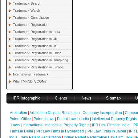
Trademark Search
Trademark Watch
Trademark Consultation
Trademark Registration
Trademark Registration in India
Trademark Registration in UK
Trademark Registration in US
Trademark Registration in China
Trademark Registration in Hongkong
Trademark Registration in Europe
International Trademark
Why TM-INDIA.COM?
IPR Infographic
|
Clients
|
News
|
Sitemap
|
U
Arbitration
|
Arbitration Dispute Resolution
|
Company Incorporation
|
Compan
Patent Office
|
Patent Laws
|
Patent Law in India
|
Intellectual Property Rights
Laws
|
International Intellectual Property Rights
|
IPR Law Firms in India
|
IPR
Firms in Delhi
|
IPR Law Firms in Hyderabad
|
IPR Law Firms in Jaipur
|
IPR L
India
|
New Patent Registration
|
Indian Patent Registration Law Firm
|
IPR
|
I