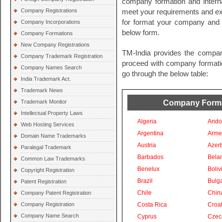
company formation and intern
Company Registrations
meet your requirements and exp
for format your company and i
Company Incorporations
below form.
Company Formations
New Company Registrations
TM-India provides the compan
Company Trademark Registration
proceed with company formation
Company Names Search
go through the below table:
India Trademark Act.
Trademark News
Company Format
Trademark Monitor
Intellectual Property Laws
Algeria
Ando
Web Hosting Services
Argentina
Arme
Domain Name Trademarks
Austria
Azer
Paralegal Trademark
Barbados
Bela
Common Law Trademarks
Benelux
Boliv
Copyright Registration
Brazil
Bulga
Patent Registration
Chile
Chin
Company Patent Registration
Company Registration
Costa Rica
Croat
Company Name Search
Cyprus
Czec