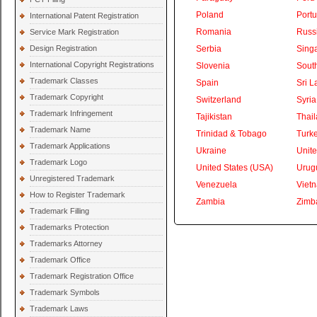
Poland
Portu
International Patent Registration
Romania
Russ
Service Mark Registration
Design Registration
Serbia
Sing
International Copyright Registrations
Slovenia
South
Trademark Classes
Spain
Sri L
Trademark Copyright
Switzerland
Syria
Trademark Infringement
Tajikistan
Thai
Trademark Name
Trinidad & Tobago
Turk
Trademark Applications
Ukraine
Unite
Trademark Logo
United States (USA)
Urug
Unregistered Trademark
Venezuela
Viet
How to Register Trademark
Zambia
Zimb
Trademark Filling
Trademarks Protection
Trademarks Attorney
Trademark Office
Trademark Registration Office
Trademark Symbols
Trademark Laws