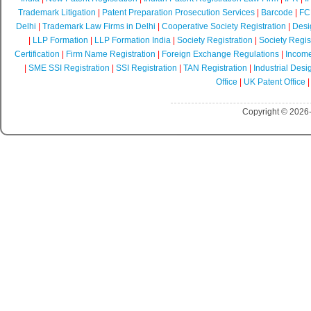
Trademark Litigation
|
Patent Preparation Prosecution Services
|
Barcode
|
FCR
Delhi
|
Trademark Law Firms in Delhi
|
Cooperative Society Registration
|
Desi
|
LLP Formation
|
LLP Formation India
|
Society Registration
|
Society Regist
Certification
|
Firm Name Registration
|
Foreign Exchange Regulations
|
Income
|
SME SSI Registration
|
SSI Registration
|
TAN Registration
|
Industrial Desi
Office
|
UK Patent Office
Copyright © 2026-