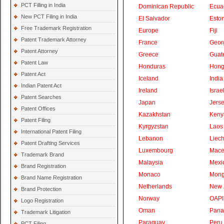
PCT Filling in India
Dominican Republic
Ecua
New PCT Filing in India
El Salvador
Eston
Free Trademark Registration
Europe
Fiji
Patent Trademark Attorney
France
Geor
Patent Attorney
Greece
Guat
Patent Law
Honduras
Hong
Patent Act
Iceland
India
Indian Patent Act
Ireland
Israe
Patent Searches
Japan
Jers
Patent Offices
Kazakhstan
Keny
Patent Filing
Kyrgyzstan
Laos
International Patent Filing
Lebanon
Liech
Patent Drafting Services
Luxembourg
Mace
Trademark Brand
Malaysia
Mexi
Brand Registration
Monaco
Mong
Brand Name Registration
Netherlands
New 
Brand Protection
Norway
OAPI
Logo Registration
Oman
Pan
Trademark Litigation
Paraguay
Peru
PCT Filing