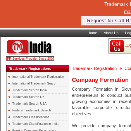
Trademark F
ma
Request for Call B
Home
About Us
Log
IPR Services Provider Since 2007
Trademark Registration
Co
Trademark Registrations
International Trademark Registration
Company Formation i
International Trademark Search
Company Formation in Sloven
Trademark Search India
entrepreneurs to conduct bus
Trademark Search UK
growing economies in recen
Trademark Search USA
favorable corporate structur
Federal Trademark Search
objectives.
Trademark Classifications
Trademark Classification in India
We provide company formati
Foreign Company Registration