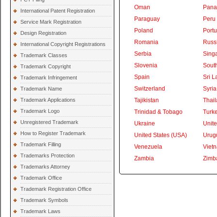
Oman
Pan
International Patent Registration
Paraguay
Peru
Service Mark Registration
Poland
Portu
Design Registration
Romania
Russ
International Copyright Registrations
Serbia
Sing
Trademark Classes
Slovenia
South
Trademark Copyright
Spain
Sri L
Trademark Infringement
Switzerland
Syria
Trademark Name
Trademark Applications
Tajikistan
Thai
Trademark Logo
Trinidad & Tobago
Turk
Unregistered Trademark
Ukraine
Unite
How to Register Trademark
United States (USA)
Urug
Trademark Filling
Venezuela
Viet
Trademarks Protection
Zambia
Zimb
Trademarks Attorney
Trademark Office
Trademark Registration Office
Trademark Symbols
Trademark Laws