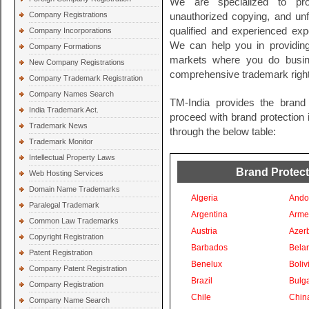
We are specialized to pro
Company Registrations
unauthorized copying, and unf
qualified and experienced exp
Company Incorporations
We can help you in providing 
Company Formations
markets where you do busin
New Company Registrations
comprehensive trademark righ
Company Trademark Registration
Company Names Search
TM-India provides the brand 
India Trademark Act.
proceed with brand protection i
Trademark News
through the below table:
Trademark Monitor
Intellectual Property Laws
Brand Protecti
Web Hosting Services
Domain Name Trademarks
Algeria
Ando
Paralegal Trademark
Argentina
Arme
Common Law Trademarks
Austria
Azer
Copyright Registration
Barbados
Bela
Patent Registration
Benelux
Boliv
Company Patent Registration
Brazil
Bulga
Company Registration
Chile
Chin
Company Name Search