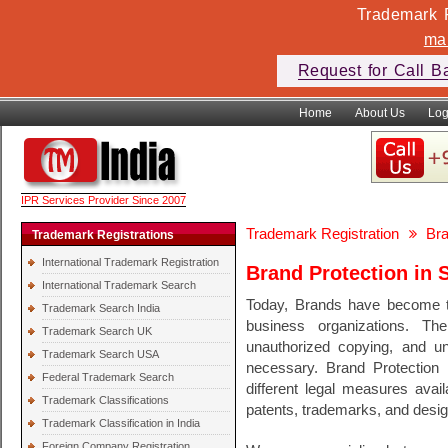
Trademark F
ma
Request for Call B
Home
About Us
Log
IPR Services Provider Since 2007
Trademark Registration
Bra
Trademark Registrations
International Trademark Registration
Brand Protection in 
International Trademark Search
Today, Brands have become th
Trademark Search India
business organizations. Th
Trademark Search UK
unauthorized copying, and unf
Trademark Search USA
necessary. Brand Protection 
Federal Trademark Search
different legal measures avail
Trademark Classifications
patents, trademarks, and desig
Trademark Classification in India
Foreign Company Registration