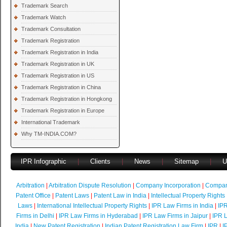
Trademark Search
Trademark Watch
Trademark Consultation
Trademark Registration
Trademark Registration in India
Trademark Registration in UK
Trademark Registration in US
Trademark Registration in China
Trademark Registration in Hongkong
Trademark Registration in Europe
International Trademark
Why TM-INDIA.COM?
IPR Infographic
|
Clients
|
News
|
Sitemap
|
U
Arbitration
|
Arbitration Dispute Resolution
|
Company Incorporation
|
Compan
Patent Office
|
Patent Laws
|
Patent Law in India
|
Intellectual Property Rights
Laws
|
International Intellectual Property Rights
|
IPR Law Firms in India
|
IPR
Firms in Delhi
|
IPR Law Firms in Hyderabad
|
IPR Law Firms in Jaipur
|
IPR L
India
|
New Patent Registration
|
Indian Patent Registration Law Firm
|
IPR
|
I