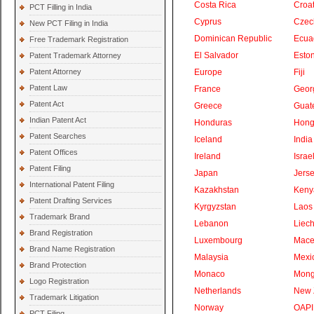
Costa Rica
Croat
PCT Filling in India
Cyprus
Czec
New PCT Filing in India
Dominican Republic
Ecua
Free Trademark Registration
El Salvador
Eston
Patent Trademark Attorney
Patent Attorney
Europe
Fiji
Patent Law
France
Geor
Patent Act
Greece
Guat
Indian Patent Act
Honduras
Hong
Patent Searches
Iceland
India
Patent Offices
Ireland
Israe
Patent Filing
Japan
Jers
International Patent Filing
Kazakhstan
Keny
Patent Drafting Services
Kyrgyzstan
Laos
Trademark Brand
Lebanon
Liech
Brand Registration
Luxembourg
Mace
Brand Name Registration
Malaysia
Mexi
Brand Protection
Monaco
Mong
Logo Registration
Netherlands
New 
Trademark Litigation
Norway
OAPI
PCT Filing