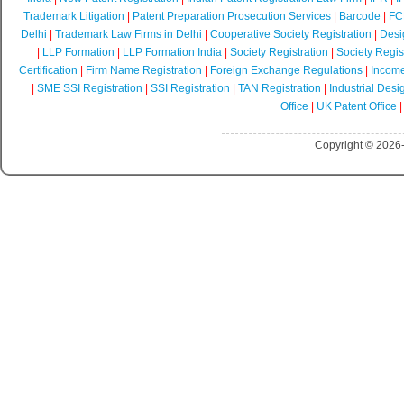
Trademark Litigation
|
Patent Preparation Prosecution Services
|
Barcode
|
FCR
Delhi
|
Trademark Law Firms in Delhi
|
Cooperative Society Registration
|
Desi
|
LLP Formation
|
LLP Formation India
|
Society Registration
|
Society Regist
Certification
|
Firm Name Registration
|
Foreign Exchange Regulations
|
Income
|
SME SSI Registration
|
SSI Registration
|
TAN Registration
|
Industrial Desi
Office
|
UK Patent Office
Copyright © 2026-