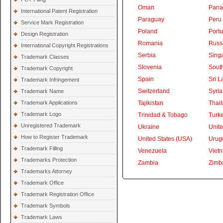
Oman
Pan
International Patent Registration
Paraguay
Peru
Service Mark Registration
Poland
Portu
Design Registration
Romania
Russ
International Copyright Registrations
Serbia
Sing
Trademark Classes
Slovenia
South
Trademark Copyright
Spain
Sri L
Trademark Infringement
Switzerland
Syria
Trademark Name
Trademark Applications
Tajikistan
Thai
Trademark Logo
Trinidad & Tobago
Turk
Unregistered Trademark
Ukraine
Unite
How to Register Trademark
United States (USA)
Urug
Trademark Filling
Venezuela
Viet
Trademarks Protection
Zambia
Zimb
Trademarks Attorney
Trademark Office
Trademark Registration Office
Trademark Symbols
Trademark Laws