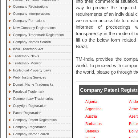
into their commercial situation
Company Registrations
way to provide the required l
Company Incorporations
requirements of an individual c
we remain accessible to cust
Company Formations
informed of proceedings wi
New Company Registrations
transparency in the mode of ou
Company Trademark Registration
fill up the below form related
Company Names Search
Brazil.
India Trademark Act.
Trademark News
TM-India provides the compan
Trademark Monitor
world. To proceed with company 
Intellectual Property Laws
the world, please go through th
Web Hosting Services
Domain Name Trademarks
Company Patent Registrat
Paralegal Trademark
Common Law Trademarks
Algeria
Ando
Copyright Registration
Argentina
Arme
Patent Registration
Austria
Azer
Company Patent Registration
Barbados
Bela
Company Registration
Benelux
Boliv
Company Name Search