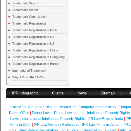
Trademark Search
Trademark Watch
Trademark Consultation
Trademark Registration
Trademark Registration in India
Trademark Registration in UK
Trademark Registration in US
Trademark Registration in China
Trademark Registration in Hongkong
Trademark Registration in Europe
International Trademark
Why TM-INDIA.COM?
IPR Infographic
|
Clients
|
News
|
Sitemap
|
U
Arbitration
|
Arbitration Dispute Resolution
|
Company Incorporation
|
Compan
Patent Office
|
Patent Laws
|
Patent Law in India
|
Intellectual Property Rights
Laws
|
International Intellectual Property Rights
|
IPR Law Firms in India
|
IPR
Firms in Delhi
|
IPR Law Firms in Hyderabad
|
IPR Law Firms in Jaipur
|
IPR L
India
|
New Patent Registration
|
Indian Patent Registration Law Firm
|
IPR
|
I