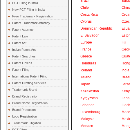
Brazil
Bulga
PCT Filling in India
Chile
Chin
New PCT Filing in India
Costa Rica
Croat
Free Trademark Registration
Cyprus
Czec
Patent Trademark Attorney
Dominican Republic
Ecua
Patent Attorney
El Salvador
Eston
Patent Law
Europe
Fiji
Patent Act
France
Geor
Indian Patent Act
Greece
Guat
Patent Searches
Patent Offices
Honduras
Hong
Patent Filing
Iceland
India
International Patent Filing
Ireland
Israe
Patent Drafting Services
Japan
Jers
Trademark Brand
Kazakhstan
Keny
Brand Registration
Kyrgyzstan
Laos
Brand Name Registration
Lebanon
Liech
Brand Protection
Luxembourg
Mace
Logo Registration
Malaysia
Mexi
Trademark Litigation
Monaco
Mong
PCT Filing