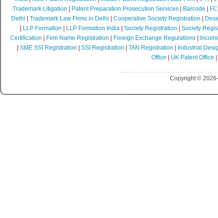
Trademark Litigation
|
Patent Preparation Prosecution Services
|
Barcode
|
FCR
Delhi
|
Trademark Law Firms in Delhi
|
Cooperative Society Registration
|
Desi
|
LLP Formation
|
LLP Formation India
|
Society Registration
|
Society Regist
Certification
|
Firm Name Registration
|
Foreign Exchange Regulations
|
Income
|
SME SSI Registration
|
SSI Registration
|
TAN Registration
|
Industrial Desi
Office
|
UK Patent Office
Copyright © 2026-