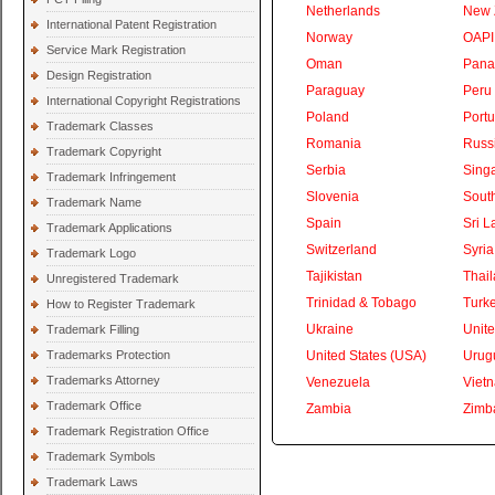
Netherlands
New 
International Patent Registration
Norway
OAPI
Service Mark Registration
Oman
Pan
Design Registration
Paraguay
Peru
International Copyright Registrations
Poland
Portu
Trademark Classes
Romania
Russ
Trademark Copyright
Serbia
Sing
Trademark Infringement
Slovenia
South
Trademark Name
Spain
Sri L
Trademark Applications
Switzerland
Syria
Trademark Logo
Tajikistan
Thai
Unregistered Trademark
Trinidad & Tobago
Turk
How to Register Trademark
Ukraine
Unite
Trademark Filling
Trademarks Protection
United States (USA)
Urug
Trademarks Attorney
Venezuela
Viet
Trademark Office
Zambia
Zimb
Trademark Registration Office
Trademark Symbols
Trademark Laws