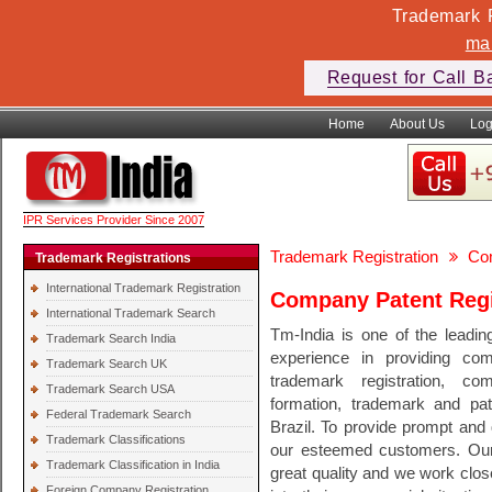
Trademark F
ma
Request for Call B
Home
About Us
Log
IPR Services Provider Since 2007
Trademark Registration
Com
Trademark Registrations
International Trademark Registration
Company Patent Regis
International Trademark Search
Tm-India is one of the leadin
Trademark Search India
experience in providing comp
Trademark Search UK
trademark registration, co
Trademark Search USA
formation, trademark and pate
Federal Trademark Search
Brazil. To provide prompt and q
Trademark Classifications
our esteemed customers. Our 
Trademark Classification in India
great quality and we work clos
Foreign Company Registration