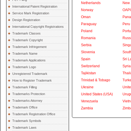
Netherlands
New 
International Patent Registration
Norway
OAPI
Service Mark Registration
Oman
Pan
Design Registration
Paraguay
Peru
International Copyright Registrations
Poland
Portu
Trademark Classes
Romania
Russ
Trademark Copyright
Serbia
Sing
Trademark Infringement
Slovenia
South
Trademark Name
Spain
Sri L
Trademark Applications
Switzerland
Syria
Trademark Logo
Tajikistan
Thai
Unregistered Trademark
Trinidad & Tobago
Turk
How to Register Trademark
Ukraine
Unite
Trademark Filling
Trademarks Protection
United States (USA)
Urug
Trademarks Attorney
Venezuela
Viet
Trademark Office
Zambia
Zimb
Trademark Registration Office
Trademark Symbols
Trademark Laws