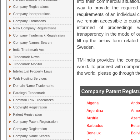
into their commercial situation
Company Registrations
way to provide the required l
Company Incorporations
requirements of an individual c
we remain accessible to cust
Company Formations
informed of proceedings wi
New Company Registrations
transparency in the mode of ou
Company Trademark Registration
fill up the below form related
Company Names Search
Sweden.
India Trademark Act.
Trademark News
TM-India provides the compan
Trademark Monitor
world. To proceed with company 
Intellectual Property Laws
the world, please go through th
Web Hosting Services
Domain Name Trademarks
Company Patent Registrat
Paralegal Trademark
Common Law Trademarks
Algeria
Ando
Copyright Registration
Argentina
Arme
Patent Registration
Austria
Azer
Company Patent Registration
Barbados
Bela
Company Registration
Benelux
Boliv
Company Name Search