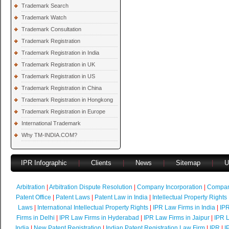
Trademark Search
Trademark Watch
Trademark Consultation
Trademark Registration
Trademark Registration in India
Trademark Registration in UK
Trademark Registration in US
Trademark Registration in China
Trademark Registration in Hongkong
Trademark Registration in Europe
International Trademark
Why TM-INDIA.COM?
IPR Infographic
|
Clients
|
News
|
Sitemap
|
U
Arbitration
|
Arbitration Dispute Resolution
|
Company Incorporation
|
Compan
Patent Office
|
Patent Laws
|
Patent Law in India
|
Intellectual Property Rights
Laws
|
International Intellectual Property Rights
|
IPR Law Firms in India
|
IPR
Firms in Delhi
|
IPR Law Firms in Hyderabad
|
IPR Law Firms in Jaipur
|
IPR L
India
|
New Patent Registration
|
Indian Patent Registration Law Firm
|
IPR
|
I