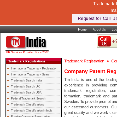
Trademark F
ma
Request for Call B
Home
About Us
Log
IPR Services Provider Since 2007
Trademark Registration
Com
Trademark Registrations
International Trademark Registration
Company Patent Regi
International Trademark Search
Tm-India is one of the leadin
Trademark Search India
experience in providing comp
Trademark Search UK
trademark registration, co
Trademark Search USA
formation, trademark and pate
Federal Trademark Search
Sweden. To provide prompt and q
Trademark Classifications
our esteemed customers. Our 
Trademark Classification in India
great quality and we work clos
Foreign Company Registration