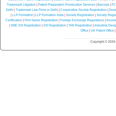
Trademark Litigation
|
Patent Preparation Prosecution Services
|
Barcode
|
FCR
Delhi
|
Trademark Law Firms in Delhi
|
Cooperative Society Registration
|
Desi
|
LLP Formation
|
LLP Formation India
|
Society Registration
|
Society Regist
Certification
|
Firm Name Registration
|
Foreign Exchange Regulations
|
Income
|
SME SSI Registration
|
SSI Registration
|
TAN Registration
|
Industrial Desi
Office
|
UK Patent Office
Copyright © 2026-