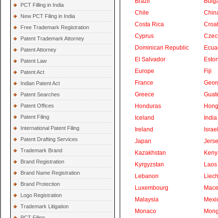
Brazil
Bulga
PCT Filling in India
Chile
Chin
New PCT Filing in India
Costa Rica
Croat
Free Trademark Registration
Cyprus
Czec
Patent Trademark Attorney
Dominican Republic
Ecua
Patent Attorney
El Salvador
Eston
Patent Law
Europe
Fiji
Patent Act
France
Geor
Indian Patent Act
Greece
Guat
Patent Searches
Patent Offices
Honduras
Hong
Patent Filing
Iceland
India
International Patent Filing
Ireland
Israe
Patent Drafting Services
Japan
Jers
Trademark Brand
Kazakhstan
Keny
Brand Registration
Kyrgyzstan
Laos
Brand Name Registration
Lebanon
Liech
Brand Protection
Luxembourg
Mace
Logo Registration
Malaysia
Mexi
Trademark Litigation
Monaco
Mong
PCT Filing