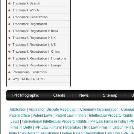
Trademark Search
Trademark Watch
Trademark Consultation
Trademark Registration
Trademark Registration in India
Trademark Registration in UK
Trademark Registration in US
Trademark Registration in China
Trademark Registration in Hongkong
Trademark Registration in Europe
International Trademark
Why TM-INDIA.COM?
IPR Infographic
|
Clients
|
News
|
Sitemap
|
U
Arbitration
|
Arbitration Dispute Resolution
|
Company Incorporation
|
Compan
Patent Office
|
Patent Laws
|
Patent Law in India
|
Intellectual Property Rights
Laws
|
International Intellectual Property Rights
|
IPR Law Firms in India
|
IPR
Firms in Delhi
|
IPR Law Firms in Hyderabad
|
IPR Law Firms in Jaipur
|
IPR L
India
|
New Patent Registration
|
Indian Patent Registration Law Firm
|
IPR
|
I