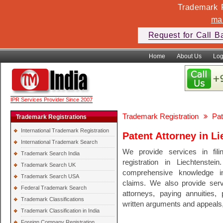
Trademark F
ma
Request for Call B
Home
About Us
Log
IPR Services Provider Since 2007
Trademark Registration
Pat
Trademark Registrations
International Trademark Registration
Patent Attorney in Li
International Trademark Search
We provide services in fili
Trademark Search India
registration in Liechtenst
Trademark Search UK
comprehensive knowledge in 
Trademark Search USA
claims. We also provide serv
Federal Trademark Search
attorneys, paying annuities, 
Trademark Classifications
written arguments and appeals, 
Trademark Classification in India
Foreign Company Registration