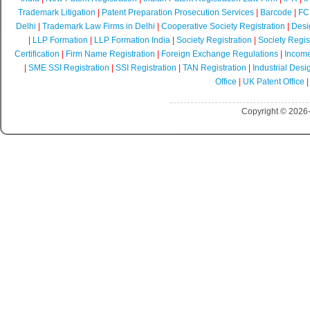
Trademark Litigation
|
Patent Preparation Prosecution Services
|
Barcode
|
FCR
Delhi
|
Trademark Law Firms in Delhi
|
Cooperative Society Registration
|
Desi
|
LLP Formation
|
LLP Formation India
|
Society Registration
|
Society Regist
Certification
|
Firm Name Registration
|
Foreign Exchange Regulations
|
Income
|
SME SSI Registration
|
SSI Registration
|
TAN Registration
|
Industrial Desi
Office
|
UK Patent Office
Copyright © 2026-