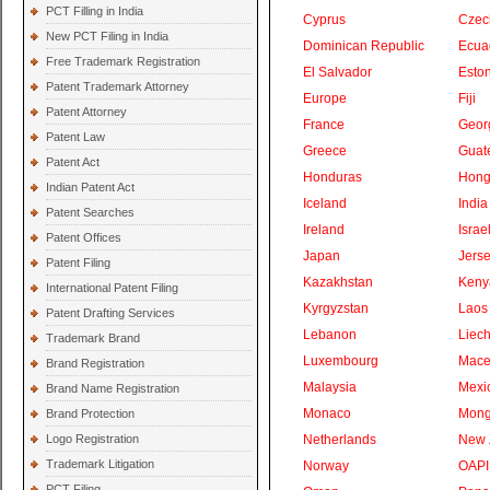
PCT Filling in India
Cyprus
Czec
New PCT Filing in India
Dominican Republic
Ecua
Free Trademark Registration
El Salvador
Eston
Patent Trademark Attorney
Europe
Fiji
Patent Attorney
France
Geor
Patent Law
Greece
Guat
Patent Act
Honduras
Hong
Indian Patent Act
Iceland
India
Patent Searches
Ireland
Israe
Patent Offices
Japan
Jers
Patent Filing
Kazakhstan
Keny
International Patent Filing
Kyrgyzstan
Laos
Patent Drafting Services
Lebanon
Liech
Trademark Brand
Luxembourg
Mace
Brand Registration
Malaysia
Mexi
Brand Name Registration
Monaco
Mong
Brand Protection
Logo Registration
Netherlands
New 
Trademark Litigation
Norway
OAPI
PCT Filing