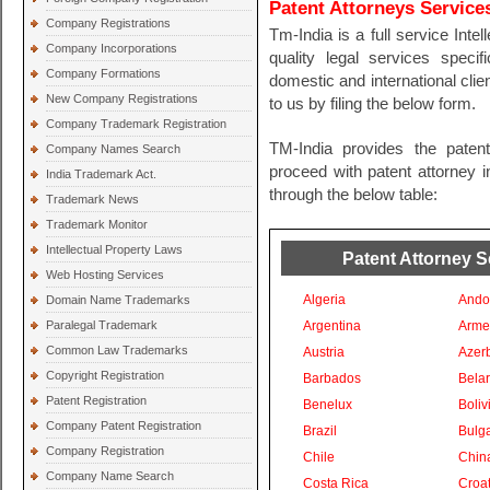
Patent Attorneys Services
Company Registrations
Tm-India is a full service Inte
Company Incorporations
quality legal services specif
Company Formations
domestic and international clien
New Company Registrations
to us by filing the below form.
Company Trademark Registration
TM-India provides the paten
Company Names Search
proceed with patent attorney in
India Trademark Act.
through the below table:
Trademark News
Trademark Monitor
Intellectual Property Laws
Patent Attorney S
Web Hosting Services
Algeria
Ando
Domain Name Trademarks
Paralegal Trademark
Argentina
Arme
Common Law Trademarks
Austria
Azer
Copyright Registration
Barbados
Bela
Patent Registration
Benelux
Boliv
Company Patent Registration
Brazil
Bulga
Company Registration
Chile
Chin
Company Name Search
Costa Rica
Croat