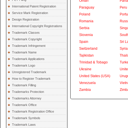
Oman
Pan
International Patent Registration
Paraguay
Peru
Service Mark Registration
Poland
Portu
Design Registration
Romania
Russ
International Copyright Registrations
Serbia
Sing
Trademark Classes
Slovenia
South
Trademark Copyright
Spain
Sri L
Trademark Infringement
Switzerland
Syria
Trademark Name
Tajikistan
Thai
Trademark Applications
Trinidad & Tobago
Turk
Trademark Logo
Ukraine
Unite
Unregistered Trademark
United States (USA)
Urug
How to Register Trademark
Venezuela
Viet
Trademark Filling
Zambia
Zimb
Trademarks Protection
Trademarks Attorney
Trademark Office
Trademark Registration Office
Trademark Symbols
Trademark Laws