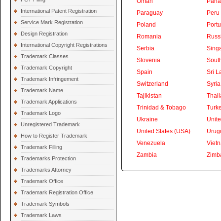
Oman
Pan
International Patent Registration
Paraguay
Peru
Service Mark Registration
Poland
Portu
Design Registration
Romania
Russ
International Copyright Registrations
Serbia
Sing
Trademark Classes
Slovenia
South
Trademark Copyright
Spain
Sri L
Trademark Infringement
Switzerland
Syria
Trademark Name
Tajikistan
Thai
Trademark Applications
Trinidad & Tobago
Turk
Trademark Logo
Ukraine
Unite
Unregistered Trademark
United States (USA)
Urug
How to Register Trademark
Venezuela
Viet
Trademark Filling
Zambia
Zimb
Trademarks Protection
Trademarks Attorney
Trademark Office
Trademark Registration Office
Trademark Symbols
Trademark Laws