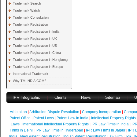
Trademark Search
Trademark Watch
Trademark Consultation
Trademark Registration
Trademark Registration in India
Trademark Registration in UK
Trademark Registration in US
Trademark Registration in China
Trademark Registration in Hongkong
Trademark Registration in Europe
International Trademark
Why TM-INDIA.COM?
IPR Infographic
|
Clients
|
News
|
Sitemap
|
U
Arbitration
|
Arbitration Dispute Resolution
|
Company Incorporation
|
Compan
Patent Office
|
Patent Laws
|
Patent Law in India
|
Intellectual Property Rights
Laws
|
International Intellectual Property Rights
|
IPR Law Firms in India
|
IPR
Firms in Delhi
|
IPR Law Firms in Hyderabad
|
IPR Law Firms in Jaipur
|
IPR L
India
|
New Patent Registration
|
Indian Patent Registration Law Firm
|
IPR
|
I