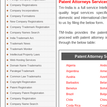
Patent Attorneys Service
Company Registrations
Tm-India is a full service Inte
Company Incorporations
quality legal services specif
Company Formations
domestic and international clien
New Company Registrations
to us by filing the below form.
Company Trademark Registration
TM-India provides the paten
Company Names Search
proceed with patent attorney in
India Trademark Act.
through the below table:
Trademark News
Trademark Monitor
Intellectual Property Laws
Patent Attorney S
Web Hosting Services
Algeria
Ando
Domain Name Trademarks
Paralegal Trademark
Argentina
Arme
Common Law Trademarks
Austria
Azer
Copyright Registration
Barbados
Bela
Patent Registration
Benelux
Boliv
Company Patent Registration
Brazil
Bulga
Company Registration
Chile
Chin
Company Name Search
Costa Rica
Croat