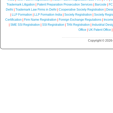
Trademark Litigation
|
Patent Preparation Prosecution Services
|
Barcode
|
FCR
Delhi
|
Trademark Law Firms in Delhi
|
Cooperative Society Registration
|
Desi
|
LLP Formation
|
LLP Formation India
|
Society Registration
|
Society Regist
Certification
|
Firm Name Registration
|
Foreign Exchange Regulations
|
Income
|
SME SSI Registration
|
SSI Registration
|
TAN Registration
|
Industrial Desi
Office
|
UK Patent Office
Copyright © 2026-