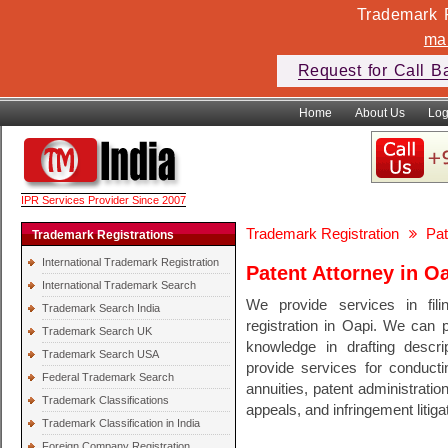
Trademark F
ma
Request for Call B
Home
About Us
Log
IPR Services Provider Since 2007
Trademark Registration
Pat
Trademark Registrations
International Trademark Registration
Patent Attorney in O
International Trademark Search
We provide services in fili
Trademark Search India
registration in Oapi. We can
Trademark Search UK
knowledge in drafting descri
Trademark Search USA
provide services for conducti
Federal Trademark Search
annuities, patent administratio
Trademark Classifications
appeals, and infringement litiga
Trademark Classification in India
Foreign Company Registration