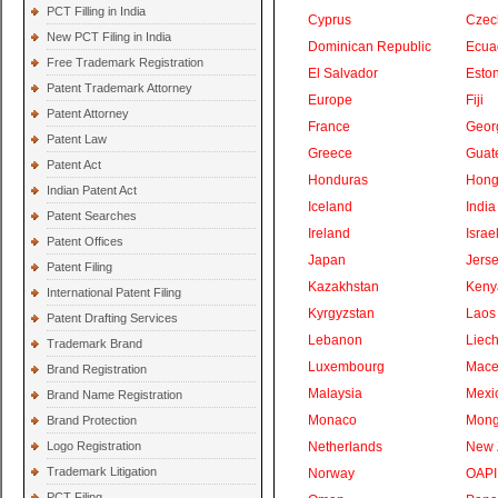
PCT Filling in India
Cyprus
Czec
New PCT Filing in India
Dominican Republic
Ecua
Free Trademark Registration
El Salvador
Eston
Patent Trademark Attorney
Europe
Fiji
Patent Attorney
France
Geor
Patent Law
Greece
Guat
Patent Act
Honduras
Hong
Indian Patent Act
Iceland
India
Patent Searches
Ireland
Israe
Patent Offices
Japan
Jers
Patent Filing
Kazakhstan
Keny
International Patent Filing
Kyrgyzstan
Laos
Patent Drafting Services
Lebanon
Liech
Trademark Brand
Luxembourg
Mace
Brand Registration
Malaysia
Mexi
Brand Name Registration
Monaco
Mong
Brand Protection
Logo Registration
Netherlands
New 
Trademark Litigation
Norway
OAPI
PCT Filing