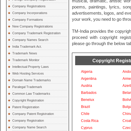
musical, dramatic, artistic wo
Company Registrations
poems, paintings, lyrics, so
advertisements, logos, and even
Company Incorporations
your work, you need to go throu
Company Formations
New Company Registrations
TM-India provides the copyright
Company Trademark Registration
proceed with copyright registr
Company Names Search
please go through the below tab
India Trademark Act.
Trademark News
Copyright Registr
Trademark Monitor
Intellectual Property Laws
Algeria
Ando
Web Hosting Services
Argentina
Arme
Domain Name Trademarks
Austria
Azer
Paralegal Trademark
Barbados
Bela
Common Law Trademarks
Benelux
Boliv
Copyright Registration
Brazil
Bulga
Patent Registration
Chile
Chin
Company Patent Registration
Company Registration
Costa Rica
Croat
Company Name Search
Cyprus
Czec