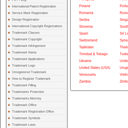
Poland
Portu
International Patent Registration
Romania
Russ
Service Mark Registration
Design Registration
Serbia
Sing
International Copyright Registrations
Slovenia
South
Trademark Classes
Spain
Sri L
Trademark Copyright
Switzerland
Syria
Trademark Infringement
Tajikistan
Thai
Trademark Name
Trinidad & Tobago
Turk
Trademark Applications
Ukraine
Unite
Trademark Logo
United States (USA)
Urug
Unregistered Trademark
Venezuela
Viet
How to Register Trademark
Zambia
Zimb
Trademark Filling
Trademarks Protection
Trademarks Attorney
Trademark Office
Trademark Registration Office
Trademark Symbols
Trademark Laws