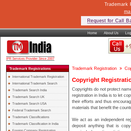
Trademark F
ma
Request for Call B
Home
About Us
Log
IPR Services Provider Since 2007
Trademark Registration
Cop
Trademark Registrations
International Trademark Registration
Copyright Registrati
International Trademark Search
Copyrights do not protect names
Trademark Search India
registration in India is to let 
Trademark Search UK
their efforts and thus encoura
Trademark Search USA
materials that benefit the count
Federal Trademark Search
Trademark Classifications
We act as an independent regi
Trademark Classification in India
deposit anything that is copyr
Foreign Company Registration