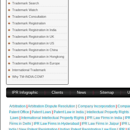
Trademark Search
Trademark Watch
Trademark Consultation
Trademark Registration
Trademark Registration in India
Trademark Registration in UK
Trademark Registration in US
Trademark Registration in China
Trademark Registration in Hongkong
Trademark Registration in Europe
International Trademark
Why TM-INDIA.COM?
IPR Infographic
|
Clients
|
News
|
Sitemap
|
U
Arbitration
|
Arbitration Dispute Resolution
|
Company Incorporation
|
Compan
Patent Office
|
Patent Laws
|
Patent Law in India
|
Intellectual Property Rights
Laws
|
International Intellectual Property Rights
|
IPR Law Firms in India
|
IPR
Firms in Delhi
|
IPR Law Firms in Hyderabad
|
IPR Law Firms in Jaipur
|
IPR L
India
|
New Patent Registration
|
Indian Patent Registration Law Firm
|
IPR
|
I