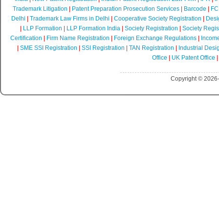
Trademark Litigation
|
Patent Preparation Prosecution Services
|
Barcode
|
FCR
Delhi
|
Trademark Law Firms in Delhi
|
Cooperative Society Registration
|
Desi
|
LLP Formation
|
LLP Formation India
|
Society Registration
|
Society Regist
Certification
|
Firm Name Registration
|
Foreign Exchange Regulations
|
Income
|
SME SSI Registration
|
SSI Registration
|
TAN Registration
|
Industrial Desi
Office
|
UK Patent Office
Copyright © 2026-