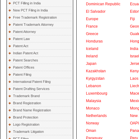
PCT Filling in India
Dominican Republic
Ecua
New PCT Filing in India
El Salvador
Eston
Free Trademark Registration
Europe
Fiji
Patent Trademark Attorney
France
Geor
Patent Attorney
Greece
Guat
Patent Law
Honduras
Hong
Patent Act
Iceland
India
Indian Patent Act
Ireland
Israe
Patent Searches
Japan
Jers
Patent Offices
Kazakhstan
Keny
Patent Filing
Kyrgyzstan
Laos
International Patent Filing
Lebanon
Liech
Patent Drafting Services
Luxembourg
Mace
Trademark Brand
Malaysia
Mexi
Brand Registration
Monaco
Mong
Brand Name Registration
Netherlands
New 
Brand Protection
Norway
OAPI
Logo Registration
Oman
Pan
Trademark Litigation
Paraguay
Peru
PCT Filing