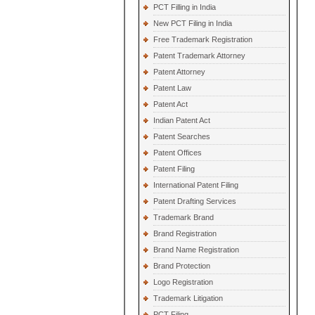
PCT Filling in India
New PCT Filing in India
Free Trademark Registration
Patent Trademark Attorney
Patent Attorney
Patent Law
Patent Act
Indian Patent Act
Patent Searches
Patent Offices
Patent Filing
International Patent Filing
Patent Drafting Services
Trademark Brand
Brand Registration
Brand Name Registration
Brand Protection
Logo Registration
Trademark Litigation
PCT Filing