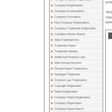
prot
Company Registrations
Company Incorporations
TM-I
Company Formations
copy
table
New Company Registrations
Company Trademark Registration
Company Names Search
India Trademark Act.
Trademark News
Trademark Monitor
Intellectual Property Laws
Web Hosting Services
Domain Name Trademarks
Paralegal Trademark
Common Law Trademarks
Copyright Registration
Patent Registration
Company Patent Registration
Company Registration
Company Name Search