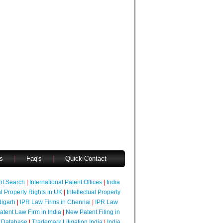
s
|
Faq's
|
Quick Contact
ent Search
|
International Patent Offices
|
India
al Property Rights in UK
|
Intellectual Property
digarh
|
IPR Law Firms in Chennai
|
IPR Law
atent Law Firm in India
|
New Patent Filing in
 Database
|
Trademark Litigation India
|
India