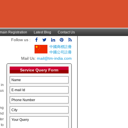
main Registration
Latest Blog
Contact Us
Follow us :
中國商標註冊
中國公司註冊
Mail Us:
mail@tm-india.com
Service Query Form
 in
hus
ing
and
ter
 to