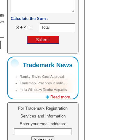
ith
Calculate the Sum :
low
3 + 4 =
Trademark News
Ramky Enviro Gets Approval...
Trademark Practices in India...
India Withdraw Roche Hepatitis...
Read more...
For Trademark Registration
Services and Information
Enter your email address: