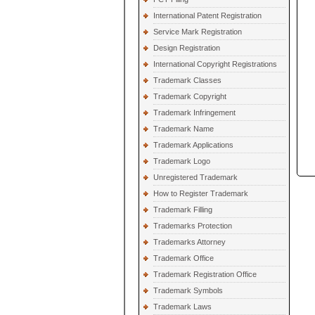
International Patent Registration
Service Mark Registration
Design Registration
International Copyright Registrations
Trademark Classes
Trademark Copyright
Trademark Infringement
Trademark Name
Trademark Applications
Trademark Logo
Unregistered Trademark
How to Register Trademark
Trademark Filling
Trademarks Protection
Trademarks Attorney
Trademark Office
Trademark Registration Office
Trademark Symbols
Trademark Laws