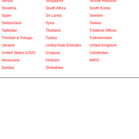
Serbia
Singapore
Slovak Republic
Slovenia
South Africa
South Korea
Spain
Sri Lanka
Sweden
Switzerland
Syria
Taiwan
Tajikistan
Thailand
Trilateral Offices
Trinidad & Tobago
Turkey
Turkmenistan
Ukraine
United Arab Emirates
United Kingdom
United States (USA)
Uruguay
Uzbekistan
Venezuela
Vietnam
WIPO
Zambia
Zimbabwe