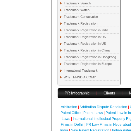
Trademark Search
Trademark Watch
Trademark Consultation
Trademark Registration
Trademark Registration in India
Trademark Registration in UK
Trademark Registration in US
Trademark Registration in China
Trademark Registration in Hongkong
Trademark Registration in Europe
International Trademark
Why TM-INDIA.COM?
IPR Infographic
|
Clients
|
Arbitration
|
Arbitration Dispute Resolution
|
Patent Office
|
Patent Laws
|
Patent Law in I
Laws
|
International Intellectual Property Ri
Firms in Delhi
|
IPR Law Firms in Hyderabad
India
|
New Patent Registration
|
Indian Pate