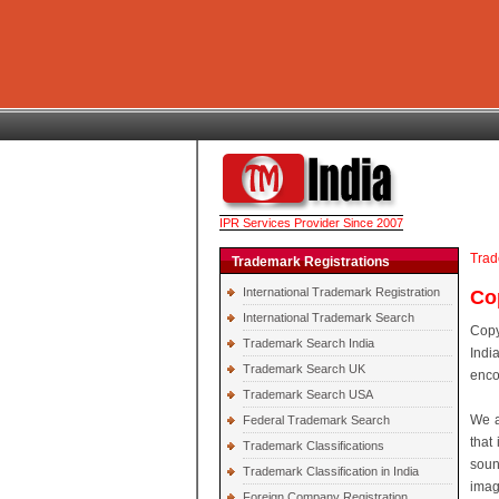
IPR Services Provider Since 2007
Trad
Trademark Registrations
International Trademark Registration
Cop
International Trademark Search
Copy
Trademark Search India
Indi
Trademark Search UK
enco
Trademark Search USA
We a
Federal Trademark Search
that 
Trademark Classifications
soun
Trademark Classification in India
imag
Foreign Company Registration