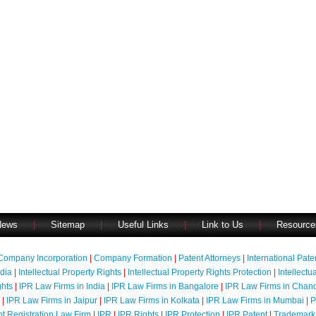
News
|
Sitemap
|
Useful Links
|
Link to Us
|
Resource
Company Incorporation
|
Company Formation
|
Patent Attorneys
|
International Pat
ndia
|
Intellectual Property Rights
|
Intellectual Property Rights Protection
|
Intellectu
ghts
|
IPR Law Firms in India
|
IPR Law Firms in Bangalore
|
IPR Law Firms in Chan
|
IPR Law Firms in Jaipur
|
IPR Law Firms in Kolkata
|
IPR Law Firms in Mumbai
|
P
nt Registration Law Firm
|
IPR
|
IPR Rights
|
IPR Protection
|
IPR Patent
|
Trademark