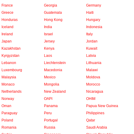
France
Georgia
Germany
Greece
Guatemala
Haiti
Honduras
Hong Kong
Hungary
Iceland
India
Indonesia
Ireland
Israel
Italy
Japan
Jersey
Jordan
Kazakhstan
Kenya
Kuwait
Kyrgyzstan
Laos
Latvia
Lebanon
Liechtenstein
Lithuania
Luxembourg
Macedonia
Malawi
Malaysia
Mexico
Moldova
Monaco
Mongolia
Morocco
Netherlands
New Zealand
Nicaragua
Norway
OAPI
OHIM
Oman
Panama
Papua New Guinea
Paraguay
Peru
Philippines
Poland
Portugal
Qatar
Romania
Russia
Saudi Arabia