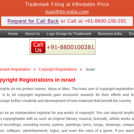
Trademark Filing at Affordable Price
mail@tm-india.com
Request for Call Back
or Call at +91-8800-100-281
Home
About Us
Logo Design for Trademark
Business India
Do
emark Registration
Copyright Registrations
Israel
yright Registrations in Israel
rights do not protect names, ideas or titles. The main aim of copyright registration
a is to let copyright registrants gain economic rewards for their efforts and t
urage further creativity and development of new materials that benefit the country.
ct as an independent registrar for any works of copyright. You can deposit anyth
is copyrightable with us such as original literary, musical, dramatic, artistic works 
d recordings, including novels, poems, paintings, lyrics, songs, drawings, compu
es, software, advertisements, logos, and even the rules of a game. If you want