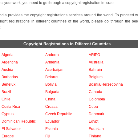
ect your work, you need to go through a copyright registration in Israel.
ndia provides the copyright registrations services around the world. To proceed w
right registrations in different countries of the world, please go through the be
:
Copyright Registrations in Different Countries
Algeria
Andorra
ARIPO
Argentina
Armenia
Australia
Austria
Azerbaijan
Bahrain
Barbados
Belarus
Belgium
Benelux
Bolivia
Bosnia/Herzegovina
Brazil
Bulgaria
Canada
Chile
China
Colombia
Costa Rica
Croatia
Cuba
Cyprus
Czech Republic
Denmark
Dominican Republic
Ecuador
Egypt
El Salvador
Estonia
Eurasian
Europe
Fiji
Finland