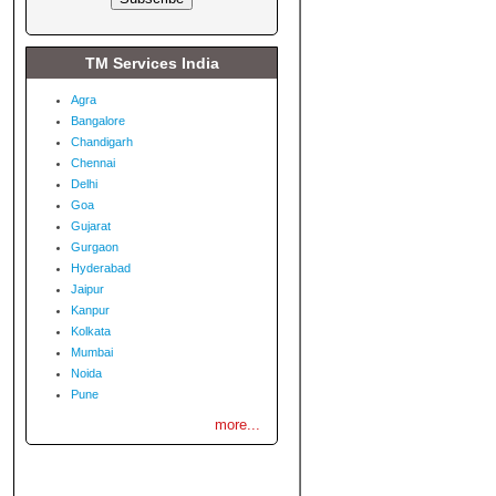
TM Services India
Agra
Bangalore
Chandigarh
Chennai
Delhi
Goa
Gujarat
Gurgaon
Hyderabad
Jaipur
Kanpur
Kolkata
Mumbai
Noida
Pune
more...