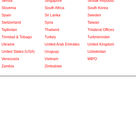
Serbia
Singapore
Slovak Republic
Slovenia
South Africa
South Korea
Spain
Sri Lanka
Sweden
Switzerland
Syria
Taiwan
Tajikistan
Thailand
Trilateral Offices
Trinidad & Tobago
Turkey
Turkmenistan
Ukraine
United Arab Emirates
United Kingdom
United States (USA)
Uruguay
Uzbekistan
Venezuela
Vietnam
WIPO
Zambia
Zimbabwe