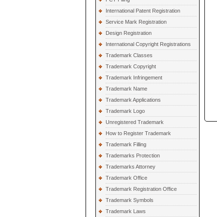
International Patent Registration
Service Mark Registration
Design Registration
International Copyright Registrations
Trademark Classes
Trademark Copyright
Trademark Infringement
Trademark Name
Trademark Applications
Trademark Logo
Unregistered Trademark
How to Register Trademark
Trademark Filling
Trademarks Protection
Trademarks Attorney
Trademark Office
Trademark Registration Office
Trademark Symbols
Trademark Laws