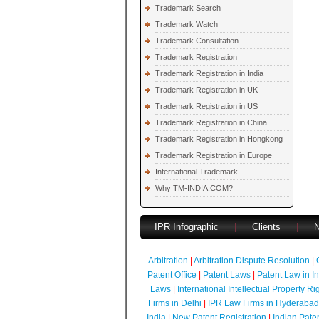
Trademark Search
Trademark Watch
Trademark Consultation
Trademark Registration
Trademark Registration in India
Trademark Registration in UK
Trademark Registration in US
Trademark Registration in China
Trademark Registration in Hongkong
Trademark Registration in Europe
International Trademark
Why TM-INDIA.COM?
IPR Infographic
|
Clients
|
Arbitration
|
Arbitration Dispute Resolution
|
Patent Office
|
Patent Laws
|
Patent Law in I
Laws
|
International Intellectual Property Ri
Firms in Delhi
|
IPR Law Firms in Hyderabad
India
|
New Patent Registration
|
Indian Pate