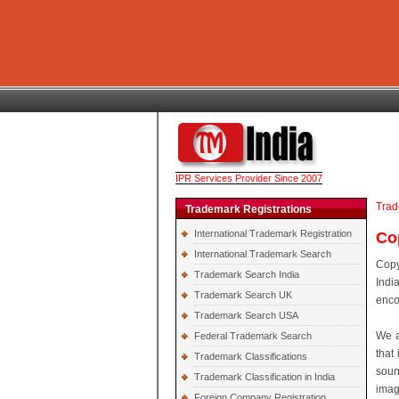
IPR Services Provider Since 2007
Trad
Trademark Registrations
International Trademark Registration
Co
International Trademark Search
Copy
Trademark Search India
Indi
Trademark Search UK
enco
Trademark Search USA
We a
Federal Trademark Search
that 
Trademark Classifications
soun
Trademark Classification in India
imag
Foreign Company Registration