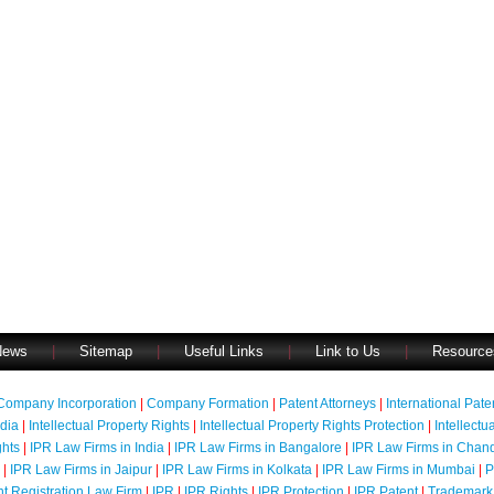
News
|
Sitemap
|
Useful Links
|
Link to Us
|
Resource
Company Incorporation
|
Company Formation
|
Patent Attorneys
|
International Pat
ndia
|
Intellectual Property Rights
|
Intellectual Property Rights Protection
|
Intellectu
ghts
|
IPR Law Firms in India
|
IPR Law Firms in Bangalore
|
IPR Law Firms in Chan
|
IPR Law Firms in Jaipur
|
IPR Law Firms in Kolkata
|
IPR Law Firms in Mumbai
|
P
nt Registration Law Firm
|
IPR
|
IPR Rights
|
IPR Protection
|
IPR Patent
|
Trademark