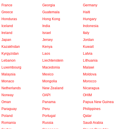
France
Georgia
Germany
Greece
Guatemala
Haiti
Honduras
Hong Kong
Hungary
Iceland
India
Indonesia
Ireland
Israel
Italy
Japan
Jersey
Jordan
Kazakhstan
Kenya
Kuwait
Kyrgyzstan
Laos
Latvia
Lebanon
Liechtenstein
Lithuania
Luxembourg
Macedonia
Malawi
Malaysia
Mexico
Moldova
Monaco
Mongolia
Morocco
Netherlands
New Zealand
Nicaragua
Norway
OAPI
OHIM
Oman
Panama
Papua New Guinea
Paraguay
Peru
Philippines
Poland
Portugal
Qatar
Romania
Russia
Saudi Arabia