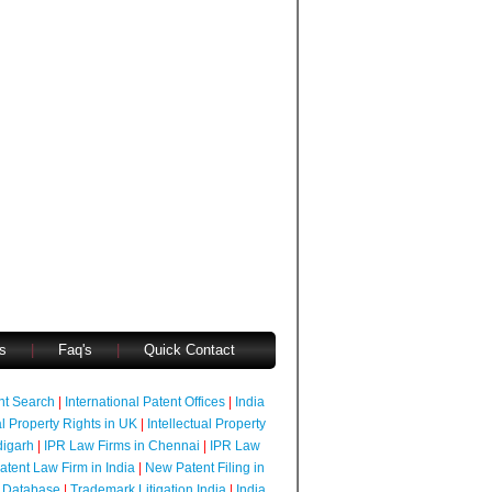
s
|
Faq's
|
Quick Contact
ent Search
|
International Patent Offices
|
India
al Property Rights in UK
|
Intellectual Property
digarh
|
IPR Law Firms in Chennai
|
IPR Law
atent Law Firm in India
|
New Patent Filing in
 Database
|
Trademark Litigation India
|
India