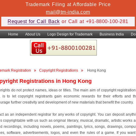
Trademark Filing at Affordable Price
mail@tm-india.com
Request for Call Back
or Call at +91-8800-100-281
Home
About Us
Logo Design for Trademark
Business India
Do
emark Registration
Copyright Registrations
Hong Kong
pyright Registrations in Hong Kong
rights do not protect names, ideas or titles. The main aim of copyright registration
a is to let copyright registrants gain economic rewards for their efforts and t
urage further creativity and development of new materials that benefit the country.
ct as an independent registrar for any works of copyright. You can deposit anyth
is copyrightable with us such as original literary, musical, dramatic, artistic works 
d recordings, including novels, poems, paintings, lyrics, songs, drawings, compu
es, software, advertisements, logos, and even the rules of a game. If you want