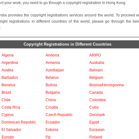
ect your work, you need to go through a copyright registration in Hong Kong.
ndia provides the copyright registrations services around the world. To proceed w
right registrations in different countries of the world, please go through the be
:
Copyright Registrations in Different Countries
Algeria
Andorra
ARIPO
Argentina
Armenia
Australia
Austria
Azerbaijan
Bahrain
Barbados
Belarus
Belgium
Benelux
Bolivia
Bosnia/Herzegovina
Brazil
Bulgaria
Canada
Chile
China
Colombia
Costa Rica
Croatia
Cuba
Cyprus
Czech Republic
Denmark
Dominican Republic
Ecuador
Egypt
El Salvador
Estonia
Eurasian
Europe
Fiji
Finland