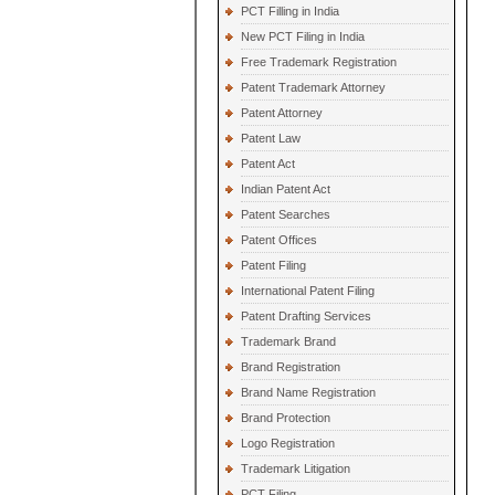
PCT Filling in India
New PCT Filing in India
Free Trademark Registration
Patent Trademark Attorney
Patent Attorney
Patent Law
Patent Act
Indian Patent Act
Patent Searches
Patent Offices
Patent Filing
International Patent Filing
Patent Drafting Services
Trademark Brand
Brand Registration
Brand Name Registration
Brand Protection
Logo Registration
Trademark Litigation
PCT Filing