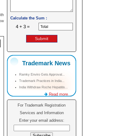
ith
Calculate the Sum :
low
4 + 3 =
Trademark News
Ramky Enviro Gets Approval...
Trademark Practices in India...
India Withdraw Roche Hepatitis...
Read more...
For Trademark Registration
Services and Information
Enter your email address: