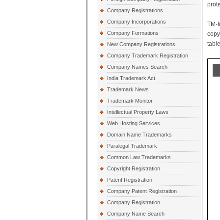
prot
Company Registrations
Company Incorporations
TM-I
Company Formations
copy
table
New Company Registrations
Company Trademark Registration
Company Names Search
India Trademark Act.
Trademark News
Trademark Monitor
Intellectual Property Laws
Web Hosting Services
Domain Name Trademarks
Paralegal Trademark
Common Law Trademarks
Copyright Registration
Patent Registration
Company Patent Registration
Company Registration
Company Name Search