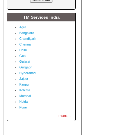
TM Services India
Agra
Bangalore
Chandigarh
Chennai
Delhi
Goa
Gujarat
Gurgaon
Hyderabad
Jaipur
Kanpur
Kolkata
Mumbai
Noida
Pune
more...