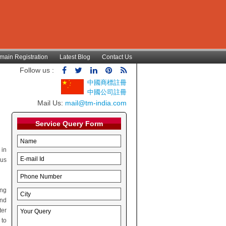
main Registration
Latest Blog
Contact Us
Follow us :
中國商標註冊
中國公司註冊
Mail Us:
mail@tm-india.com
Service Query Form
 in
hus
ing
and
ter
 to