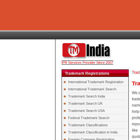
IPR Services Provider Since 2007
Trad
Trademark Registrations
International Trademark Registration
Tr
International Trademark Search
We c
Trademark Search India
trad
Trademark Search UK
name
Trademark Search USA
help
prot
Federal Trademark Search
repo
Trademark Classifications
like
Trademark Classification in India
quot
Foreign Company Registration