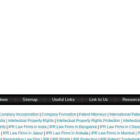
News
|
Sitemap
|
Useful Links
|
Link to Us
|
Resource
Company Incorporation
|
Company Formation
|
Patent Attorneys
|
International Pat
ndia
|
Intellectual Property Rights
|
Intellectual Property Rights Protection
|
Intellectu
ghts
|
IPR Law Firms in India
|
IPR Law Firms in Bangalore
|
IPR Law Firms in Chan
|
IPR Law Firms in Jaipur
|
IPR Law Firms in Kolkata
|
IPR Law Firms in Mumbai
|
P
nt Registration Law Firm
|
IPR
|
IPR Rights
|
IPR Protection
|
IPR Patent
|
Trademark