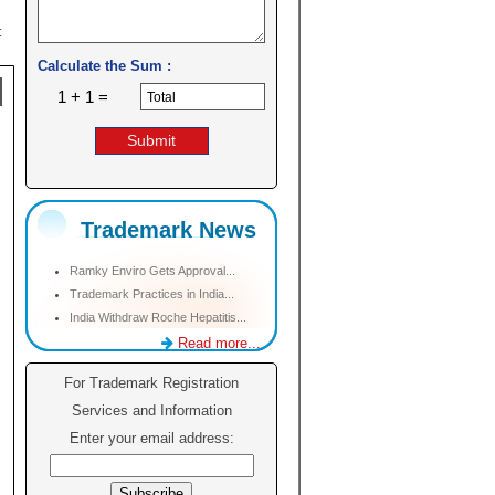
:
Calculate the Sum :
1 + 1 =
Trademark News
Ramky Enviro Gets Approval...
Trademark Practices in India...
India Withdraw Roche Hepatitis...
Read more...
For Trademark Registration
Services and Information
Enter your email address: