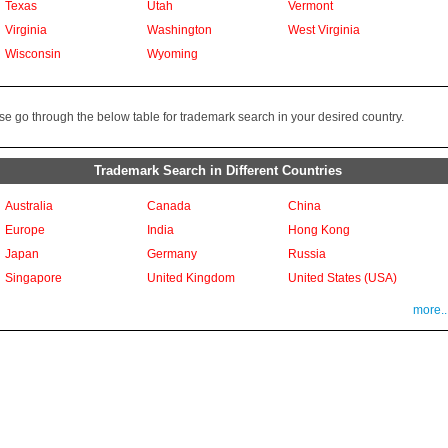
Texas
Utah
Vermont
Virginia
Washington
West Virginia
Wisconsin
Wyoming
se go through the below table for trademark search in your desired country.
Trademark Search in Different Countries
Australia
Canada
China
Europe
India
Hong Kong
Japan
Germany
Russia
Singapore
United Kingdom
United States (USA)
more..