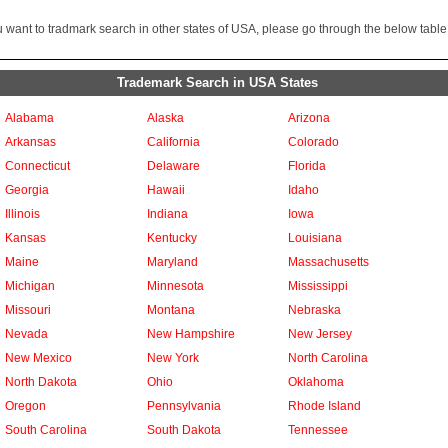
ou want to tradmark search in other states of USA, please go through the below table
Trademark Search in USA States
Alabama
Alaska
Arizona
Arkansas
California
Colorado
Connecticut
Delaware
Florida
Georgia
Hawaii
Idaho
Illinois
Indiana
Iowa
Kansas
Kentucky
Louisiana
Maine
Maryland
Massachusetts
Michigan
Minnesota
Mississippi
Missouri
Montana
Nebraska
Nevada
New Hampshire
New Jersey
New Mexico
New York
North Carolina
North Dakota
Ohio
Oklahoma
Oregon
Pennsylvania
Rhode Island
South Carolina
South Dakota
Tennessee