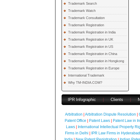
Trademark Search
Trademark Watch
Trademark Consultation
Trademark Registration
Trademark Registration in India
Trademark Registration in UK
Trademark Registration in US
Trademark Registration in China
Trademark Registration in Hongkong
Trademark Registration in Europe
International Trademark
Why TM-INDIA.COM?
IPR Infographic
|
Clients
|
Arbitration
|
Arbitration Dispute Resolution
|
Patent Office
|
Patent Laws
|
Patent Law in I
Laws
|
International Intellectual Property Ri
Firms in Delhi
|
IPR Law Firms in Hyderabad
India
|
New Patent Registration
|
Indian Pate