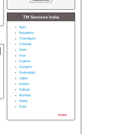
TM Services India
Agra
Bangalore
Chandigarh
Chennai
Delhi
Goa
Gujarat
Gurgaon
Hyderabad
Jaipur
Kanpur
Kolkata
.
Mumbai
Noida
Pune
more...