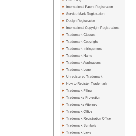
International Patent Registration
Service Mark Registration
Design Registration
International Copyright Registrations
Trademark Classes
Trademark Copyright
Trademark Infringement
Trademark Name
Trademark Applications
Trademark Logo
Unregistered Trademark
How to Register Trademark
Trademark Filling
Trademarks Protection
Trademarks Attorney
Trademark Office
Trademark Registration Office
Trademark Symbols
Trademark Laws