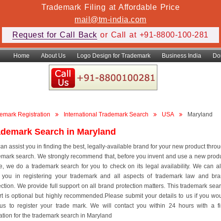
Trademark Filing at Affordable Price
mail@tm-india.com
Request for Call Back
or Call at +91-8800-100-281
Home
About Us
Logo Design for Trademark
Business India
Do
emark Registration
International Trademark Search
USA
Maryland
ademark Search in Maryland
an assist you in finding the best, legally-available brand for your new product thro
emark search. We strongly recommend that, before you invent and use a new prod
, we do a trademark search for you to check on its legal availability. We can a
 you in registering your trademark and all aspects of trademark law and br
ection. We provide full support on all brand protection matters. This trademark sea
rt is optional but highly recommended.Please submit your details to us if you wo
 us to register your trade mark. We will contact you within 24 hours with a f
ation for the trademark search in Maryland