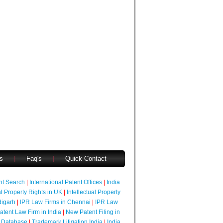
s
|
Faq's
|
Quick Contact
ent Search
|
International Patent Offices
|
India
al Property Rights in UK
|
Intellectual Property
digarh
|
IPR Law Firms in Chennai
|
IPR Law
atent Law Firm in India
|
New Patent Filing in
 Database
|
Trademark Litigation India
|
India