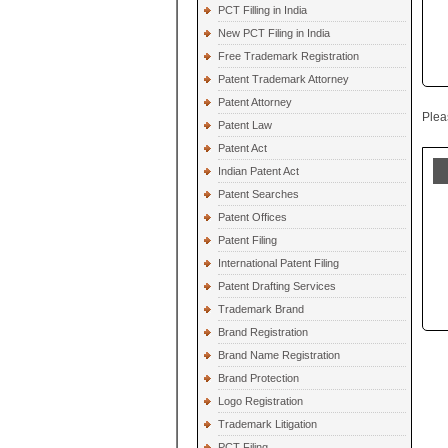
PCT Filling in India
New PCT Filing in India
Free Trademark Registration
Patent Trademark Attorney
Patent Attorney
Plea
Patent Law
Patent Act
Indian Patent Act
Patent Searches
Patent Offices
Patent Filing
International Patent Filing
Patent Drafting Services
Trademark Brand
Brand Registration
Brand Name Registration
Brand Protection
Logo Registration
Trademark Litigation
PCT Filing