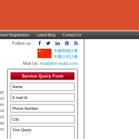
main Registration
Latest Blog
Contact Us
Follow us :
中國商標註冊
中國公司註冊
Mail Us:
mail@tm-india.com
Service Query Form
ugh
uct
lso
and
rch
uld
irm