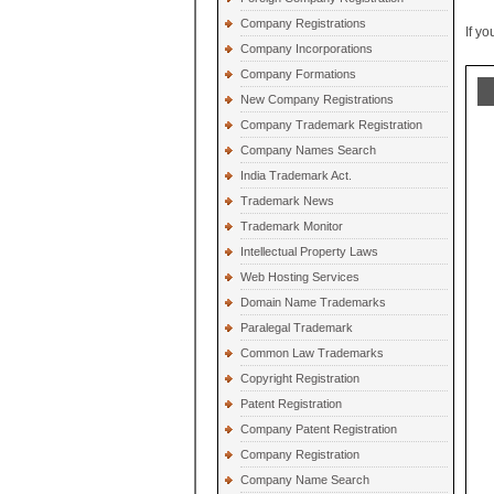
Company Registrations
If y
Company Incorporations
Company Formations
New Company Registrations
Company Trademark Registration
Company Names Search
India Trademark Act.
Trademark News
Trademark Monitor
Intellectual Property Laws
Web Hosting Services
Domain Name Trademarks
Paralegal Trademark
Common Law Trademarks
Copyright Registration
Patent Registration
Company Patent Registration
Company Registration
Company Name Search