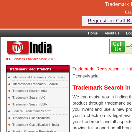
Trademark F
ma
Request for Call B
Home
About Us
Log
IPR Services Provider Since 2007
Trademark Registration
In
Trademark Registrations
Pennsylvania
International Trademark Registration
International Trademark Search
Trademark Search in
Trademark Search India
We can assist you in finding th
Trademark Search UK
product through trademark se
Trademark Search USA
you invent and use a new pr
Federal Trademark Search
you to check on its legal avail
Trademark Classifications
your trademark and all aspect
Trademark Classification in India
provide full support on all bra
Foreign Company Registration