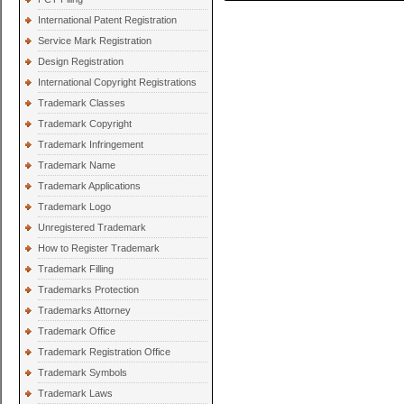
International Patent Registration
Service Mark Registration
Design Registration
International Copyright Registrations
Trademark Classes
Trademark Copyright
Trademark Infringement
Trademark Name
Trademark Applications
Trademark Logo
Unregistered Trademark
How to Register Trademark
Trademark Filling
Trademarks Protection
Trademarks Attorney
Trademark Office
Trademark Registration Office
Trademark Symbols
Trademark Laws