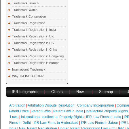
Trademark Search
Trademark Watch
Trademark Consultation
Trademark Registration
Trademark Registration in India
Trademark Registration in UK
Trademark Registration in US
Trademark Registration in China
Trademark Registration in Hongkong
Trademark Registration in Europe
International Trademark
Why TM-INDIA.COM?
IPR Infographic
|
Clients
|
News
|
Sitemap
|
U
Arbitration
|
Arbitration Dispute Resolution
|
Company Incorporation
|
Compan
Patent Office
|
Patent Laws
|
Patent Law in India
|
Intellectual Property Rights
Laws
|
International Intellectual Property Rights
|
IPR Law Firms in India
|
IPR
Firms in Delhi
|
IPR Law Firms in Hyderabad
|
IPR Law Firms in Jaipur
|
IPR L
India
|
New Patent Registration
|
Indian Patent Registration Law Firm
|
IPR
|
I