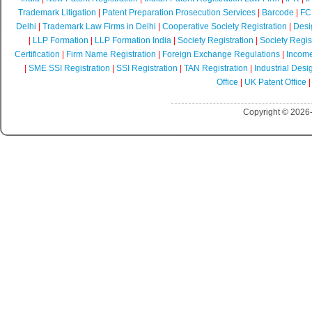
Trademark Litigation
|
Patent Preparation Prosecution Services
|
Barcode
|
FCR
Delhi
|
Trademark Law Firms in Delhi
|
Cooperative Society Registration
|
Desi
|
LLP Formation
|
LLP Formation India
|
Society Registration
|
Society Regist
Certification
|
Firm Name Registration
|
Foreign Exchange Regulations
|
Income
|
SME SSI Registration
|
SSI Registration
|
TAN Registration
|
Industrial Desi
Office
|
UK Patent Office
Copyright © 2026-