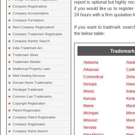
report is optional but highly 
Company Registrations
if you would like us to registe
Company Incorporations
24 hours with a firm quotation
Company Formations
If you want to tradmark searc
New Company Registrations
the below table:
Company Trademark Registration
Company Names Search
India Trademark Act.
Trademark
Trademark News
Trademark Monitor
Alabama
Alas
Intellectual Property Laws
Arkansas
Calif
Web Hosting Services
Connecticut
Dela
Domain Name Trademarks
Georgia
Hawa
Paralegal Trademark
Illinois
India
Common Law Trademarks
Kansas
Kent
Copyright Registration
Maine
Mary
Patent Registration
Michigan
Minn
Company Patent Registration
Missouri
Mont
Company Registration
Nevada
New 
Company Name Search
New Mexico
New 