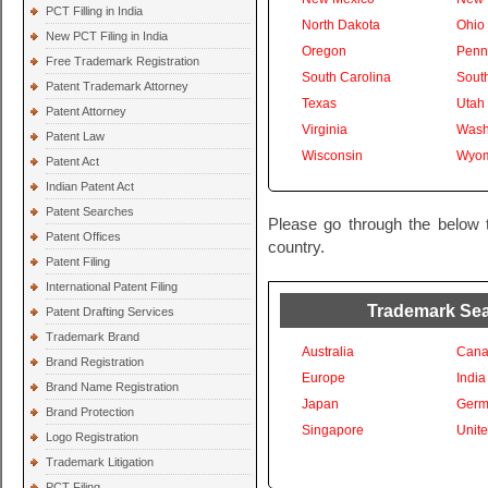
PCT Filling in India
North Dakota
Ohio
New PCT Filing in India
Oregon
Penn
Free Trademark Registration
South Carolina
Sout
Patent Trademark Attorney
Texas
Utah
Patent Attorney
Virginia
Wash
Patent Law
Wisconsin
Wyom
Patent Act
Indian Patent Act
Patent Searches
Please go through the below t
Patent Offices
country.
Patent Filing
International Patent Filing
Trademark Sear
Patent Drafting Services
Trademark Brand
Australia
Cana
Brand Registration
Europe
India
Brand Name Registration
Japan
Germ
Brand Protection
Singapore
Unit
Logo Registration
Trademark Litigation
PCT Filing