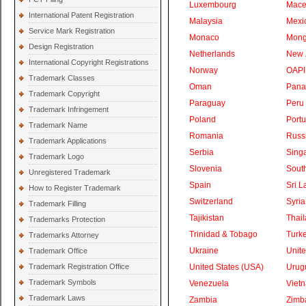
Luxembourg
Mace
International Patent Registration
Malaysia
Mexi
Service Mark Registration
Monaco
Mong
Design Registration
Netherlands
New 
International Copyright Registrations
Norway
OAPI
Trademark Classes
Oman
Pan
Trademark Copyright
Paraguay
Peru
Trademark Infringement
Poland
Portu
Trademark Name
Romania
Russ
Trademark Applications
Serbia
Sing
Trademark Logo
Slovenia
South
Unregistered Trademark
Spain
Sri L
How to Register Trademark
Switzerland
Syria
Trademark Filling
Tajikistan
Thai
Trademarks Protection
Trinidad & Tobago
Turk
Trademarks Attorney
Ukraine
Unite
Trademark Office
Trademark Registration Office
United States (USA)
Urug
Trademark Symbols
Venezuela
Viet
Trademark Laws
Zambia
Zimb