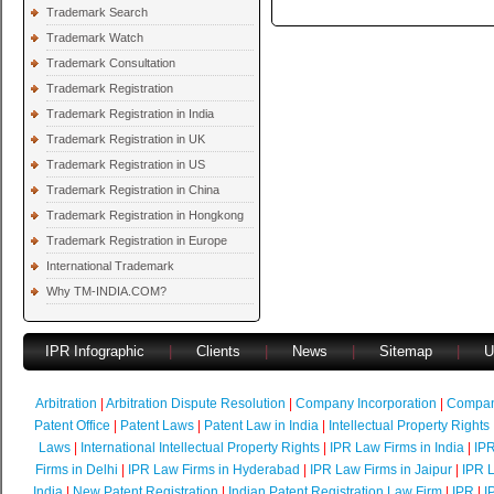
Trademark Search
Trademark Watch
Trademark Consultation
Trademark Registration
Trademark Registration in India
Trademark Registration in UK
Trademark Registration in US
Trademark Registration in China
Trademark Registration in Hongkong
Trademark Registration in Europe
International Trademark
Why TM-INDIA.COM?
IPR Infographic
|
Clients
|
News
|
Sitemap
|
U
Arbitration
|
Arbitration Dispute Resolution
|
Company Incorporation
|
Compan
Patent Office
|
Patent Laws
|
Patent Law in India
|
Intellectual Property Rights
Laws
|
International Intellectual Property Rights
|
IPR Law Firms in India
|
IPR
Firms in Delhi
|
IPR Law Firms in Hyderabad
|
IPR Law Firms in Jaipur
|
IPR L
India
|
New Patent Registration
|
Indian Patent Registration Law Firm
|
IPR
|
I