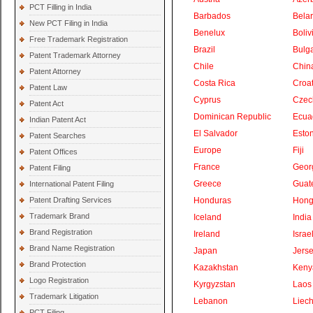
PCT Filling in India
Barbados
Bela
New PCT Filing in India
Benelux
Boliv
Free Trademark Registration
Brazil
Bulga
Patent Trademark Attorney
Chile
Chin
Patent Attorney
Costa Rica
Croat
Patent Law
Cyprus
Czec
Patent Act
Dominican Republic
Ecua
Indian Patent Act
El Salvador
Eston
Patent Searches
Europe
Fiji
Patent Offices
France
Geor
Patent Filing
Greece
Guat
International Patent Filing
Patent Drafting Services
Honduras
Hong
Trademark Brand
Iceland
India
Brand Registration
Ireland
Israe
Brand Name Registration
Japan
Jers
Brand Protection
Kazakhstan
Keny
Logo Registration
Kyrgyzstan
Laos
Trademark Litigation
Lebanon
Liech
PCT Filing