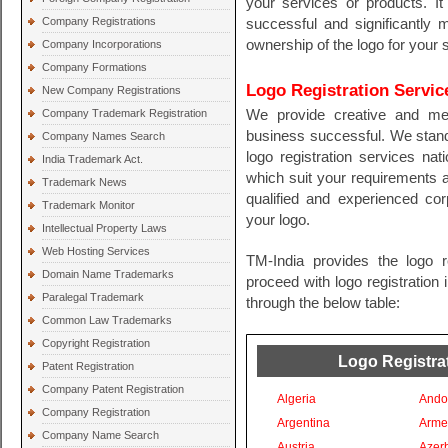
your services or products. I
Company Registrations
successful and significantly 
ownership of the logo for your 
Company Incorporations
Company Formations
Logo Registration Servic
New Company Registrations
Company Trademark Registration
We provide creative and me
business successful. We stand
Company Names Search
logo registration services nati
India Trademark Act.
which suit your requirements 
Trademark News
qualified and experienced cor
Trademark Monitor
your logo.
Intellectual Property Laws
Web Hosting Services
TM-India provides the logo r
Domain Name Trademarks
proceed with logo registration 
Paralegal Trademark
through the below table:
Common Law Trademarks
Copyright Registration
Logo Registrat
Patent Registration
Company Patent Registration
Algeria
Ando
Company Registration
Argentina
Arme
Company Name Search
Austria
Azer