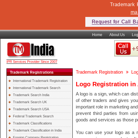
Trademark F
ma
Request for Call B
Home
About Us
Log
IPR Services Provider Since 2007
Trademark Registration
Log
Trademark Registrations
International Trademark Registration
Logo Registration in 
International Trademark Search
A logo is a sign, which can di
Trademark Search India
of other traders and gives you
Trademark Search UK
important role in marketing and 
Trademark Search USA
prevent third parties from usin
Federal Trademark Search
goods and services as those pro
Trademark Classifications
Trademark Classification in India
You can use your logo as a ma
Foreign Company Registration