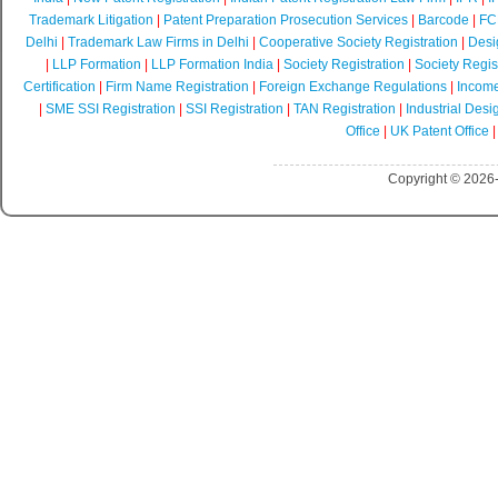
Trademark Litigation
|
Patent Preparation Prosecution Services
|
Barcode
|
FCR
Delhi
|
Trademark Law Firms in Delhi
|
Cooperative Society Registration
|
Desi
|
LLP Formation
|
LLP Formation India
|
Society Registration
|
Society Regist
Certification
|
Firm Name Registration
|
Foreign Exchange Regulations
|
Income
|
SME SSI Registration
|
SSI Registration
|
TAN Registration
|
Industrial Desi
Office
|
UK Patent Office
Copyright © 2026-