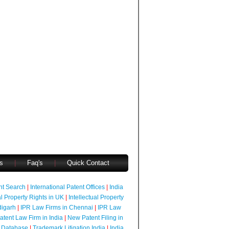
s
|
Faq's
|
Quick Contact
ent Search
|
International Patent Offices
|
India
al Property Rights in UK
|
Intellectual Property
digarh
|
IPR Law Firms in Chennai
|
IPR Law
atent Law Firm in India
|
New Patent Filing in
 Database
|
Trademark Litigation India
|
India