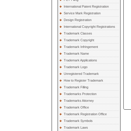
International Patent Registration
Service Mark Registration
Design Registration
International Copyright Registrations
Trademark Classes
Trademark Copyright
Trademark Infringement
Trademark Name
Trademark Applications
Trademark Logo
Unregistered Trademark
How to Register Trademark
Trademark Filling
Trademarks Protection
Trademarks Attorney
Trademark Office
Trademark Registration Office
Trademark Symbols
Trademark Laws