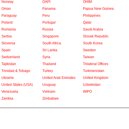
Norway
OAPI
OHIM
Oman
Panama
Papua New Guinea
Paraguay
Peru
Philippines
Poland
Portugal
Qatar
Romania
Russia
Saudi Arabia
Serbia
Singapore
Slovak Republic
Slovenia
South Africa
South Korea
Spain
Sri Lanka
Sweden
Switzerland
Syria
Taiwan
Tajikistan
Thailand
Trilateral Offices
Trinidad & Tobago
Turkey
Turkmenistan
Ukraine
United Arab Emirates
United Kingdom
United States (USA)
Uruguay
Uzbekistan
Venezuela
Vietnam
WIPO
Zambia
Zimbabwe