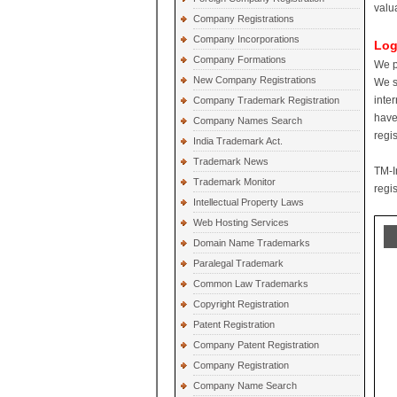
valu
Company Registrations
Company Incorporations
Log
Company Formations
We p
New Company Registrations
We s
inte
Company Trademark Registration
have
Company Names Search
regi
India Trademark Act.
Trademark News
TM-I
Trademark Monitor
regis
Intellectual Property Laws
Web Hosting Services
Domain Name Trademarks
Paralegal Trademark
Common Law Trademarks
Copyright Registration
Patent Registration
Company Patent Registration
Company Registration
Company Name Search