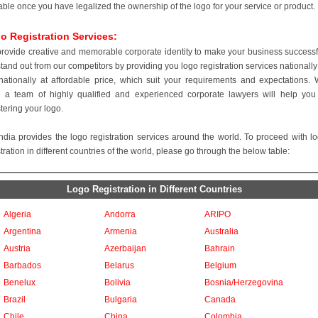
able once you have legalized the ownership of the logo for your service or product.
o Registration Services:
rovide creative and memorable corporate identity to make your business successf
tand out from our competitors by providing you logo registration services nationally
rnationally at affordable price, which suit your requirements and expectations.
 a team of highly qualified and experienced corporate lawyers will help you
stering your logo.
ndia provides the logo registration services around the world. To proceed with l
tration in different countries of the world, please go through the below table:
Logo Registration in Different Countries
Algeria
Andorra
ARIPO
Argentina
Armenia
Australia
Austria
Azerbaijan
Bahrain
Barbados
Belarus
Belgium
Benelux
Bolivia
Bosnia/Herzegovina
Brazil
Bulgaria
Canada
Chile
China
Colombia