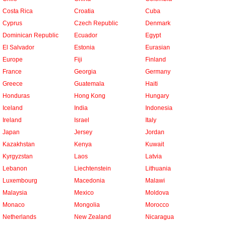
Costa Rica
Croatia
Cuba
Cyprus
Czech Republic
Denmark
Dominican Republic
Ecuador
Egypt
El Salvador
Estonia
Eurasian
Europe
Fiji
Finland
France
Georgia
Germany
Greece
Guatemala
Haiti
Honduras
Hong Kong
Hungary
Iceland
India
Indonesia
Ireland
Israel
Italy
Japan
Jersey
Jordan
Kazakhstan
Kenya
Kuwait
Kyrgyzstan
Laos
Latvia
Lebanon
Liechtenstein
Lithuania
Luxembourg
Macedonia
Malawi
Malaysia
Mexico
Moldova
Monaco
Mongolia
Morocco
Netherlands
New Zealand
Nicaragua