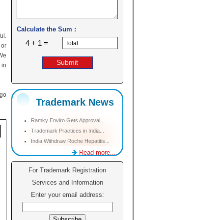
Calculate the Sum :
ul.
4 + 1 =
 or
 We
 in
ogo
Trademark News
Ramky Enviro Gets Approval...
Trademark Practices in India...
India Withdraw Roche Hepatitis...
Read more...
For Trademark Registration
Services and Information
Enter your email address: