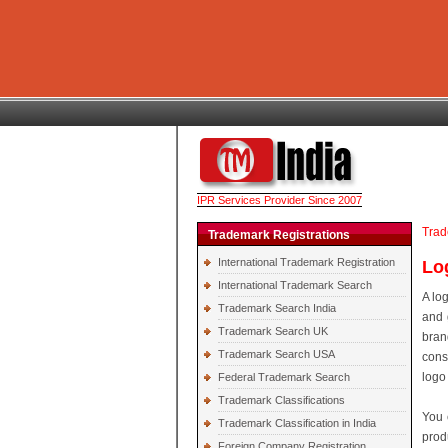
IPR Services Provider Since 2007
Trad
Trademark Registrations
International Trademark Registration
Lo
International Trademark Search
A lo
Trademark Search India
and 
Trademark Search UK
bran
Trademark Search USA
cons
logo
Federal Trademark Search
Trademark Classifications
You 
Trademark Classification in India
prod
Foreign Company Registration