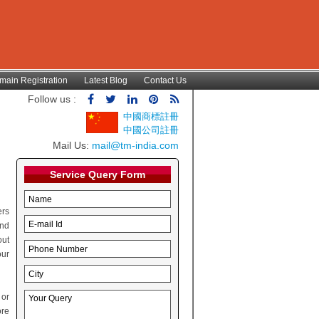
main Registration
Latest Blog
Contact Us
Follow us :
中國商標註冊
中國公司註冊
Mail Us:
mail@tm-india.com
Service Query Form
ers
and
out
our
 or
ore