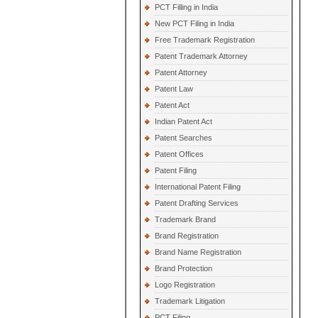
PCT Filling in India
New PCT Filing in India
Free Trademark Registration
Patent Trademark Attorney
Patent Attorney
Patent Law
Patent Act
Indian Patent Act
Patent Searches
Patent Offices
Patent Filing
International Patent Filing
Patent Drafting Services
Trademark Brand
Brand Registration
Brand Name Registration
Brand Protection
Logo Registration
Trademark Litigation
PCT Filing