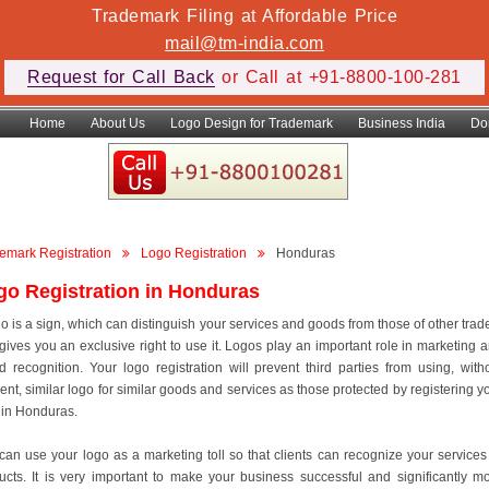
Trademark Filing at Affordable Price
mail@tm-india.com
Request for Call Back
or Call at +91-8800-100-281
Home
About Us
Logo Design for Trademark
Business India
Do
emark Registration
Logo Registration
Honduras
go Registration in Honduras
go is a sign, which can distinguish your services and goods from those of other trad
gives you an exclusive right to use it. Logos play an important role in marketing 
d recognition. Your logo registration will prevent third parties from using, with
ent, similar logo for similar goods and services as those protected by registering y
 in Honduras.
can use your logo as a marketing toll so that clients can recognize your services
ucts. It is very important to make your business successful and significantly m