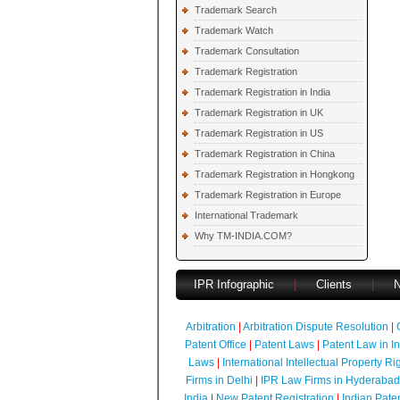
Trademark Search
Trademark Watch
Trademark Consultation
Trademark Registration
Trademark Registration in India
Trademark Registration in UK
Trademark Registration in US
Trademark Registration in China
Trademark Registration in Hongkong
Trademark Registration in Europe
International Trademark
Why TM-INDIA.COM?
IPR Infographic
|
Clients
|
Arbitration
|
Arbitration Dispute Resolution
|
Patent Office
|
Patent Laws
|
Patent Law in I
Laws
|
International Intellectual Property Ri
Firms in Delhi
|
IPR Law Firms in Hyderabad
India
|
New Patent Registration
|
Indian Pate