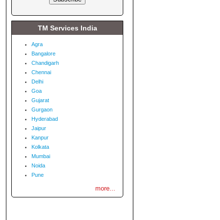
TM Services India
Agra
Bangalore
Chandigarh
Chennai
Delhi
Goa
Gujarat
Gurgaon
Hyderabad
Jaipur
Kanpur
Kolkata
Mumbai
Noida
Pune
more...