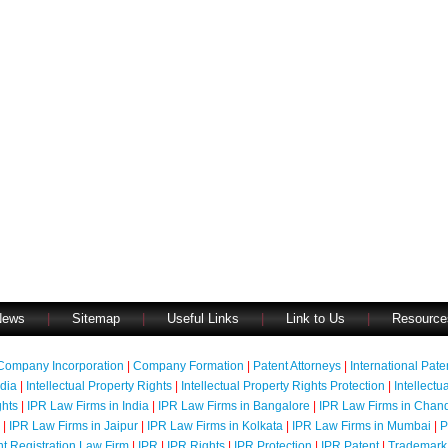
News
|
Sitemap
|
Useful Links
|
Link to Us
|
Resource
Company Incorporation
|
Company Formation
|
Patent Attorneys
|
International Pat
ndia
|
Intellectual Property Rights
|
Intellectual Property Rights Protection
|
Intellectu
ghts
|
IPR Law Firms in India
|
IPR Law Firms in Bangalore
|
IPR Law Firms in Chan
|
IPR Law Firms in Jaipur
|
IPR Law Firms in Kolkata
|
IPR Law Firms in Mumbai
|
P
nt Registration Law Firm
|
IPR
|
IPR Rights
|
IPR Protection
|
IPR Patent
|
Trademark