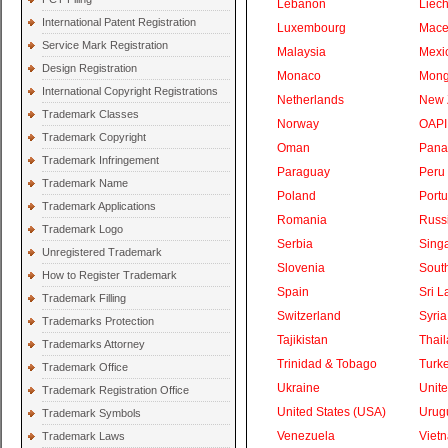
Lebanon
Liech
International Patent Registration
Luxembourg
Mace
Service Mark Registration
Malaysia
Mexi
Design Registration
Monaco
Mong
International Copyright Registrations
Netherlands
New 
Trademark Classes
Norway
OAPI
Trademark Copyright
Oman
Pan
Trademark Infringement
Paraguay
Peru
Trademark Name
Poland
Portu
Trademark Applications
Romania
Russ
Trademark Logo
Serbia
Sing
Unregistered Trademark
Slovenia
South
How to Register Trademark
Spain
Sri L
Trademark Filling
Switzerland
Syria
Trademarks Protection
Tajikistan
Thai
Trademarks Attorney
Trinidad & Tobago
Turk
Trademark Office
Ukraine
Unite
Trademark Registration Office
United States (USA)
Urug
Trademark Symbols
Venezuela
Viet
Trademark Laws