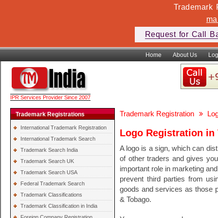
Trademark F
ma
Request for Call B
Home
About Us
Log
IPR Services Provider Since 2007
Trademark Registration
Log
Trademark Registrations
International Trademark Registration
Logo Registration in
International Trademark Search
A logo is a sign, which can di
Trademark Search India
of other traders and gives you
Trademark Search UK
important role in marketing and 
Trademark Search USA
prevent third parties from usin
Federal Trademark Search
goods and services as those pr
Trademark Classifications
& Tobago.
Trademark Classification in India
Foreign Company Registration