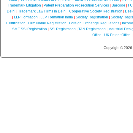
Trademark Litigation
|
Patent Preparation Prosecution Services
|
Barcode
|
FCR
Delhi
|
Trademark Law Firms in Delhi
|
Cooperative Society Registration
|
Desi
|
LLP Formation
|
LLP Formation India
|
Society Registration
|
Society Regist
Certification
|
Firm Name Registration
|
Foreign Exchange Regulations
|
Income
|
SME SSI Registration
|
SSI Registration
|
TAN Registration
|
Industrial Desi
Office
|
UK Patent Office
Copyright © 2026-