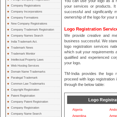
You can use your logo as a ma
Company Registrations
your services or products. I
successful and significantly 
Company Incorporations
ownership of the logo for your 
Company Formations
New Company Registrations
Logo Registration Servic
Company Trademark Registration
We provide creative and me
Company Names Search
business successful. We stand
India Trademark Act.
logo registration services nati
Trademark News
which suit your requirements 
Trademark Monitor
qualified and experienced cor
Intellectual Property Laws
your logo.
Web Hosting Services
Domain Name Trademarks
TM-India provides the logo r
Paralegal Trademark
proceed with logo registration 
Common Law Trademarks
through the below table:
Copyright Registration
Patent Registration
Logo Registrat
Company Patent Registration
Company Registration
Algeria
Ando
Company Name Search
Argentina
Arme