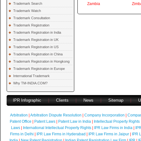
Trademark Search
Zambia
Zimb
Trademark Watch
Trademark Consultation
Trademark Registration
Trademark Registration in India
Trademark Registration in UK
Trademark Registration in US
Trademark Registration in China
Trademark Registration in Hongkong
Trademark Registration in Europe
International Trademark
Why TM-INDIA.COM?
IPR Infographic
|
Clients
|
News
|
Sitemap
|
U
Arbitration
|
Arbitration Dispute Resolution
|
Company Incorporation
|
Compan
Patent Office
|
Patent Laws
|
Patent Law in India
|
Intellectual Property Rights
Laws
|
International Intellectual Property Rights
|
IPR Law Firms in India
|
IPR
Firms in Delhi
|
IPR Law Firms in Hyderabad
|
IPR Law Firms in Jaipur
|
IPR L
India
|
New Patent Registration
|
Indian Patent Registration Law Firm
|
IPR
|
I