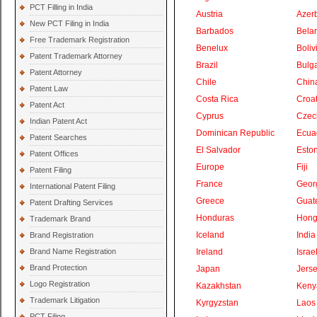
PCT Filling in India
Austria
Azer
New PCT Filing in India
Barbados
Bela
Free Trademark Registration
Benelux
Boliv
Patent Trademark Attorney
Brazil
Bulga
Patent Attorney
Chile
Chin
Patent Law
Costa Rica
Croat
Patent Act
Cyprus
Czec
Indian Patent Act
Dominican Republic
Ecua
Patent Searches
El Salvador
Eston
Patent Offices
Europe
Fiji
Patent Filing
France
Geor
International Patent Filing
Greece
Guat
Patent Drafting Services
Honduras
Hong
Trademark Brand
Iceland
India
Brand Registration
Brand Name Registration
Ireland
Israe
Brand Protection
Japan
Jers
Logo Registration
Kazakhstan
Keny
Trademark Litigation
Kyrgyzstan
Laos
PCT Filing