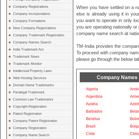
Company Registrations
When you have settled on a na
else is already using it in you
Company Incorporations
you want to operate in only loc
Company Formations
you are operating nationally or i
New Company Registrations
company name search at nationa
Company Trademark Registration
Company Names Search
TM-India provides the compan
India Trademark Act.
To proceed with company names 
Trademark News
please go through the below tab
Trademark Monitor
Intellectual Property Laws
Company Names Se
Web Hosting Services
Domain Name Trademarks
Algeria
Ando
Paralegal Trademark
Argentina
Arme
Common Law Trademarks
Austria
Azer
Copyright Registration
Barbados
Bela
Patent Registration
Benelux
Boliv
Company Patent Registration
Brazil
Bulga
Company Registration
Chile
Chin
Company Name Search