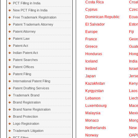
Costa Rica
Croat
PCT Filling in India
Cyprus
Czec
New PCT Filing in India
Dominican Republic
Ecua
Free Trademark Registration
El Salvador
Eston
Patent Trademark Attorney
Patent Attorney
Europe
Fiji
Patent Law
France
Geor
Patent Act
Greece
Guat
Indian Patent Act
Honduras
Hong
Patent Searches
Iceland
India
Patent Offices
Ireland
Israe
Patent Filing
Japan
Jers
International Patent Filing
Kazakhstan
Keny
Patent Drafting Services
Kyrgyzstan
Laos
Trademark Brand
Lebanon
Liech
Brand Registration
Luxembourg
Mace
Brand Name Registration
Malaysia
Mexi
Brand Protection
Monaco
Mong
Logo Registration
Netherlands
New 
Trademark Litigation
Norway
OAPI
PCT Filing