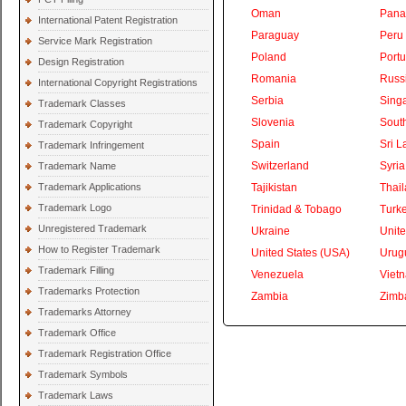
Oman
Pan
International Patent Registration
Paraguay
Peru
Service Mark Registration
Poland
Portu
Design Registration
Romania
Russ
International Copyright Registrations
Serbia
Sing
Trademark Classes
Slovenia
South
Trademark Copyright
Spain
Sri L
Trademark Infringement
Switzerland
Syria
Trademark Name
Trademark Applications
Tajikistan
Thai
Trademark Logo
Trinidad & Tobago
Turk
Unregistered Trademark
Ukraine
Unite
How to Register Trademark
United States (USA)
Urug
Trademark Filling
Venezuela
Viet
Trademarks Protection
Zambia
Zimb
Trademarks Attorney
Trademark Office
Trademark Registration Office
Trademark Symbols
Trademark Laws