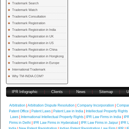
Trademark Search
Trademark Watch
Trademark Consultation
Trademark Registration
Trademark Registration in India
Trademark Registration in UK
Trademark Registration in US
Trademark Registration in China
Trademark Registration in Hongkong
Trademark Registration in Europe
International Trademark
Why TM-INDIA.COM?
IPR Infographic
|
Clients
|
News
|
Sitemap
|
U
Arbitration
|
Arbitration Dispute Resolution
|
Company Incorporation
|
Compan
Patent Office
|
Patent Laws
|
Patent Law in India
|
Intellectual Property Rights
Laws
|
International Intellectual Property Rights
|
IPR Law Firms in India
|
IPR
Firms in Delhi
|
IPR Law Firms in Hyderabad
|
IPR Law Firms in Jaipur
|
IPR L
India
|
New Patent Registration
|
Indian Patent Registration Law Firm
|
IPR
|
I