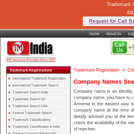
Trademark F
ma
Request for Call B
Home
About Us
Log
IPR Services Provider Since 2007
Trademark Registration
Co
Trademark Registrations
International Trademark Registration
Company Names Sear
International Trademark Search
Company name is an identity o
Trademark Search India
company name, you have to c
Trademark Search UK
Armenia is the easiest way t
Trademark Search USA
company name at the time of 
Federal Trademark Search
deeply advised you at the ti
Trademark Classifications
check the availability of the 
Trademark Classification in India
of rejection.
Foreign Company Registration