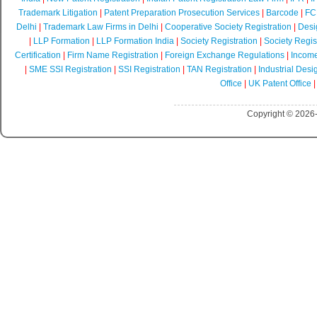
Trademark Litigation
|
Patent Preparation Prosecution Services
|
Barcode
|
FCR
Delhi
|
Trademark Law Firms in Delhi
|
Cooperative Society Registration
|
Desi
|
LLP Formation
|
LLP Formation India
|
Society Registration
|
Society Regist
Certification
|
Firm Name Registration
|
Foreign Exchange Regulations
|
Income
|
SME SSI Registration
|
SSI Registration
|
TAN Registration
|
Industrial Desi
Office
|
UK Patent Office
Copyright © 2026-