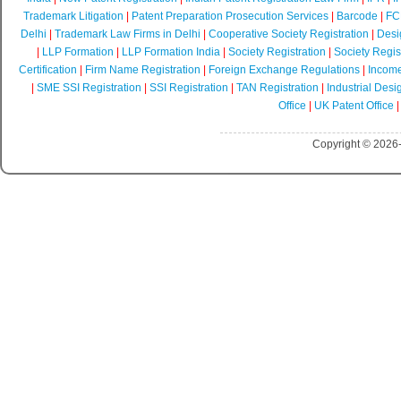
Trademark Litigation
|
Patent Preparation Prosecution Services
|
Barcode
|
FCR
Delhi
|
Trademark Law Firms in Delhi
|
Cooperative Society Registration
|
Desi
|
LLP Formation
|
LLP Formation India
|
Society Registration
|
Society Regist
Certification
|
Firm Name Registration
|
Foreign Exchange Regulations
|
Income
|
SME SSI Registration
|
SSI Registration
|
TAN Registration
|
Industrial Desi
Office
|
UK Patent Office
Copyright © 2026-