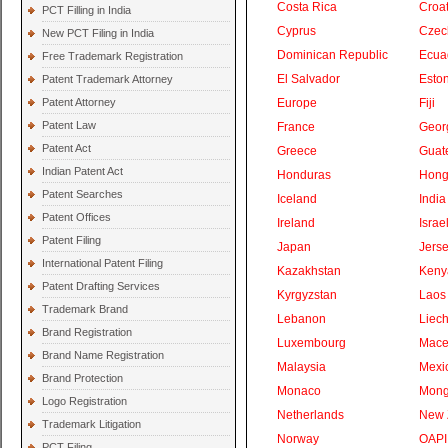
Costa Rica
Croat
PCT Filling in India
Cyprus
Czec
New PCT Filing in India
Dominican Republic
Ecua
Free Trademark Registration
El Salvador
Eston
Patent Trademark Attorney
Patent Attorney
Europe
Fiji
Patent Law
France
Geor
Patent Act
Greece
Guat
Indian Patent Act
Honduras
Hong
Patent Searches
Iceland
India
Patent Offices
Ireland
Israe
Patent Filing
Japan
Jers
International Patent Filing
Kazakhstan
Keny
Patent Drafting Services
Kyrgyzstan
Laos
Trademark Brand
Lebanon
Liech
Brand Registration
Luxembourg
Mace
Brand Name Registration
Malaysia
Mexi
Brand Protection
Monaco
Mong
Logo Registration
Netherlands
New 
Trademark Litigation
Norway
OAPI
PCT Filing