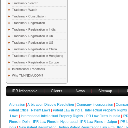
Trademark Search
Trademark Watch
Trademark Consultation
Trademark Registration
Trademark Registration in India
Trademark Registration in UK
Trademark Registration in US
Trademark Registration in China
Trademark Registration in Hongkong
Trademark Registration in Europe
International Trademark
Why TM-INDIA.COM?
IPR Infographic
|
Clients
|
News
|
Sitemap
|
U
Arbitration
|
Arbitration Dispute Resolution
|
Company Incorporation
|
Compan
Patent Office
|
Patent Laws
|
Patent Law in India
|
Intellectual Property Rights
Laws
|
International Intellectual Property Rights
|
IPR Law Firms in India
|
IPR
Firms in Delhi
|
IPR Law Firms in Hyderabad
|
IPR Law Firms in Jaipur
|
IPR L
India
|
New Patent Registration
|
Indian Patent Registration Law Firm
|
IPR
|
I