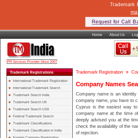
Trademark F
ma
Request for Call B
Home
About Us
Log
IPR Services Provider Since 2007
Trademark Registration
Co
Trademark Registrations
International Trademark Registration
Company Names Sear
International Trademark Search
Company name is an identity o
Trademark Search India
company name, you have to c
Trademark Search UK
Cyprus is the easiest way to
Trademark Search USA
company name at the time of 
Federal Trademark Search
deeply advised you at the ti
Trademark Classifications
check the availability of the 
Trademark Classification in India
of rejection.
Foreign Company Registration