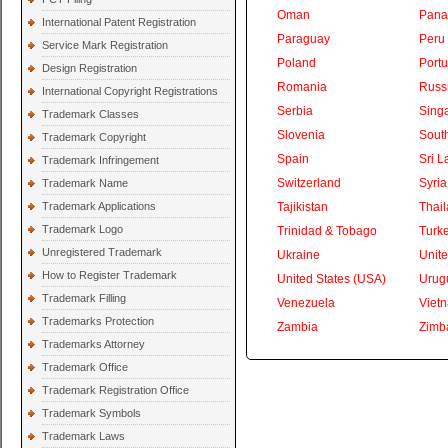
Oman
Pan
International Patent Registration
Paraguay
Peru
Service Mark Registration
Poland
Portu
Design Registration
Romania
Russ
International Copyright Registrations
Serbia
Sing
Trademark Classes
Slovenia
South
Trademark Copyright
Spain
Sri L
Trademark Infringement
Switzerland
Syria
Trademark Name
Trademark Applications
Tajikistan
Thai
Trademark Logo
Trinidad & Tobago
Turk
Unregistered Trademark
Ukraine
Unite
How to Register Trademark
United States (USA)
Urug
Trademark Filling
Venezuela
Viet
Trademarks Protection
Zambia
Zimb
Trademarks Attorney
Trademark Office
Trademark Registration Office
Trademark Symbols
Trademark Laws