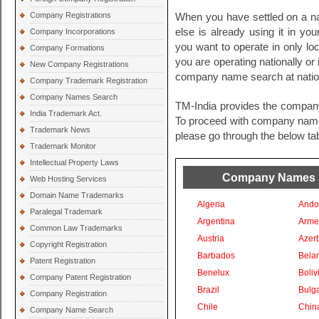
Company Registrations
When you have settled on a na
else is already using it in you
Company Incorporations
you want to operate in only loc
Company Formations
you are operating nationally or i
New Company Registrations
company name search at nationa
Company Trademark Registration
Company Names Search
TM-India provides the compan
India Trademark Act.
To proceed with company names 
Trademark News
please go through the below tab
Trademark Monitor
Intellectual Property Laws
Company Names Se
Web Hosting Services
Domain Name Trademarks
Algeria
Ando
Paralegal Trademark
Argentina
Arme
Common Law Trademarks
Austria
Azer
Copyright Registration
Barbados
Bela
Patent Registration
Benelux
Boliv
Company Patent Registration
Brazil
Bulga
Company Registration
Chile
Chin
Company Name Search