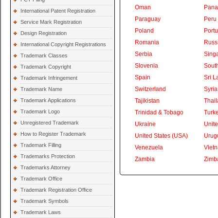
Oman
Pan
International Patent Registration
Paraguay
Peru
Service Mark Registration
Poland
Portu
Design Registration
Romania
Russ
International Copyright Registrations
Serbia
Sing
Trademark Classes
Slovenia
South
Trademark Copyright
Spain
Sri L
Trademark Infringement
Switzerland
Syria
Trademark Name
Trademark Applications
Tajikistan
Thai
Trademark Logo
Trinidad & Tobago
Turk
Unregistered Trademark
Ukraine
Unite
How to Register Trademark
United States (USA)
Urug
Trademark Filling
Venezuela
Viet
Trademarks Protection
Zambia
Zimb
Trademarks Attorney
Trademark Office
Trademark Registration Office
Trademark Symbols
Trademark Laws