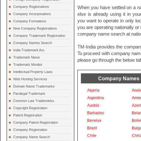
Company Registrations
When you have settled on a na
else is already using it in you
Company Incorporations
you want to operate in only loc
Company Formations
you are operating nationally or i
New Company Registrations
company name search at nationa
Company Trademark Registration
Company Names Search
TM-India provides the compan
India Trademark Act.
To proceed with company names 
Trademark News
please go through the below tab
Trademark Monitor
Intellectual Property Laws
Company Names Se
Web Hosting Services
Domain Name Trademarks
Algeria
Ando
Paralegal Trademark
Argentina
Arme
Common Law Trademarks
Austria
Azer
Copyright Registration
Barbados
Bela
Patent Registration
Benelux
Boliv
Company Patent Registration
Brazil
Bulga
Company Registration
Chile
Chin
Company Name Search