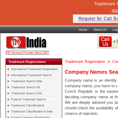
Trademark F
ma
Request for Call B
Home
About Us
Log
IPR Services Provider Since 2007
Trademark Registration
Co
Trademark Registrations
International Trademark Registration
Company Names Sear
International Trademark Search
Company name is an identity o
Trademark Search India
company name, you have to c
Trademark Search UK
Czech Republic is the easie
Trademark Search USA
deciding company name at the 
Federal Trademark Search
We are deeply advised you at
Trademark Classifications
should check the availability 
Trademark Classification in India
chance of rejection.
Foreign Company Registration