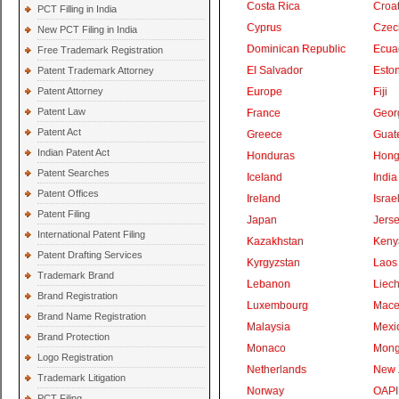
Costa Rica
Croat
PCT Filling in India
Cyprus
Czec
New PCT Filing in India
Dominican Republic
Ecua
Free Trademark Registration
El Salvador
Eston
Patent Trademark Attorney
Patent Attorney
Europe
Fiji
Patent Law
France
Geor
Patent Act
Greece
Guat
Indian Patent Act
Honduras
Hong
Patent Searches
Iceland
India
Patent Offices
Ireland
Israe
Patent Filing
Japan
Jers
International Patent Filing
Kazakhstan
Keny
Patent Drafting Services
Kyrgyzstan
Laos
Trademark Brand
Lebanon
Liech
Brand Registration
Luxembourg
Mace
Brand Name Registration
Malaysia
Mexi
Brand Protection
Monaco
Mong
Logo Registration
Netherlands
New 
Trademark Litigation
Norway
OAPI
PCT Filing