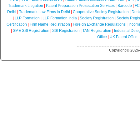
Trademark Litigation
|
Patent Preparation Prosecution Services
|
Barcode
|
FCR
Delhi
|
Trademark Law Firms in Delhi
|
Cooperative Society Registration
|
Desi
|
LLP Formation
|
LLP Formation India
|
Society Registration
|
Society Regist
Certification
|
Firm Name Registration
|
Foreign Exchange Regulations
|
Income
|
SME SSI Registration
|
SSI Registration
|
TAN Registration
|
Industrial Desi
Office
|
UK Patent Office
Copyright © 2026-