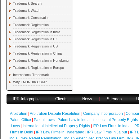
Trademark Search
Trademark Watch
Trademark Consultation
Trademark Registration
Trademark Registration in India
Trademark Registration in UK
Trademark Registration in US
Trademark Registration in China
Trademark Registration in Hongkong
Trademark Registration in Europe
International Trademark
Why TM-INDIA.COM?
IPR Infographic
|
Clients
|
News
|
Sitemap
|
U
Arbitration
|
Arbitration Dispute Resolution
|
Company Incorporation
|
Compan
Patent Office
|
Patent Laws
|
Patent Law in India
|
Intellectual Property Rights
Laws
|
International Intellectual Property Rights
|
IPR Law Firms in India
|
IPR
Firms in Delhi
|
IPR Law Firms in Hyderabad
|
IPR Law Firms in Jaipur
|
IPR L
India
|
New Patent Registration
|
Indian Patent Registration Law Firm
|
IPR
|
I