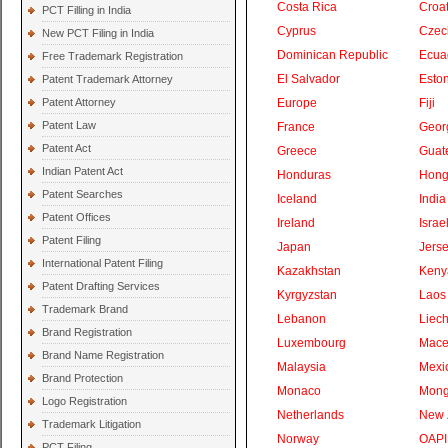
Costa Rica
Croat
PCT Filling in India
Cyprus
Czec
New PCT Filing in India
Dominican Republic
Ecua
Free Trademark Registration
El Salvador
Eston
Patent Trademark Attorney
Patent Attorney
Europe
Fiji
Patent Law
France
Geor
Patent Act
Greece
Guat
Indian Patent Act
Honduras
Hong
Patent Searches
Iceland
India
Patent Offices
Ireland
Israe
Patent Filing
Japan
Jers
International Patent Filing
Kazakhstan
Keny
Patent Drafting Services
Kyrgyzstan
Laos
Trademark Brand
Lebanon
Liech
Brand Registration
Luxembourg
Mace
Brand Name Registration
Malaysia
Mexi
Brand Protection
Monaco
Mong
Logo Registration
Netherlands
New 
Trademark Litigation
Norway
OAPI
PCT Filing