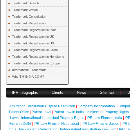
Trademark Search
Trademark Watch
Trademark Consultation
Trademark Registration
Trademark Registration in India
Trademark Registration in UK
Trademark Registration in US
Trademark Registration in China
Trademark Registration in Hongkong
Trademark Registration in Europe
International Trademark
Why TM-INDIA.COM?
IPR Infographic
|
Clients
|
News
|
Sitemap
|
U
Arbitration
|
Arbitration Dispute Resolution
|
Company Incorporation
|
Compan
Patent Office
|
Patent Laws
|
Patent Law in India
|
Intellectual Property Rights
Laws
|
International Intellectual Property Rights
|
IPR Law Firms in India
|
IPR
Firms in Delhi
|
IPR Law Firms in Hyderabad
|
IPR Law Firms in Jaipur
|
IPR L
India
|
New Patent Registration
|
Indian Patent Registration Law Firm
|
IPR
|
I