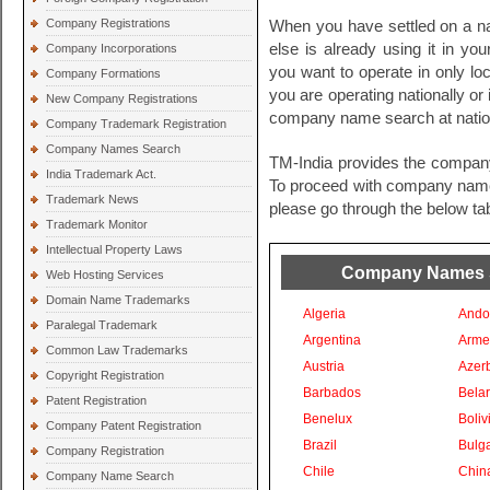
Company Registrations
When you have settled on a na
else is already using it in you
Company Incorporations
you want to operate in only loc
Company Formations
you are operating nationally or i
New Company Registrations
company name search at nationa
Company Trademark Registration
Company Names Search
TM-India provides the compan
India Trademark Act.
To proceed with company names 
Trademark News
please go through the below tab
Trademark Monitor
Intellectual Property Laws
Company Names Se
Web Hosting Services
Domain Name Trademarks
Algeria
Ando
Paralegal Trademark
Argentina
Arme
Common Law Trademarks
Austria
Azer
Copyright Registration
Barbados
Bela
Patent Registration
Benelux
Boliv
Company Patent Registration
Brazil
Bulga
Company Registration
Chile
Chin
Company Name Search