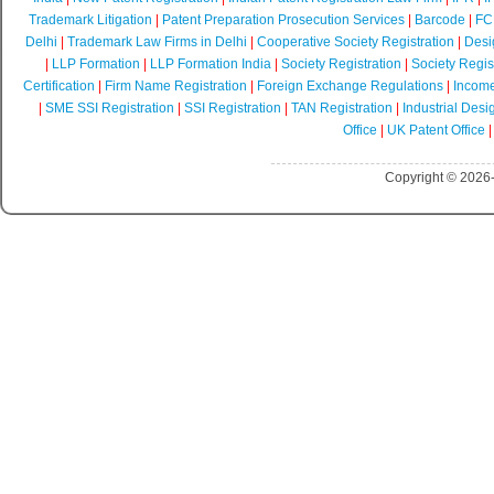
Trademark Litigation
|
Patent Preparation Prosecution Services
|
Barcode
|
FCR
Delhi
|
Trademark Law Firms in Delhi
|
Cooperative Society Registration
|
Desi
|
LLP Formation
|
LLP Formation India
|
Society Registration
|
Society Regist
Certification
|
Firm Name Registration
|
Foreign Exchange Regulations
|
Income
|
SME SSI Registration
|
SSI Registration
|
TAN Registration
|
Industrial Desi
Office
|
UK Patent Office
Copyright © 2026-