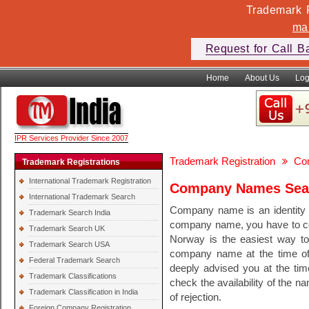
Trademark F
ma
Request for Call B
Home
About Us
Log
IPR Services Provider Since 2007
Trademark Registration
Co
Trademark Registrations
International Trademark Registration
Company Names Sear
International Trademark Search
Company name is an identity o
Trademark Search India
company name, you have to c
Trademark Search UK
Norway is the easiest way to
Trademark Search USA
company name at the time of 
Federal Trademark Search
deeply advised you at the ti
Trademark Classifications
check the availability of the 
Trademark Classification in India
of rejection.
Foreign Company Registration