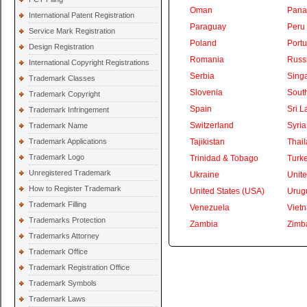
Oman
Pan
International Patent Registration
Paraguay
Peru
Service Mark Registration
Poland
Portu
Design Registration
Romania
Russ
International Copyright Registrations
Serbia
Sing
Trademark Classes
Slovenia
South
Trademark Copyright
Spain
Sri L
Trademark Infringement
Switzerland
Syria
Trademark Name
Trademark Applications
Tajikistan
Thai
Trademark Logo
Trinidad & Tobago
Turk
Unregistered Trademark
Ukraine
Unite
How to Register Trademark
United States (USA)
Urug
Trademark Filling
Venezuela
Viet
Trademarks Protection
Zambia
Zimb
Trademarks Attorney
Trademark Office
Trademark Registration Office
Trademark Symbols
Trademark Laws