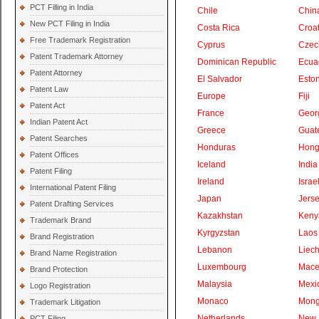
PCT Filling in India
Chile
Chin
New PCT Filing in India
Costa Rica
Croat
Free Trademark Registration
Cyprus
Czec
Patent Trademark Attorney
Dominican Republic
Ecua
Patent Attorney
El Salvador
Eston
Patent Law
Europe
Fiji
Patent Act
France
Geor
Indian Patent Act
Greece
Guat
Patent Searches
Honduras
Hong
Patent Offices
Iceland
India
Patent Filing
Ireland
Israe
International Patent Filing
Japan
Jers
Patent Drafting Services
Kazakhstan
Keny
Trademark Brand
Kyrgyzstan
Laos
Brand Registration
Lebanon
Liech
Brand Name Registration
Luxembourg
Mace
Brand Protection
Malaysia
Mexi
Logo Registration
Monaco
Mong
Trademark Litigation
Netherlands
New 
PCT Filing