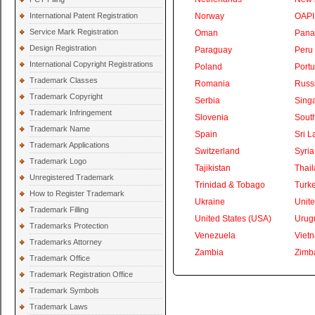
International Patent Registration
Norway
OAPI
Service Mark Registration
Oman
Pan
Design Registration
Paraguay
Peru
International Copyright Registrations
Poland
Portu
Trademark Classes
Romania
Russ
Trademark Copyright
Serbia
Sing
Trademark Infringement
Slovenia
South
Trademark Name
Spain
Sri L
Trademark Applications
Switzerland
Syria
Trademark Logo
Tajikistan
Thai
Unregistered Trademark
Trinidad & Tobago
Turk
How to Register Trademark
Ukraine
Unite
Trademark Filling
United States (USA)
Urug
Trademarks Protection
Venezuela
Viet
Trademarks Attorney
Zambia
Zimb
Trademark Office
Trademark Registration Office
Trademark Symbols
Trademark Laws