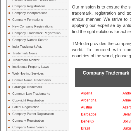
Company Registrations
Our mission is to ensure the s
trademark, registration and t
Company Incorporations
ethical manner. We strive to
Company Formations
applying our expertise by ant
New Company Registrations
find the right solutions for ach
Company Trademark Registration
Company Names Search
TM-India provides the company
India Trademark Act.
world. To proceed with comp
Trademark News
countries of the world, please 
Trademark Monitor
Intellectual Property Laws
Company Trademark Re
Web Hosting Services
Domain Name Trademarks
Paralegal Trademark
Algeria
Ando
Common Law Trademarks
Argentina
Arme
Copyright Registration
Patent Registration
Austria
Azer
Company Patent Registration
Barbados
Bela
Company Registration
Benelux
Boliv
Company Name Search
Brazil
Bulga