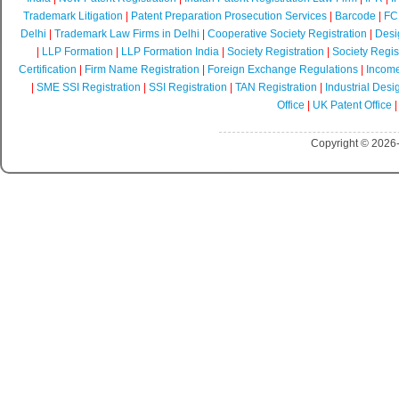
Trademark Litigation
|
Patent Preparation Prosecution Services
|
Barcode
|
FCR
Delhi
|
Trademark Law Firms in Delhi
|
Cooperative Society Registration
|
Desi
|
LLP Formation
|
LLP Formation India
|
Society Registration
|
Society Regist
Certification
|
Firm Name Registration
|
Foreign Exchange Regulations
|
Income
|
SME SSI Registration
|
SSI Registration
|
TAN Registration
|
Industrial Desi
Office
|
UK Patent Office
Copyright © 2026-