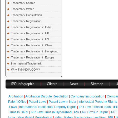
Trademark Search
Trademark Watch
Trademark Consultation
Trademark Registration
Trademark Registration in India
Trademark Registration in UK
Trademark Registration in US
Trademark Registration in China
Trademark Registration in Hongkong
Trademark Registration in Europe
International Trademark
Why TM-INDIA.COM?
IPR Infographic
|
Clients
|
News
|
Sitemap
|
U
Arbitration
|
Arbitration Dispute Resolution
|
Company Incorporation
|
Compan
Patent Office
|
Patent Laws
|
Patent Law in India
|
Intellectual Property Rights
Laws
|
International Intellectual Property Rights
|
IPR Law Firms in India
|
IPR
Firms in Delhi
|
IPR Law Firms in Hyderabad
|
IPR Law Firms in Jaipur
|
IPR L
India
|
New Patent Registration
|
Indian Patent Registration Law Firm
|
IPR
|
I