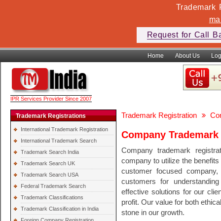
Trademark F
ma
Request for Call B
Home
About Us
Log
IPR Services Provider Since 2007
Trademark Registration
Co
Trademark Registrations
International Trademark Registration
Company Trademark R
International Trademark Search
Company trademark registrat
Trademark Search India
company to utilize the benefits
Trademark Search UK
customer focused company, 
Trademark Search USA
customers for understanding
Federal Trademark Search
effective solutions for our cli
Trademark Classifications
profit. Our value for both ethi
Trademark Classification in India
stone in our growth.
Foreign Company Registration