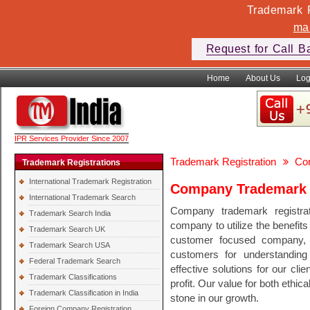
Trademark F
ma
Request for Call B
Home
About Us
Log
IPR Services Provider Since 2007
Trademark Registration
Co
Trademark Registrations
International Trademark Registration
Company Trademark R
International Trademark Search
Company trademark registrat
Trademark Search India
company to utilize the benefits
Trademark Search UK
customer focused company, 
Trademark Search USA
customers for understanding
Federal Trademark Search
effective solutions for our cli
Trademark Classifications
profit. Our value for both ethi
Trademark Classification in India
stone in our growth.
Foreign Company Registration