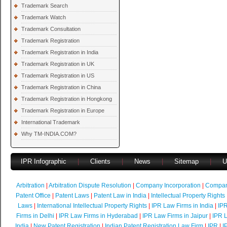
Trademark Search
Trademark Watch
Trademark Consultation
Trademark Registration
Trademark Registration in India
Trademark Registration in UK
Trademark Registration in US
Trademark Registration in China
Trademark Registration in Hongkong
Trademark Registration in Europe
International Trademark
Why TM-INDIA.COM?
IPR Infographic
|
Clients
|
News
|
Sitemap
|
U
Arbitration
|
Arbitration Dispute Resolution
|
Company Incorporation
|
Compan
Patent Office
|
Patent Laws
|
Patent Law in India
|
Intellectual Property Rights
Laws
|
International Intellectual Property Rights
|
IPR Law Firms in India
|
IPR
Firms in Delhi
|
IPR Law Firms in Hyderabad
|
IPR Law Firms in Jaipur
|
IPR L
India
|
New Patent Registration
|
Indian Patent Registration Law Firm
|
IPR
|
I