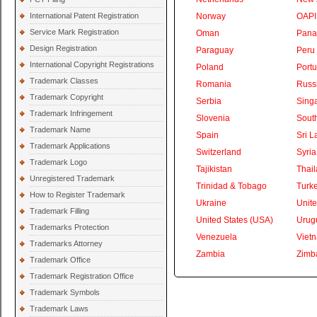
International Patent Registration
Norway
OAPI
Service Mark Registration
Oman
Pan
Design Registration
Paraguay
Peru
International Copyright Registrations
Poland
Portu
Trademark Classes
Romania
Russ
Trademark Copyright
Serbia
Sing
Trademark Infringement
Slovenia
South
Trademark Name
Spain
Sri L
Trademark Applications
Switzerland
Syria
Trademark Logo
Tajikistan
Thai
Unregistered Trademark
Trinidad & Tobago
Turk
How to Register Trademark
Ukraine
Unite
Trademark Filling
United States (USA)
Urug
Trademarks Protection
Venezuela
Viet
Trademarks Attorney
Zambia
Zimb
Trademark Office
Trademark Registration Office
Trademark Symbols
Trademark Laws