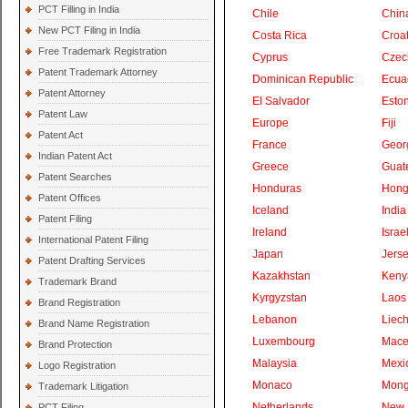
PCT Filling in India
Chile
Chin
New PCT Filing in India
Costa Rica
Croat
Free Trademark Registration
Cyprus
Czec
Patent Trademark Attorney
Dominican Republic
Ecua
Patent Attorney
El Salvador
Eston
Patent Law
Europe
Fiji
Patent Act
France
Geor
Indian Patent Act
Greece
Guat
Patent Searches
Honduras
Hong
Patent Offices
Iceland
India
Patent Filing
Ireland
Israe
International Patent Filing
Japan
Jers
Patent Drafting Services
Kazakhstan
Keny
Trademark Brand
Kyrgyzstan
Laos
Brand Registration
Lebanon
Liech
Brand Name Registration
Luxembourg
Mace
Brand Protection
Malaysia
Mexi
Logo Registration
Monaco
Mong
Trademark Litigation
Netherlands
New 
PCT Filing