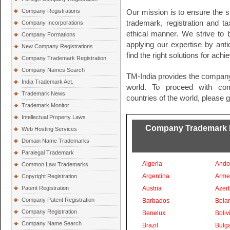
Company Registrations
Our mission is to ensure the s
trademark, registration and t
Company Incorporations
ethical manner. We strive to
Company Formations
applying our expertise by ant
New Company Registrations
find the right solutions for ach
Company Trademark Registration
Company Names Search
TM-India provides the company
India Trademark Act.
world. To proceed with comp
Trademark News
countries of the world, please 
Trademark Monitor
Intellectual Property Laws
Company Trademark Re
Web Hosting Services
Domain Name Trademarks
Paralegal Trademark
Algeria
Ando
Common Law Trademarks
Argentina
Arme
Copyright Registration
Patent Registration
Austria
Azer
Company Patent Registration
Barbados
Bela
Company Registration
Benelux
Boliv
Company Name Search
Brazil
Bulga