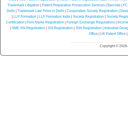
Trademark Litigation
|
Patent Preparation Prosecution Services
|
Barcode
|
FCR
Delhi
|
Trademark Law Firms in Delhi
|
Cooperative Society Registration
|
Desi
|
LLP Formation
|
LLP Formation India
|
Society Registration
|
Society Regist
Certification
|
Firm Name Registration
|
Foreign Exchange Regulations
|
Income
|
SME SSI Registration
|
SSI Registration
|
TAN Registration
|
Industrial Desi
Office
|
UK Patent Office
Copyright © 2026-