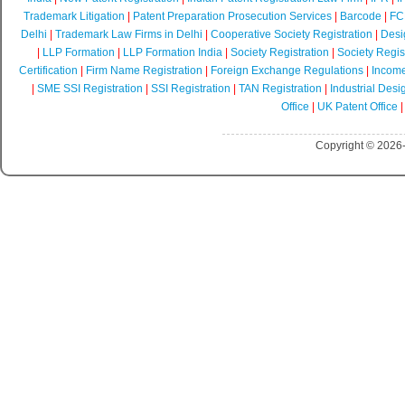
Trademark Litigation
|
Patent Preparation Prosecution Services
|
Barcode
|
FCR
Delhi
|
Trademark Law Firms in Delhi
|
Cooperative Society Registration
|
Desi
|
LLP Formation
|
LLP Formation India
|
Society Registration
|
Society Regist
Certification
|
Firm Name Registration
|
Foreign Exchange Regulations
|
Income
|
SME SSI Registration
|
SSI Registration
|
TAN Registration
|
Industrial Desi
Office
|
UK Patent Office
Copyright © 2026-