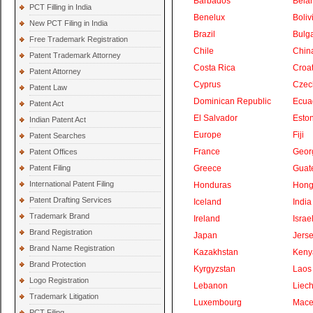
Barbados
Bela
PCT Filling in India
Benelux
Boliv
New PCT Filing in India
Brazil
Bulga
Free Trademark Registration
Chile
Chin
Patent Trademark Attorney
Costa Rica
Croat
Patent Attorney
Cyprus
Czec
Patent Law
Dominican Republic
Ecua
Patent Act
El Salvador
Eston
Indian Patent Act
Europe
Fiji
Patent Searches
France
Geor
Patent Offices
Patent Filing
Greece
Guat
International Patent Filing
Honduras
Hong
Patent Drafting Services
Iceland
India
Trademark Brand
Ireland
Israe
Brand Registration
Japan
Jers
Brand Name Registration
Kazakhstan
Keny
Brand Protection
Kyrgyzstan
Laos
Logo Registration
Lebanon
Liech
Trademark Litigation
Luxembourg
Mace
PCT Filing