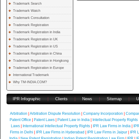
Trademark Search
Trademark Watch
Trademark Consultation
Trademark Registration
Trademark Registration in India
Trademark Registration in UK
Trademark Registration in US
Trademark Registration in China
Trademark Registration in Hongkong
Trademark Registration in Europe
International Trademark
Why TM-INDIA.COM?
IPR Infographic
|
Clients
|
News
|
Sitemap
|
U
Arbitration
|
Arbitration Dispute Resolution
|
Company Incorporation
|
Compan
Patent Office
|
Patent Laws
|
Patent Law in India
|
Intellectual Property Rights
Laws
|
International Intellectual Property Rights
|
IPR Law Firms in India
|
IPR
Firms in Delhi
|
IPR Law Firms in Hyderabad
|
IPR Law Firms in Jaipur
|
IPR L
India
|
New Patent Registration
|
Indian Patent Registration Law Firm
|
IPR
|
I