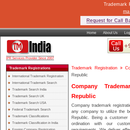
Trademark F
ma
Request for Call B
Home
About Us
Log
IPR Services Provider Since 2007
Trademark Registration
Co
Trademark Registrations
Republic
International Trademark Registration
International Trademark Search
Company Trademar
Trademark Search India
Republic
Trademark Search UK
Trademark Search USA
Company trademark registratio
Federal Trademark Search
any company to utilize the be
Trademark Classifications
Republic. Being a customer
Trademark Classification in India
ordination with our custo
requirements. We deliver effec
Foreign Company Registration