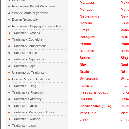
Malaysia
Mexi
International Patent Registration
Monaco
Mong
Service Mark Registration
Netherlands
New 
Design Registration
Norway
OAPI
International Copyright Registrations
Oman
Pan
Trademark Classes
Paraguay
Peru
Trademark Copyright
Poland
Portu
Trademark Infringement
Romania
Russ
Trademark Name
Serbia
Sing
Trademark Applications
Slovenia
South
Trademark Logo
Spain
Sri L
Unregistered Trademark
Switzerland
Syria
How to Register Trademark
Tajikistan
Thai
Trademark Filling
Trinidad & Tobago
Turk
Trademarks Protection
Trademarks Attorney
Ukraine
Unite
Trademark Office
United States (USA)
Urug
Trademark Registration Office
Venezuela
Viet
Trademark Symbols
Zambia
Zimb
Trademark Laws