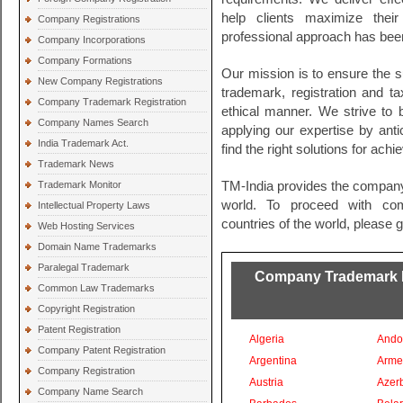
help clients maximize their
Company Registrations
professional approach has been
Company Incorporations
Company Formations
Our mission is to ensure the s
New Company Registrations
trademark, registration and t
Company Trademark Registration
ethical manner. We strive to
Company Names Search
applying our expertise by ant
India Trademark Act.
find the right solutions for ach
Trademark News
Trademark Monitor
TM-India provides the company
world. To proceed with comp
Intellectual Property Laws
countries of the world, please 
Web Hosting Services
Domain Name Trademarks
Paralegal Trademark
Company Trademark Re
Common Law Trademarks
Copyright Registration
Patent Registration
Algeria
Ando
Company Patent Registration
Argentina
Arme
Company Registration
Austria
Azer
Company Name Search