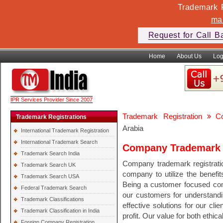
Trademark F
ma
Request for Call B
Home
About Us
Log
IPR Services Provider Since 2007
Trademark Registration
C
Trademark Registrations
Arabia
International Trademark Registration
International Trademark Search
Company Trademark R
Trademark Search India
Company trademark registratio
Trademark Search UK
company to utilize the benefit
Trademark Search USA
Being a customer focused com
Federal Trademark Search
our customers for understandi
Trademark Classifications
effective solutions for our cli
Trademark Classification in India
profit. Our value for both ethi
Foreign Company Registration