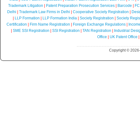
Trademark Litigation
|
Patent Preparation Prosecution Services
|
Barcode
|
FCR
Delhi
|
Trademark Law Firms in Delhi
|
Cooperative Society Registration
|
Desi
|
LLP Formation
|
LLP Formation India
|
Society Registration
|
Society Regist
Certification
|
Firm Name Registration
|
Foreign Exchange Regulations
|
Income
|
SME SSI Registration
|
SSI Registration
|
TAN Registration
|
Industrial Desi
Office
|
UK Patent Office
Copyright © 2026-