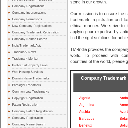
stone in our growth.
Company Registrations
Company Incorporations
Our mission is to ensure the s
Company Formations
trademark, registration and t
ethical manner. We strive to
New Company Registrations
applying our expertise by ant
Company Trademark Registration
find the right solutions for ach
Company Names Search
India Trademark Act.
TM-India provides the company
Trademark News
world. To proceed with comp
Trademark Monitor
countries of the world, please 
Intellectual Property Laws
Web Hosting Services
Company Trademark Re
Domain Name Trademarks
Paralegal Trademark
Common Law Trademarks
Algeria
Ando
Copyright Registration
Patent Registration
Argentina
Arme
Company Patent Registration
Austria
Azer
Company Registration
Barbados
Bela
Company Name Search
Benelux
Boliv