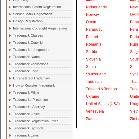
International Patent Registration
Netherlands
New 
Service Mark Registration
Norway
OAPI
Design Registration
Oman
Pan
International Copyright Registrations
Paraguay
Peru
Trademark Classes
Poland
Portu
Trademark Copyright
Romania
Russ
Trademark Infringement
Serbia
Sing
Trademark Name
Slovenia
South
Trademark Applications
Spain
Sri L
Trademark Logo
Switzerland
Syria
Unregistered Trademark
Tajikistan
Thai
How to Register Trademark
Trinidad & Tobago
Turk
Trademark Filling
Ukraine
Unite
Trademarks Protection
United States (USA)
Urug
Trademarks Attorney
Venezuela
Viet
Trademark Office
Zambia
Zimb
Trademark Registration Office
Trademark Symbols
Trademark Laws