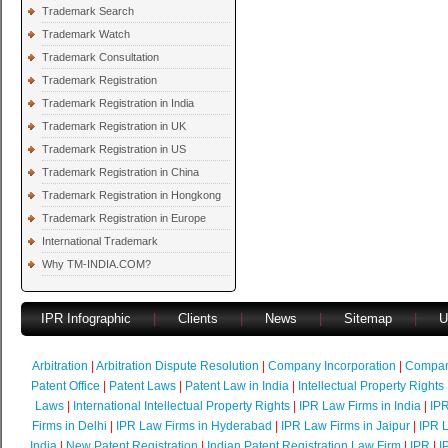
Trademark Search
Trademark Watch
Trademark Consultation
Trademark Registration
Trademark Registration in India
Trademark Registration in UK
Trademark Registration in US
Trademark Registration in China
Trademark Registration in Hongkong
Trademark Registration in Europe
International Trademark
Why TM-INDIA.COM?
IPR Infographic
|
Clients
|
News
|
Sitemap
|
U
Arbitration
|
Arbitration Dispute Resolution
|
Company Incorporation
|
Compan
Patent Office
|
Patent Laws
|
Patent Law in India
|
Intellectual Property Rights
Laws
|
International Intellectual Property Rights
|
IPR Law Firms in India
|
IPR
Firms in Delhi
|
IPR Law Firms in Hyderabad
|
IPR Law Firms in Jaipur
|
IPR L
India
|
New Patent Registration
|
Indian Patent Registration Law Firm
|
IPR
|
I