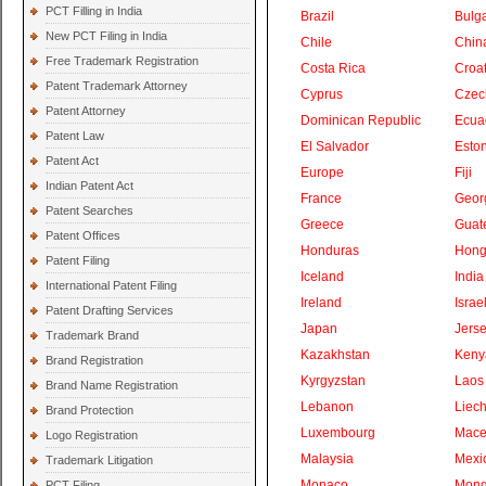
PCT Filling in India
Brazil
Bulga
New PCT Filing in India
Chile
Chin
Free Trademark Registration
Costa Rica
Croat
Patent Trademark Attorney
Cyprus
Czec
Patent Attorney
Dominican Republic
Ecua
Patent Law
El Salvador
Eston
Patent Act
Europe
Fiji
Indian Patent Act
France
Geor
Patent Searches
Greece
Guat
Patent Offices
Honduras
Hong
Patent Filing
Iceland
India
International Patent Filing
Ireland
Israe
Patent Drafting Services
Japan
Jers
Trademark Brand
Kazakhstan
Keny
Brand Registration
Kyrgyzstan
Laos
Brand Name Registration
Lebanon
Liech
Brand Protection
Luxembourg
Mace
Logo Registration
Malaysia
Mexi
Trademark Litigation
Monaco
Mong
PCT Filing