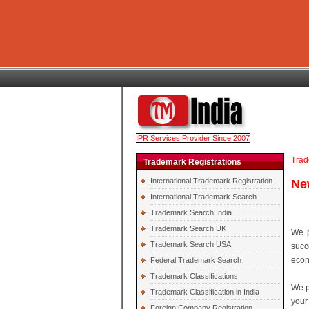
IPR Services Provider Since 2007
Trad
Trademark Registrations
International Trademark Registration
Ne
International Trademark Search
Trademark Search India
Trademark Search UK
We p
Trademark Search USA
succ
econ
Federal Trademark Search
Trademark Classifications
We p
Trademark Classification in India
your
Foreign Company Registration