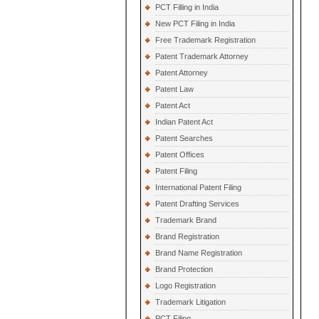
PCT Filling in India
New PCT Filing in India
Free Trademark Registration
Patent Trademark Attorney
Patent Attorney
Patent Law
Patent Act
Indian Patent Act
Patent Searches
Patent Offices
Patent Filing
International Patent Filing
Patent Drafting Services
Trademark Brand
Brand Registration
Brand Name Registration
Brand Protection
Logo Registration
Trademark Litigation
PCT Filing