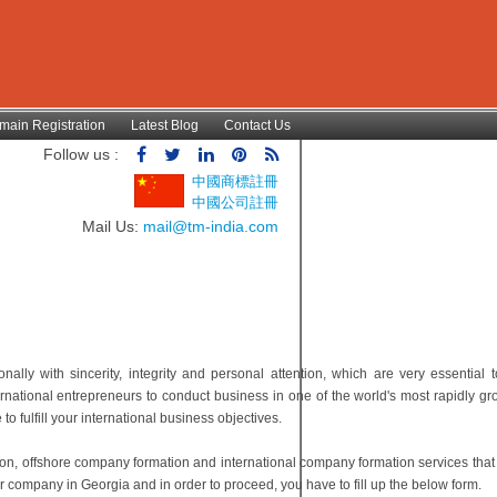
main Registration
Latest Blog
Contact Us
Follow us :
中國商標註冊
中國公司註冊
Mail Us:
mail@tm-india.com
lly with sincerity, integrity and personal attention, which are very essential t
rnational entrepreneurs to conduct business in one of the world's most rapidly g
 fulfill your international business objectives.
ion, offshore company formation and international company formation services tha
r company in Georgia and in order to proceed, you have to fill up the below form.