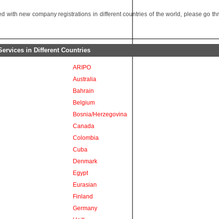
 with new company registrations in different countries of the world, please go t
rvices in Different Countries
ARIPO
Australia
Bahrain
Belgium
Bosnia/Herzegovina
Canada
Colombia
Cuba
Denmark
Egypt
Eurasian
Finland
Germany