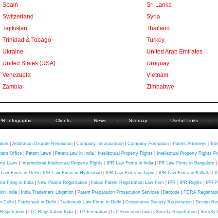
Spain
Sri Lanka
Switzerland
Syria
Tajikistan
Thailand
Trinidad & Tobago
Turkey
Ukraine
United Arab Emirates
United States (USA)
Uruguay
Venezuela
Vietnam
Zambia
Zimbabwe
PR Infographic
|
Clients
|
News
|
Sitemap
|
Useful Links
|
uick Contact
ation
|
Arbitration Dispute Resolution
|
Company Incorporation
|
Company Formation
|
Patent Attorneys
|
Int
tent Office
|
Patent Laws
|
Patent Law in India
|
Intellectual Property Rights
|
Intellectual Property Rights Pr
rty Laws
|
International Intellectual Property Rights
|
IPR Law Firms in India
|
IPR Law Firms in Bangalore
|
 Law Firms in Delhi
|
IPR Law Firms in Hyderabad
|
IPR Law Firms in Jaipur
|
IPR Law Firms in Kolkata
|
I
nt Filing in India
|
New Patent Registration
|
Indian Patent Registration Law Firm
|
IPR
|
IPR Rights
|
IPR P
tion India
|
India Trademark Litigation
|
Patent Preparation Prosecution Services
|
Barcode
|
FCRA Registratio
in Delhi
|
Trademark in Delhi
|
Trademark Law Firms in Delhi
|
Cooperative Society Registration
|
Design Regi
Registration
|
LLC Registration India
|
LLP Formation
|
LLP Formation India
|
Society Registration
|
Society 