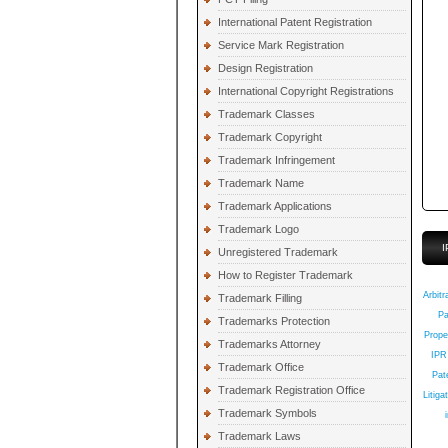
International Patent Registration
Service Mark Registration
Design Registration
International Copyright Registrations
Trademark Classes
Trademark Copyright
Trademark Infringement
Trademark Name
Trademark Applications
Trademark Logo
I
Unregistered Trademark
How to Register Trademark
Q
Arbitr
Trademark Filling
Pa
Trademarks Protection
Prope
Trademarks Attorney
IPR
Trademark Office
Pate
Trademark Registration Office
Litiga
Trademark Symbols
Trademark Laws