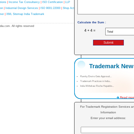
tions
|
Income Tax Consultancy
|
ISO Certification
|
LLP
ion
|
Industrial Design Services
|
ISO 9001:22000
|
Shop Act
mer
|
XML Sitemap India Trademark
Calculate the Sum :
ia.com. All rights reserved
4 + 4 =
Trademark New
Ramky Enviro Gets Approval...
Trademark Practices in India...
India Withdraw Roche Hepatitis...
Read more
For Trademark Registration Services a
Information
Enter your email address: