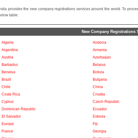
ndia provides the new company registrations services around the world. To proceed
below table:
New Company Registrations Se
Algeria
Andorra
Argentina
Armenia
Austria
Azerbaijan
Barbados
Belarus
Benelux
Bolivia
Brazil
Bulgaria
Chile
China
Costa Rica
Croatia
Cyprus
Czech Republic
Dominican Republic
Ecuador
El Salvador
Estonia
Europe
Fiji
France
Georgia