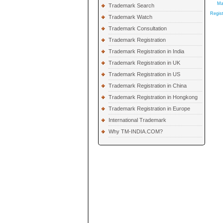
Ma
Trademark Search
Regist
Trademark Watch
Trademark Consultation
Trademark Registration
Trademark Registration in India
Trademark Registration in UK
Trademark Registration in US
Trademark Registration in China
Trademark Registration in Hongkong
Trademark Registration in Europe
International Trademark
Why TM-INDIA.COM?