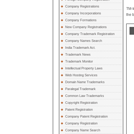
Company Registrations
TM-I
Company Incorporations
the 
Company Formations
New Company Registrations
Company Trademark Registration
Company Names Search
India Trademark Act.
Trademark News
Trademark Monitor
Intellectual Property Laws
Web Hosting Services
Domain Name Trademarks
Paralegal Trademark
Common Law Trademarks
Copyright Registration
Patent Registration
Company Patent Registration
Company Registration
Company Name Search