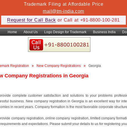
Trademark Filing at Affordable Price
mail@tm-india.com
Request for Call Back
or Call at +91-8800-100-281
Home
About Us
Logo Design for Trademark
Business India
Do
emark Registration
New Company Registrations
Georgia
w Company Registrations in Georgia
rovide complete customer satisfaction and solutions to your problems professiona
essful business. New company registration in Georgia is an excellent way for inte
omies in recent years. Company formation is the most favorable corporate structure to
rovide company registration, online company registration, limited company format
 requirements and expectations. Please submit your details to us for registering you