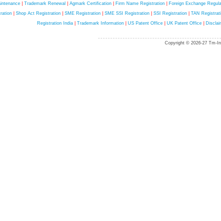
intenance
|
Trademark Renewal
|
Agmark Certification
|
Firm Name Registration
|
Foreign Exchange Regula
ration
|
Shop Act Registration
|
SME Registration
|
SME SSI Registration
|
SSI Registration
|
TAN Registrat
Registration India
|
Trademark Information
|
US Patent Office
|
UK Patent Office
|
Disclai
Copyright © 2026-27 Tm-Ind