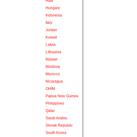
Haiti
Hungary
Indonesia
Italy
Jordan
Kuwait
Latvia
Lithuania
Malawi
Moldova
Morocco
Nicaragua
OHIM
Papua New Guinea
Philippines
Qatar
Saudi Arabia
Slovak Republic
South Korea