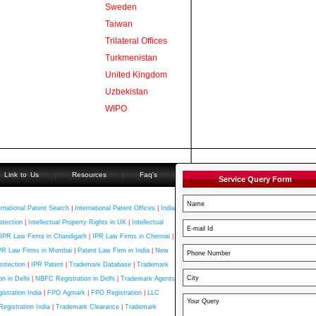
Sweden
Taiwan
Trilateral Offices
Turkmenistan
United Kingdom
Uzbekistan
WIPO
Link to Us
|
Resources
|
Faq's
|
Service Query Form
ernational Patent Search
|
International Patent Offices
|
India
otection
|
Intellectual Property Rights in UK
|
Intellectual
IPR Law Firms in Chandigarh
|
IPR Law Firms in Chennai
|
PR Law Firms in Mumbai
|
Patent Law Firm in India
|
New
rotection
|
IPR Patent
|
Trademark Database
|
Trademark
n in Delhi
|
NBFC Registration in Delhi
|
Trademark Agents
stration India
|
FPO Agmark
|
FPO Registration
|
LLC
Registration India
|
Trademark Clearance
|
Trademark