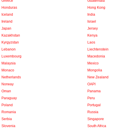
Greece
Guatemala
Honduras
Hong Kong
Iceland
India
Ireland
Israel
Japan
Jersey
Kazakhstan
Kenya
Kyrgyzstan
Laos
Lebanon
Liechtenstein
Luxembourg
Macedonia
Malaysia
Mexico
Monaco
Mongolia
Netherlands
New Zealand
Norway
OAPI
Oman
Panama
Paraguay
Peru
Poland
Portugal
Romania
Russia
Serbia
Singapore
Slovenia
South Africa