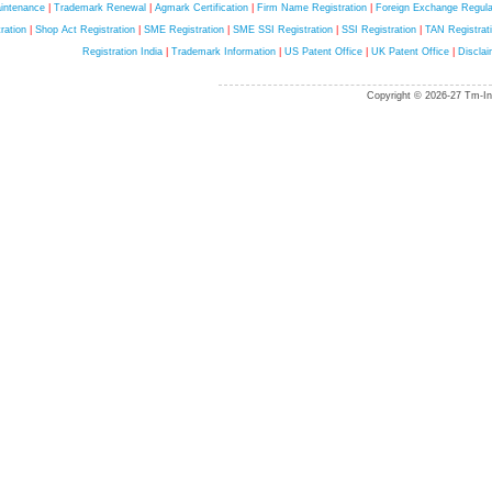
intenance
|
Trademark Renewal
|
Agmark Certification
|
Firm Name Registration
|
Foreign Exchange Regula
ration
|
Shop Act Registration
|
SME Registration
|
SME SSI Registration
|
SSI Registration
|
TAN Registrat
Registration India
|
Trademark Information
|
US Patent Office
|
UK Patent Office
|
Disclai
Copyright © 2026-27 Tm-Ind