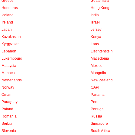
Greece
Guatemala
Honduras
Hong Kong
Iceland
India
Ireland
Israel
Japan
Jersey
Kazakhstan
Kenya
Kyrgyzstan
Laos
Lebanon
Liechtenstein
Luxembourg
Macedonia
Malaysia
Mexico
Monaco
Mongolia
Netherlands
New Zealand
Norway
OAPI
Oman
Panama
Paraguay
Peru
Poland
Portugal
Romania
Russia
Serbia
Singapore
Slovenia
South Africa