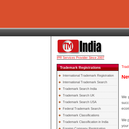
IPR Services Provider Since 2007
Trad
Trademark Registrations
International Trademark Registration
Ne
International Trademark Search
Trademark Search India
Trademark Search UK
We p
Trademark Search USA
succ
econ
Federal Trademark Search
Trademark Classifications
We p
Trademark Classification in India
your
Foreign Company Registration