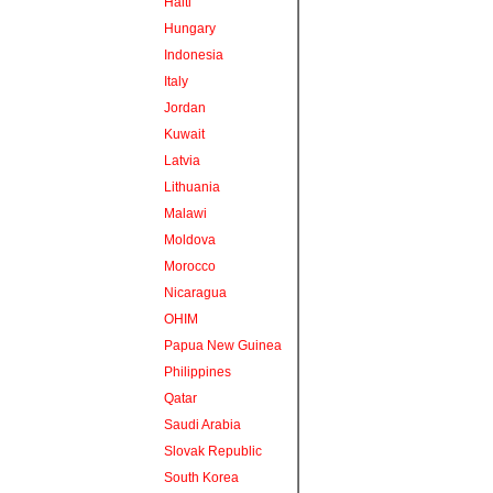
Haiti
Hungary
Indonesia
Italy
Jordan
Kuwait
Latvia
Lithuania
Malawi
Moldova
Morocco
Nicaragua
OHIM
Papua New Guinea
Philippines
Qatar
Saudi Arabia
Slovak Republic
South Korea