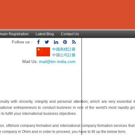
main Registration
Latest Blog
Contact Us
Follow us :
中國商標註冊
中國公司註冊
Mail Us:
mail@tm-india.com
lly with sincerity, integrity and personal attention, which are very essential t
national entrepreneurs to conduct business in one of the world's most rapidly gr
 fulfill your international business objectives.
ion, offshore company formation and international company formation services tha
r company in Ohim and in order to proceed, you have to fill up the below form.