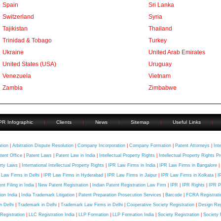
Spain
Sri Lanka
Switzerland
Syria
Tajikistan
Thailand
Trinidad & Tobago
Turkey
Ukraine
United Arab Emirates
United States (USA)
Uruguay
Venezuela
Vietnam
Zambia
Zimbabwe
PR Infographic
|
Clients
|
News
|
Sitemap
|
Useful Links
|
uick Contact
ation
|
Arbitration Dispute Resolution
|
Company Incorporation
|
Company Formation
|
Patent Attorneys
|
Int
tent Office
|
Patent Laws
|
Patent Law in India
|
Intellectual Property Rights
|
Intellectual Property Rights Pr
rty Laws
|
International Intellectual Property Rights
|
IPR Law Firms in India
|
IPR Law Firms in Bangalore
|
 Law Firms in Delhi
|
IPR Law Firms in Hyderabad
|
IPR Law Firms in Jaipur
|
IPR Law Firms in Kolkata
|
I
nt Filing in India
|
New Patent Registration
|
Indian Patent Registration Law Firm
|
IPR
|
IPR Rights
|
IPR P
tion India
|
India Trademark Litigation
|
Patent Preparation Prosecution Services
|
Barcode
|
FCRA Registratio
in Delhi
|
Trademark in Delhi
|
Trademark Law Firms in Delhi
|
Cooperative Society Registration
|
Design Regi
Registration
|
LLC Registration India
|
LLP Formation
|
LLP Formation India
|
Society Registration
|
Society 