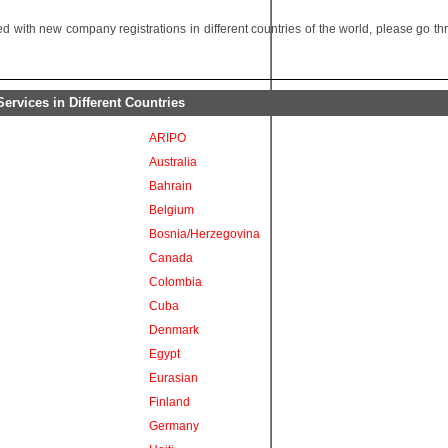
 with new company registrations in different countries of the world, please go t
rvices in Different Countries
ARIPO
Australia
Bahrain
Belgium
Bosnia/Herzegovina
Canada
Colombia
Cuba
Denmark
Egypt
Eurasian
Finland
Germany