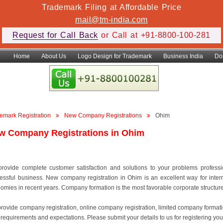
Trademark Filing at Affordable Price
mail@tm-india.com
Request for Call Back
or Call at +91-8800-100-281
Home
About Us
Logo Design for Trademark
Business India
Do
emark Registration
New Company Registrations
Ohim
w Company Registrations in Ohim
rovide complete customer satisfaction and solutions to your problems professiona
essful business. New company registration in Ohim is an excellent way for inter
omies in recent years. Company formation is the most favorable corporate structure to
rovide company registration, online company registration, limited company format
 requirements and expectations. Please submit your details to us for registering you