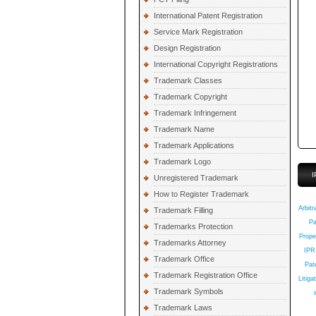
International Patent Registration
Service Mark Registration
Design Registration
International Copyright Registrations
Trademark Classes
Trademark Copyright
Trademark Infringement
Trademark Name
Trademark Applications
Trademark Logo
I
Unregistered Trademark
How to Register Trademark
Q
Arbitr
Trademark Filling
Pa
Trademarks Protection
Prope
Trademarks Attorney
IPR
Trademark Office
Pate
Trademark Registration Office
Litiga
Trademark Symbols
Trademark Laws