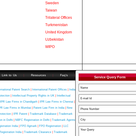
Sweden
Taiwan
Trilateral Offices
Turkmenistan
United Kingdom
Uzbekistan
WIPO
Link to Us
|
Resources
|
Faq's
|
Service Query Form
ernational Patent Search
|
International Patent Offices
|
India
otection
|
Intellectual Property Rights in UK
|
Intellectual
IPR Law Firms in Chandigarh
|
IPR Law Firms in Chennai
|
PR Law Firms in Mumbai
|
Patent Law Firm in India
|
New
rotection
|
IPR Patent
|
Trademark Database
|
Trademark
n in Delhi
|
NBFC Registration in Delhi
|
Trademark Agents
stration India
|
FPO Agmark
|
FPO Registration
|
LLC
Registration India
|
Trademark Clearance
|
Trademark