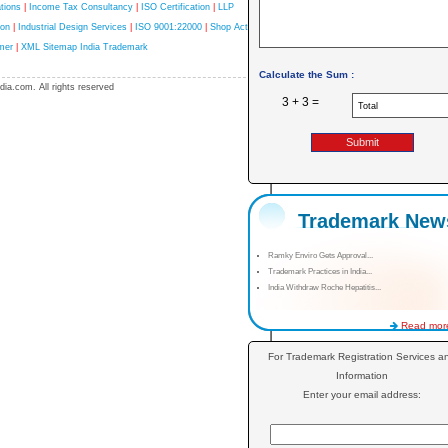
tions
|
Income Tax Consultancy
|
ISO Certification
|
LLP
ion
|
Industrial Design Services
|
ISO 9001:22000
|
Shop Act
mer
|
XML Sitemap India Trademark
Calculate the Sum :
ia.com. All rights reserved
3 + 3 =
Trademark New
Ramky Enviro Gets Approval...
Trademark Practices in India...
India Withdraw Roche Hepatitis...
Read more
For Trademark Registration Services a
Information
Enter your email address: