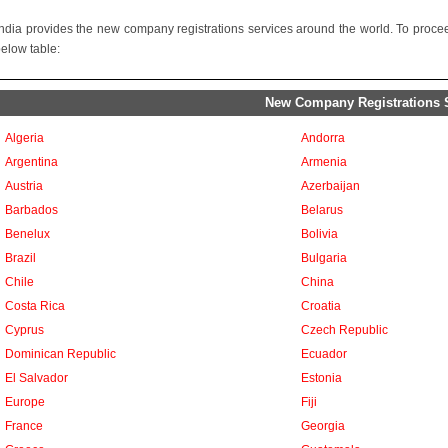
ndia provides the new company registrations services around the world. To proceed
below table:
New Company Registrations Se
Algeria
Andorra
Argentina
Armenia
Austria
Azerbaijan
Barbados
Belarus
Benelux
Bolivia
Brazil
Bulgaria
Chile
China
Costa Rica
Croatia
Cyprus
Czech Republic
Dominican Republic
Ecuador
El Salvador
Estonia
Europe
Fiji
France
Georgia