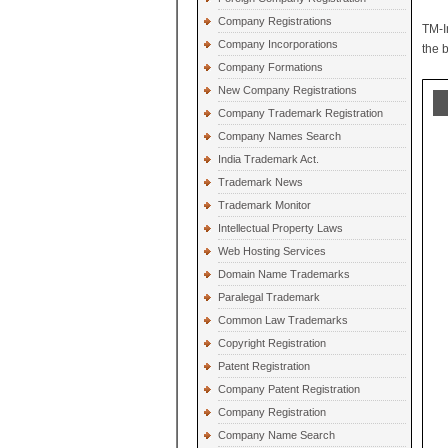
Company Registrations
TM-I
Company Incorporations
the 
Company Formations
New Company Registrations
Company Trademark Registration
Company Names Search
India Trademark Act.
Trademark News
Trademark Monitor
Intellectual Property Laws
Web Hosting Services
Domain Name Trademarks
Paralegal Trademark
Common Law Trademarks
Copyright Registration
Patent Registration
Company Patent Registration
Company Registration
Company Name Search