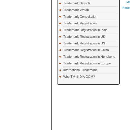
Ma
Trademark Search
Regist
Trademark Watch
Trademark Consultation
Trademark Registration
Trademark Registration in India
Trademark Registration in UK
Trademark Registration in US
Trademark Registration in China
Trademark Registration in Hongkong
Trademark Registration in Europe
International Trademark
Why TM-INDIA.COM?