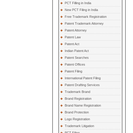
PCT Filling in India
New PCT Filing in India
Free Trademark Registration
Patent Trademark Attorney
Patent Attorney
Patent Law
Patent Act
Indian Patent Act
Patent Searches
Patent Offices
Patent Filing
International Patent Filing
Patent Drafting Services
Trademark Brand
Brand Registration
Brand Name Registration
Brand Protection
Logo Registration
Trademark Litigation
PCT Filing