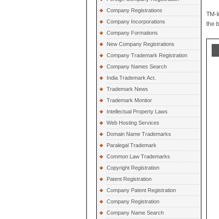
Company Registrations
TM-I
Company Incorporations
the 
Company Formations
New Company Registrations
Company Trademark Registration
Company Names Search
India Trademark Act.
Trademark News
Trademark Monitor
Intellectual Property Laws
Web Hosting Services
Domain Name Trademarks
Paralegal Trademark
Common Law Trademarks
Copyright Registration
Patent Registration
Company Patent Registration
Company Registration
Company Name Search