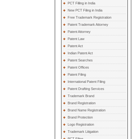
PCT Filling in India
New PCT Filing in India
Free Trademark Registration
Patent Trademark Attorney
Patent Attorney
Patent Law
Patent Act
Indian Patent Act
Patent Searches
Patent Offices
Patent Filing
International Patent Filing
Patent Drafting Services
Trademark Brand
Brand Registration
Brand Name Registration
Brand Protection
Logo Registration
Trademark Litigation
PCT Filing