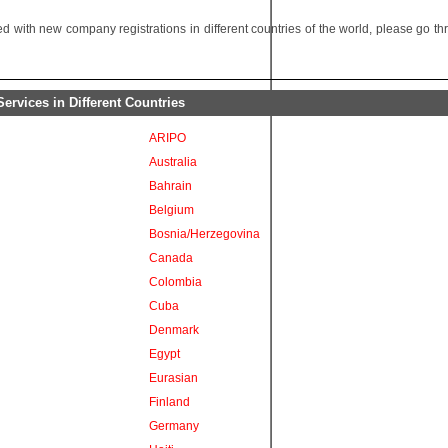
 with new company registrations in different countries of the world, please go t
rvices in Different Countries
ARIPO
Australia
Bahrain
Belgium
Bosnia/Herzegovina
Canada
Colombia
Cuba
Denmark
Egypt
Eurasian
Finland
Germany