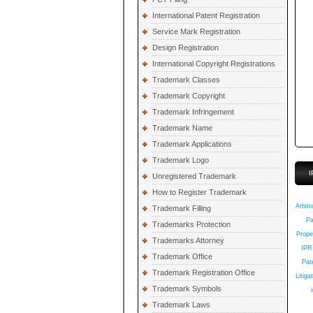
International Patent Registration
Service Mark Registration
Design Registration
International Copyright Registrations
Trademark Classes
Trademark Copyright
Trademark Infringement
Trademark Name
Trademark Applications
Trademark Logo
I
Unregistered Trademark
How to Register Trademark
Q
Arbitr
Trademark Filling
Pa
Trademarks Protection
Prope
Trademarks Attorney
IPR
Trademark Office
Pate
Trademark Registration Office
Litiga
Trademark Symbols
Trademark Laws