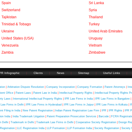
Spain
Sri Lanka
Switzerland
Syria
Tajikistan
Thailand
Trinidad & Tobago
Turkey
Ukraine
United Arab Emirates
United States (USA)
Uruguay
Venezuela
Vietnam
Zambia
Zimbabwe
PR Infographic
|
Clients
|
News
|
Sitemap
|
Useful Links
|
uick Contact
ation
|
Arbitration Dispute Resolution
|
Company Incorporation
|
Company Formation
|
Patent Attorneys
|
Int
tent Office
|
Patent Laws
|
Patent Law in India
|
Intellectual Property Rights
|
Intellectual Property Rights Pr
rty Laws
|
International Intellectual Property Rights
|
IPR Law Firms in India
|
IPR Law Firms in Bangalore
|
 Law Firms in Delhi
|
IPR Law Firms in Hyderabad
|
IPR Law Firms in Jaipur
|
IPR Law Firms in Kolkata
|
I
nt Filing in India
|
New Patent Registration
|
Indian Patent Registration Law Firm
|
IPR
|
IPR Rights
|
IPR P
tion India
|
India Trademark Litigation
|
Patent Preparation Prosecution Services
|
Barcode
|
FCRA Registratio
in Delhi
|
Trademark in Delhi
|
Trademark Law Firms in Delhi
|
Cooperative Society Registration
|
Design Regi
Registration
|
LLC Registration India
|
LLP Formation
|
LLP Formation India
|
Society Registration
|
Society 