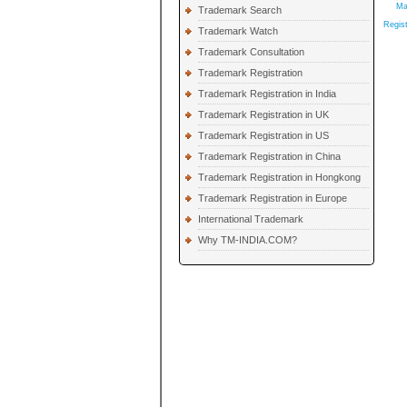
Ma
Trademark Search
Regist
Trademark Watch
Trademark Consultation
Trademark Registration
Trademark Registration in India
Trademark Registration in UK
Trademark Registration in US
Trademark Registration in China
Trademark Registration in Hongkong
Trademark Registration in Europe
International Trademark
Why TM-INDIA.COM?