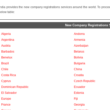
ndia provides the new company registrations services around the world. To proceed
below table:
New Company Registrations Se
Algeria
Andorra
Argentina
Armenia
Austria
Azerbaijan
Barbados
Belarus
Benelux
Bolivia
Brazil
Bulgaria
Chile
China
Costa Rica
Croatia
Cyprus
Czech Republic
Dominican Republic
Ecuador
El Salvador
Estonia
Europe
Fiji
France
Georgia