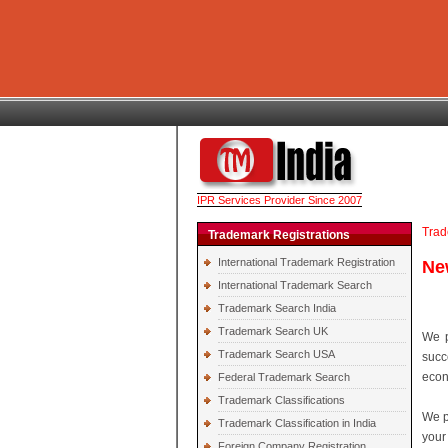
IPR Services Provider Since 2007
Trad
Trademark Registrations
International Trademark Registration
Ne
International Trademark Search
Trademark Search India
Trademark Search UK
We p
Trademark Search USA
succ
econ
Federal Trademark Search
Trademark Classifications
We p
Trademark Classification in India
your
Foreign Company Registration