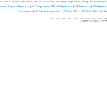
intenance
|
Trademark Renewal
|
Agmark Certification
|
Firm Name Registration
|
Foreign Exchange Regula
ration
|
Shop Act Registration
|
SME Registration
|
SME SSI Registration
|
SSI Registration
|
TAN Registrat
Registration India
|
Trademark Information
|
US Patent Office
|
UK Patent Office
|
Disclai
Copyright © 2026-27 Tm-Ind