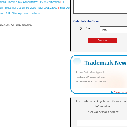
tions
|
Income Tax Consultancy
|
ISO Certification
|
LLP
ion
|
Industrial Design Services
|
ISO 9001:22000
|
Shop Act
mer
|
XML Sitemap India Trademark
Calculate the Sum :
ia.com. All rights reserved
2 + 4 =
Trademark New
Ramky Enviro Gets Approval...
Trademark Practices in India...
India Withdraw Roche Hepatitis...
Read more
For Trademark Registration Services a
Information
Enter your email address: