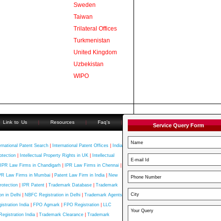
Sweden
Taiwan
Trilateral Offices
Turkmenistan
United Kingdom
Uzbekistan
WIPO
Link to Us
|
Resources
|
Faq's
|
Service Query Form
ernational Patent Search
|
International Patent Offices
|
India
otection
|
Intellectual Property Rights in UK
|
Intellectual
IPR Law Firms in Chandigarh
|
IPR Law Firms in Chennai
|
PR Law Firms in Mumbai
|
Patent Law Firm in India
|
New
rotection
|
IPR Patent
|
Trademark Database
|
Trademark
n in Delhi
|
NBFC Registration in Delhi
|
Trademark Agents
stration India
|
FPO Agmark
|
FPO Registration
|
LLC
Registration India
|
Trademark Clearance
|
Trademark