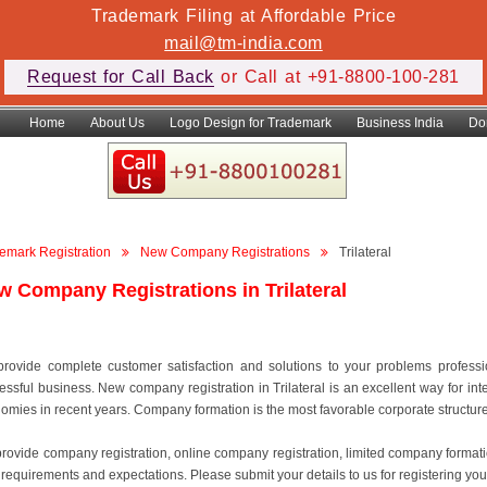
Trademark Filing at Affordable Price
mail@tm-india.com
Request for Call Back
or Call at +91-8800-100-281
Home
About Us
Logo Design for Trademark
Business India
Do
emark Registration
New Company Registrations
Trilateral
w Company Registrations in Trilateral
rovide complete customer satisfaction and solutions to your problems professiona
essful business. New company registration in Trilateral is an excellent way for in
omies in recent years. Company formation is the most favorable corporate structure to
rovide company registration, online company registration, limited company format
 requirements and expectations. Please submit your details to us for registering your