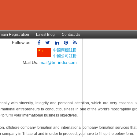
main Registration
Latest Blog
Contact Us
Follow us :
中國商標註冊
中國公司註冊
Mail Us:
mail@tm-india.com
lly with sincerity, integrity and personal attention, which are very essential t
ternational entrepreneurs to conduct business in one of the world's most rapidly g
 fulfill your international business objectives.
ion, offshore company formation and international company formation services tha
 company in Trilateral and in order to proceed, you have to fill up the below form.