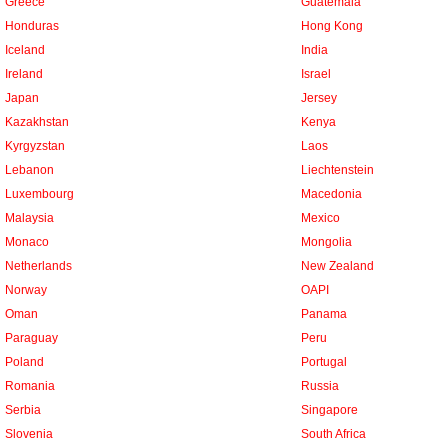
Greece
Guatemala
Honduras
Hong Kong
Iceland
India
Ireland
Israel
Japan
Jersey
Kazakhstan
Kenya
Kyrgyzstan
Laos
Lebanon
Liechtenstein
Luxembourg
Macedonia
Malaysia
Mexico
Monaco
Mongolia
Netherlands
New Zealand
Norway
OAPI
Oman
Panama
Paraguay
Peru
Poland
Portugal
Romania
Russia
Serbia
Singapore
Slovenia
South Africa