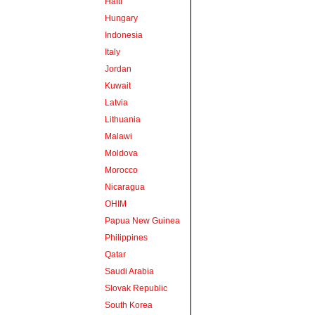
Haiti
Hungary
Indonesia
Italy
Jordan
Kuwait
Latvia
Lithuania
Malawi
Moldova
Morocco
Nicaragua
OHIM
Papua New Guinea
Philippines
Qatar
Saudi Arabia
Slovak Republic
South Korea