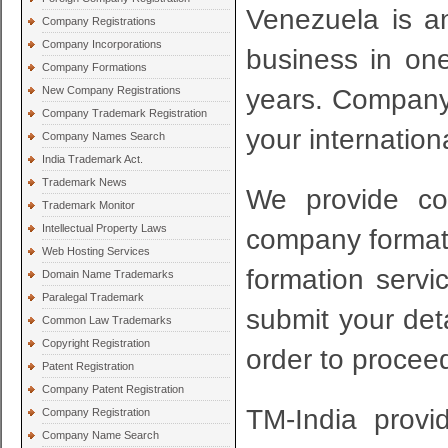
Venezuela is an
Company Registrations
Company Incorporations
business in one
Company Formations
years. Company f
New Company Registrations
Company Trademark Registration
your internation
Company Names Search
India Trademark Act.
Trademark News
We provide com
Trademark Monitor
Intellectual Property Laws
company formati
Web Hosting Services
formation servi
Domain Name Trademarks
Paralegal Trademark
submit your det
Common Law Trademarks
Copyright Registration
order to proceed
Patent Registration
Company Patent Registration
TM-India provi
Company Registration
Company Name Search