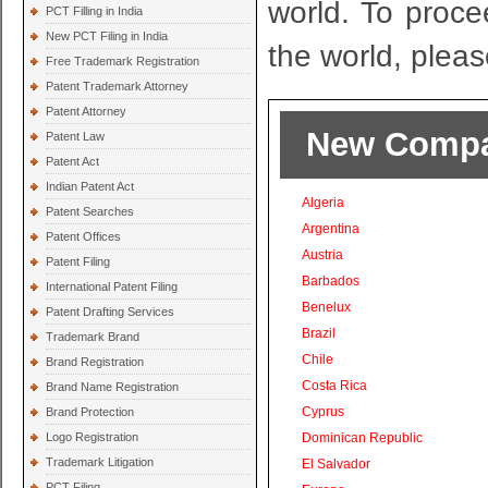
world. To proce
PCT Filling in India
New PCT Filing in India
the world, pleas
Free Trademark Registration
Patent Trademark Attorney
Patent Attorney
New Compan
Patent Law
Patent Act
Indian Patent Act
Algeria
Patent Searches
Argentina
Patent Offices
Austria
Patent Filing
Barbados
International Patent Filing
Benelux
Patent Drafting Services
Brazil
Trademark Brand
Chile
Brand Registration
Costa Rica
Brand Name Registration
Cyprus
Brand Protection
Logo Registration
Dominican Republic
Trademark Litigation
El Salvador
PCT Filing