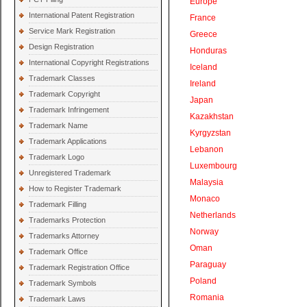
Europe
International Patent Registration
France
Service Mark Registration
Greece
Design Registration
Honduras
International Copyright Registrations
Iceland
Trademark Classes
Ireland
Trademark Copyright
Japan
Trademark Infringement
Kazakhstan
Trademark Name
Kyrgyzstan
Trademark Applications
Lebanon
Trademark Logo
Luxembourg
Unregistered Trademark
Malaysia
How to Register Trademark
Monaco
Trademark Filling
Netherlands
Trademarks Protection
Norway
Trademarks Attorney
Oman
Trademark Office
Paraguay
Trademark Registration Office
Poland
Trademark Symbols
Romania
Trademark Laws