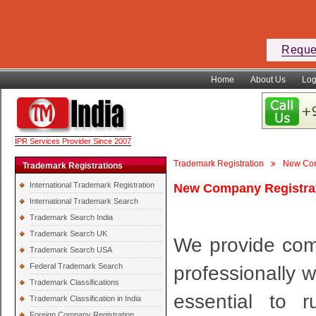
Reque
Home
About Us
Log
IPR Services Provider Since 2007
Trademark Registration
New Com
Trademark Registrations
International Trademark Registration
New Company Registrat
International Trademark Search
Trademark Search India
Trademark Search UK
We provide comp
Trademark Search USA
Federal Trademark Search
professionally w
Trademark Classifications
essential to 
Trademark Classification in India
Foreign Company Registration