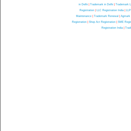
in Delhi
|
Trademark in Delhi
|
Trademark L
Registration
|
LLC Registration India
|
LLP
Maintenance
|
Trademark Renewal
|
Agmark C
Registration
|
Shop Act Registration
|
SME Regis
Registration India
|
Trad