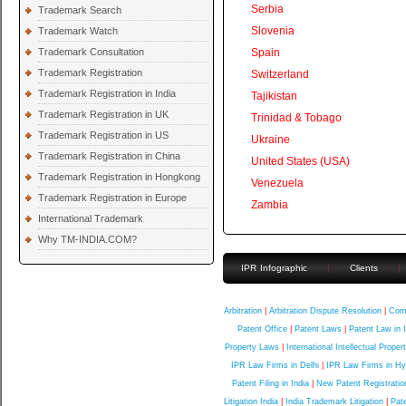
Serbia
Trademark Search
Slovenia
Trademark Watch
Trademark Consultation
Spain
Trademark Registration
Switzerland
Trademark Registration in India
Tajikistan
Trademark Registration in UK
Trinidad & Tobago
Trademark Registration in US
Ukraine
Trademark Registration in China
United States (USA)
Trademark Registration in Hongkong
Venezuela
Trademark Registration in Europe
Zambia
International Trademark
Why TM-INDIA.COM?
IPR Infographic
|
Clients
|
Quick Contact
Arbitration
|
Arbitration Dispute Resolution
|
Comp
Patent Office
|
Patent Laws
|
Patent Law in 
Property Laws
|
International Intellectual Proper
IPR Law Firms in Delhi
|
IPR Law Firms in H
Patent Filing in India
|
New Patent Registratio
Litigation India
|
India Trademark Litigation
|
Pate