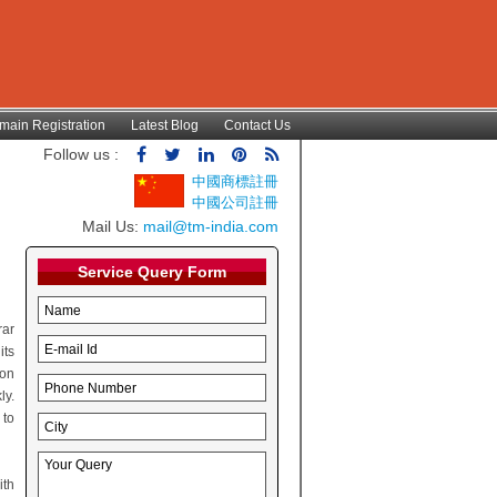
main Registration
Latest Blog
Contact Us
Follow us :
中國商標註冊
中國公司註冊
Mail Us:
mail@tm-india.com
Service Query Form
rar
its
ion
ly.
 to
ith