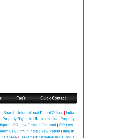
s
|
Faq's
|
Quick Contact
ent Search
|
International Patent Offices
|
India
al Property Rights in UK
|
Intellectual Property
digarh
|
IPR Law Firms in Chennai
|
IPR Law
atent Law Firm in India
|
New Patent Filing in
 Database
|
Trademark Litigation India
|
India