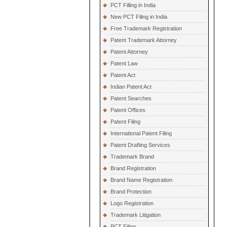
PCT Filling in India
New PCT Filing in India
Free Trademark Registration
Patent Trademark Attorney
Patent Attorney
Patent Law
Patent Act
Indian Patent Act
Patent Searches
Patent Offices
Patent Filing
International Patent Filing
Patent Drafting Services
Trademark Brand
Brand Registration
Brand Name Registration
Brand Protection
Logo Registration
Trademark Litigation
PCT Filing