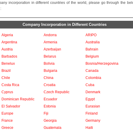
any incorporation in different countries of the world, please go through the be
:
Company Incorporation in Different Countries
Algeria
Andorra
ARIPO
Argentina
Armenia
Australia
Austria
Azerbaijan
Bahrain
Barbados
Belarus
Belgium
Benelux
Bolivia
Bosnia/Herzegovina
Brazil
Bulgaria
Canada
Chile
China
Colombia
Costa Rica
Croatia
Cuba
Cyprus
Czech Republic
Denmark
Dominican Republic
Ecuador
Egypt
El Salvador
Estonia
Eurasian
Europe
Fiji
Finland
France
Georgia
Germany
Greece
Guatemala
Haiti