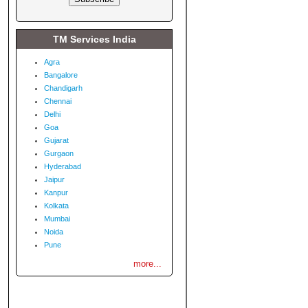
TM Services India
Agra
Bangalore
Chandigarh
Chennai
Delhi
Goa
Gujarat
Gurgaon
Hyderabad
Jaipur
Kanpur
Kolkata
Mumbai
Noida
Pune
more...