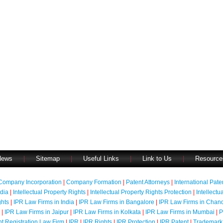
News
|
Sitemap
|
Useful Links
|
Link to Us
|
Resource
Company Incorporation
|
Company Formation
|
Patent Attorneys
|
International Pat
ndia
|
Intellectual Property Rights
|
Intellectual Property Rights Protection
|
Intellectu
ghts
|
IPR Law Firms in India
|
IPR Law Firms in Bangalore
|
IPR Law Firms in Chan
|
IPR Law Firms in Jaipur
|
IPR Law Firms in Kolkata
|
IPR Law Firms in Mumbai
|
P
nt Registration Law Firm
|
IPR
|
IPR Rights
|
IPR Protection
|
IPR Patent
|
Trademark