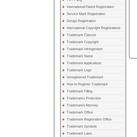
International Patent Registration
Service Mark Registration
Design Registration
International Copyright Registrations
Trademark Classes
Trademark Copyright
Trademark Infringement
Trademark Name
Trademark Applications
Trademark Logo
Unregistered Trademark
How to Register Trademark
Trademark Filling
Trademarks Protection
Trademarks Attorney
Trademark Office
Trademark Registration Office
Trademark Symbols
Trademark Laws