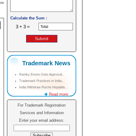
low
Calculate the Sum :
3 + 3 =
Trademark News
Ramky Enviro Gets Approval...
Trademark Practices in India...
India Withdraw Roche Hepatitis...
Read more...
For Trademark Registration
Services and Information
Enter your email address: