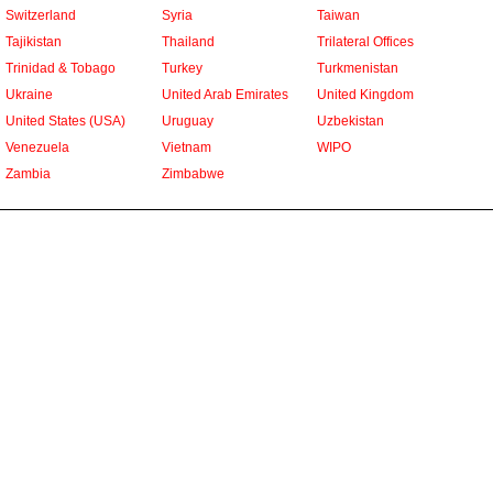
Switzerland
Syria
Taiwan
Tajikistan
Thailand
Trilateral Offices
Trinidad & Tobago
Turkey
Turkmenistan
Ukraine
United Arab Emirates
United Kingdom
United States (USA)
Uruguay
Uzbekistan
Venezuela
Vietnam
WIPO
Zambia
Zimbabwe