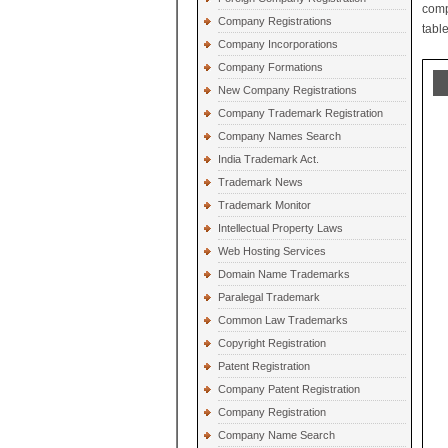
comp
Company Registrations
table
Company Incorporations
Company Formations
New Company Registrations
Company Trademark Registration
Company Names Search
India Trademark Act.
Trademark News
Trademark Monitor
Intellectual Property Laws
Web Hosting Services
Domain Name Trademarks
Paralegal Trademark
Common Law Trademarks
Copyright Registration
Patent Registration
Company Patent Registration
Company Registration
Company Name Search