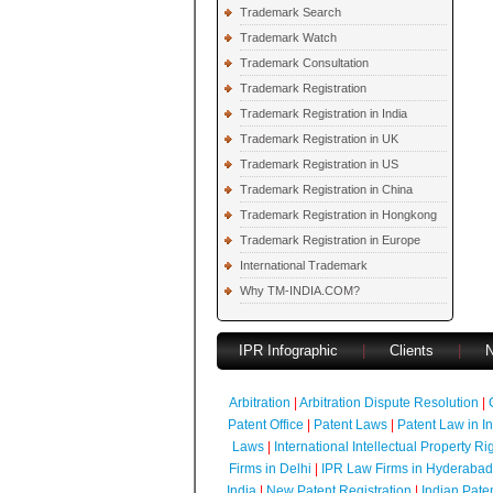
Trademark Search
Trademark Watch
Trademark Consultation
Trademark Registration
Trademark Registration in India
Trademark Registration in UK
Trademark Registration in US
Trademark Registration in China
Trademark Registration in Hongkong
Trademark Registration in Europe
International Trademark
Why TM-INDIA.COM?
IPR Infographic
|
Clients
|
Arbitration
|
Arbitration Dispute Resolution
|
Patent Office
|
Patent Laws
|
Patent Law in I
Laws
|
International Intellectual Property Ri
Firms in Delhi
|
IPR Law Firms in Hyderabad
India
|
New Patent Registration
|
Indian Pate