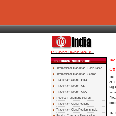
IPR Services Provider Since 2007
Trad
Trademark Registrations
International Trademark Registration
Co
International Trademark Search
The 
Trademark Search India
of C
Trademark Search UK
regi
Trademark Search USA
serv
Plea
Federal Trademark Search
proc
Trademark Classifications
Trademark Classification in India
TM-I
Foreign Company Registration