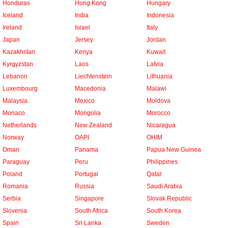
Honduras
Hong Kong
Hungary
Iceland
India
Indonesia
Ireland
Israel
Italy
Japan
Jersey
Jordan
Kazakhstan
Kenya
Kuwait
Kyrgyzstan
Laos
Latvia
Lebanon
Liechtenstein
Lithuania
Luxembourg
Macedonia
Malawi
Malaysia
Mexico
Moldova
Monaco
Mongolia
Morocco
Netherlands
New Zealand
Nicaragua
Norway
OAPI
OHIM
Oman
Panama
Papua New Guinea
Paraguay
Peru
Philippines
Poland
Portugal
Qatar
Romania
Russia
Saudi Arabia
Serbia
Singapore
Slovak Republic
Slovenia
South Africa
South Korea
Spain
Sri Lanka
Sweden