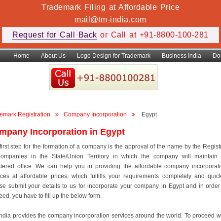
Trademark Filing at Affordable Price
mail@tm-india.com
Request for Call Back
or Call at +91-8800-100-281
Home
About Us
Logo Design for Trademark
Business India
Do
emark Registration
Company Incorporation
Egypt
mpany Incorporation in Egypt
first step for the formation of a company is the approval of the name by the Regist
ompanies in the State/Union Territory in which the company will maintain 
stered office. We can help you in providing the affordable company incorporat
ices at affordable prices, which fulfills your requirements completely and quick
se submit your details to us for incorporate your company in Egypt and in order
eed, you have to fill up the below form.
ndia provides the company incorporation services around the world. To proceed w