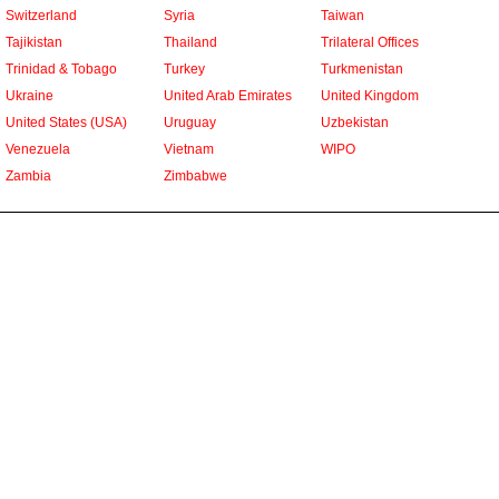
Switzerland
Syria
Taiwan
Tajikistan
Thailand
Trilateral Offices
Trinidad & Tobago
Turkey
Turkmenistan
Ukraine
United Arab Emirates
United Kingdom
United States (USA)
Uruguay
Uzbekistan
Venezuela
Vietnam
WIPO
Zambia
Zimbabwe