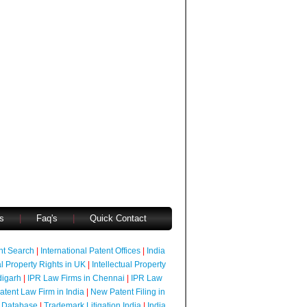
s
|
Faq's
|
Quick Contact
ent Search
|
International Patent Offices
|
India
al Property Rights in UK
|
Intellectual Property
digarh
|
IPR Law Firms in Chennai
|
IPR Law
atent Law Firm in India
|
New Patent Filing in
 Database
|
Trademark Litigation India
|
India