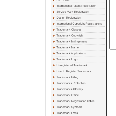
International Patent Registration
Service Mark Registration
Design Registration
International Copyright Registrations
Trademark Classes
Trademark Copyright
Trademark Infringement
Trademark Name
Trademark Applications
Trademark Logo
Unregistered Trademark
How to Register Trademark
Trademark Filling
Trademarks Protection
Trademarks Attorney
Trademark Office
Trademark Registration Office
Trademark Symbols
Trademark Laws