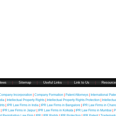
News
|
Sitemap
|
Useful Links
|
Link to Us
|
Resource
Company Incorporation
|
Company Formation
|
Patent Attorneys
|
International Pat
ndia
|
Intellectual Property Rights
|
Intellectual Property Rights Protection
|
Intellectu
ghts
|
IPR Law Firms in India
|
IPR Law Firms in Bangalore
|
IPR Law Firms in Chan
|
IPR Law Firms in Jaipur
|
IPR Law Firms in Kolkata
|
IPR Law Firms in Mumbai
|
P
nt Registration Law Firm
|
IPR
|
IPR Rights
|
IPR Protection
|
IPR Patent
|
Trademark