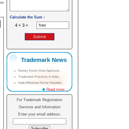
low
Calculate the Sum :
4 + 3 =
Trademark News
Ramky Enviro Gets Approval...
Trademark Practices in India...
India Withdraw Roche Hepatitis...
Read more...
For Trademark Registration
Services and Information
Enter your email address: