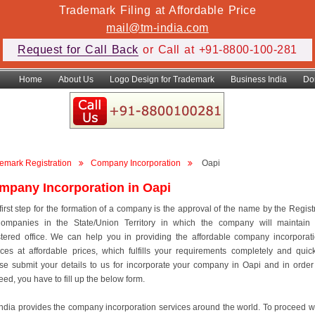
Trademark Filing at Affordable Price
mail@tm-india.com
Request for Call Back
or Call at +91-8800-100-281
Home
About Us
Logo Design for Trademark
Business India
Do
emark Registration
Company Incorporation
Oapi
mpany Incorporation in Oapi
first step for the formation of a company is the approval of the name by the Regist
ompanies in the State/Union Territory in which the company will maintain 
stered office. We can help you in providing the affordable company incorporat
ices at affordable prices, which fulfills your requirements completely and quick
se submit your details to us for incorporate your company in Oapi and in order
eed, you have to fill up the below form.
ndia provides the company incorporation services around the world. To proceed w