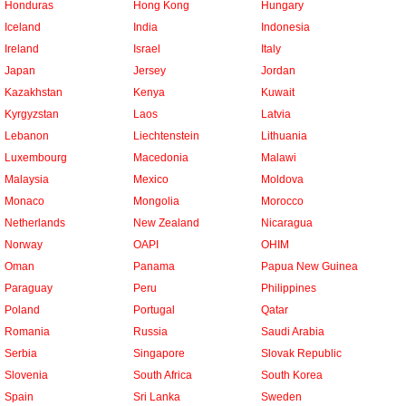
Honduras
Hong Kong
Hungary
Iceland
India
Indonesia
Ireland
Israel
Italy
Japan
Jersey
Jordan
Kazakhstan
Kenya
Kuwait
Kyrgyzstan
Laos
Latvia
Lebanon
Liechtenstein
Lithuania
Luxembourg
Macedonia
Malawi
Malaysia
Mexico
Moldova
Monaco
Mongolia
Morocco
Netherlands
New Zealand
Nicaragua
Norway
OAPI
OHIM
Oman
Panama
Papua New Guinea
Paraguay
Peru
Philippines
Poland
Portugal
Qatar
Romania
Russia
Saudi Arabia
Serbia
Singapore
Slovak Republic
Slovenia
South Africa
South Korea
Spain
Sri Lanka
Sweden