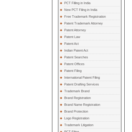
PCT Filling in India
New PCT Filing in India
Free Trademark Registration
Patent Trademark Attorney
Patent Attorney
Patent Law
Patent Act
Indian Patent Act
Patent Searches
Patent Offices
Patent Filing
International Patent Filing
Patent Drafting Services
Trademark Brand
Brand Registration
Brand Name Registration
Brand Protection
Logo Registration
Trademark Litigation
PCT Filing