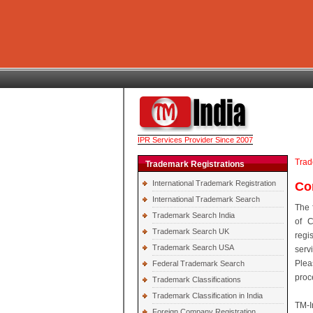
IPR Services Provider Since 2007
Trad
Trademark Registrations
International Trademark Registration
Co
International Trademark Search
The 
Trademark Search India
of C
Trademark Search UK
regi
Trademark Search USA
serv
Plea
Federal Trademark Search
proc
Trademark Classifications
Trademark Classification in India
TM-I
Foreign Company Registration