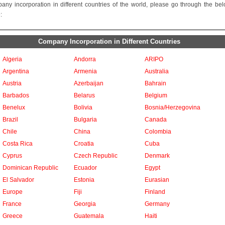
any incorporation in different countries of the world, please go through the be
:
Company Incorporation in Different Countries
Algeria
Andorra
ARIPO
Argentina
Armenia
Australia
Austria
Azerbaijan
Bahrain
Barbados
Belarus
Belgium
Benelux
Bolivia
Bosnia/Herzegovina
Brazil
Bulgaria
Canada
Chile
China
Colombia
Costa Rica
Croatia
Cuba
Cyprus
Czech Republic
Denmark
Dominican Republic
Ecuador
Egypt
El Salvador
Estonia
Eurasian
Europe
Fiji
Finland
France
Georgia
Germany
Greece
Guatemala
Haiti