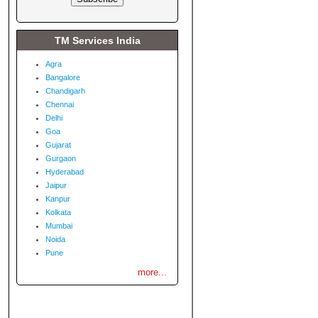
TM Services India
Agra
Bangalore
Chandigarh
Chennai
Delhi
Goa
Gujarat
Gurgaon
Hyderabad
Jaipur
Kanpur
Kolkata
Mumbai
Noida
Pune
more...