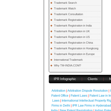
Trademark Search
Trademark Watch
Trademark Consultation
Trademark Registration
Trademark Registration in India
Trademark Registration in UK
Trademark Registration in US
Trademark Registration in China
Trademark Registration in Hongkong
Trademark Registration in Europe
International Trademark
Why TM-INDIA.COM?
IPR Infographic
|
Clients
|
Arbitration
|
Arbitration Dispute Resolution
|
Patent Office
|
Patent Laws
|
Patent Law in I
Laws
|
International Intellectual Property Ri
Firms in Delhi
|
IPR Law Firms in Hyderabad
India
|
New Patent Registration
|
Indian Pate