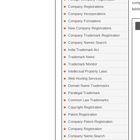
comp
Company Registrations
table
Company Incorporations
Company Formations
New Company Registrations
Company Trademark Registration
Company Names Search
India Trademark Act.
Trademark News
Trademark Monitor
Intellectual Property Laws
Web Hosting Services
Domain Name Trademarks
Paralegal Trademark
Common Law Trademarks
Copyright Registration
Patent Registration
Company Patent Registration
Company Registration
Company Name Search