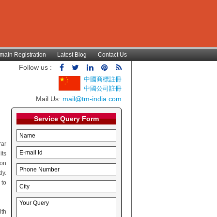
main Registration
Latest Blog
Contact Us
Follow us :
中國商標註冊
中國公司註冊
Mail Us:
mail@tm-india.com
Service Query Form
rar
its
ion
ly.
 to
ith