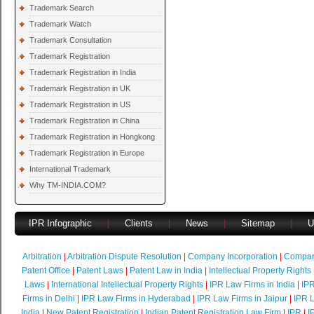
Trademark Search
Trademark Watch
Trademark Consultation
Trademark Registration
Trademark Registration in India
Trademark Registration in UK
Trademark Registration in US
Trademark Registration in China
Trademark Registration in Hongkong
Trademark Registration in Europe
International Trademark
Why TM-INDIA.COM?
IPR Infographic
|
Clients
|
News
|
Sitemap
|
U
Arbitration
|
Arbitration Dispute Resolution
|
Company Incorporation
|
Compan
Patent Office
|
Patent Laws
|
Patent Law in India
|
Intellectual Property Rights
Laws
|
International Intellectual Property Rights
|
IPR Law Firms in India
|
IPR
Firms in Delhi
|
IPR Law Firms in Hyderabad
|
IPR Law Firms in Jaipur
|
IPR L
India
|
New Patent Registration
|
Indian Patent Registration Law Firm
|
IPR
|
I