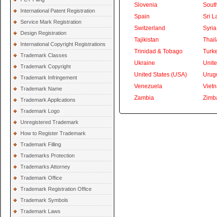
Slovenia
South
International Patent Registration
Spain
Sri L
Service Mark Registration
Switzerland
Syria
Design Registration
Tajikistan
Thai
International Copyright Registrations
Trinidad & Tobago
Turk
Trademark Classes
Ukraine
Unite
Trademark Copyright
United States (USA)
Urug
Trademark Infringement
Venezuela
Viet
Trademark Name
Zambia
Zimb
Trademark Applications
Trademark Logo
Unregistered Trademark
How to Register Trademark
Trademark Filling
Trademarks Protection
Trademarks Attorney
Trademark Office
Trademark Registration Office
Trademark Symbols
Trademark Laws