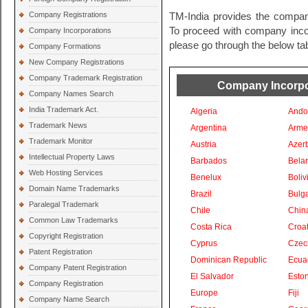
Company Registrations
TM-India provides the company
To proceed with company incorp
Company Incorporations
please go through the below tab
Company Formations
New Company Registrations
Company Trademark Registration
Company Incorpor
Company Names Search
India Trademark Act.
Algeria
Ando
Trademark News
Argentina
Arme
Trademark Monitor
Austria
Azer
Intellectual Property Laws
Barbados
Bela
Web Hosting Services
Benelux
Boliv
Domain Name Trademarks
Brazil
Bulga
Paralegal Trademark
Chile
Chin
Common Law Trademarks
Costa Rica
Croat
Copyright Registration
Cyprus
Czec
Patent Registration
Dominican Republic
Ecua
Company Patent Registration
El Salvador
Eston
Company Registration
Europe
Fiji
Company Name Search