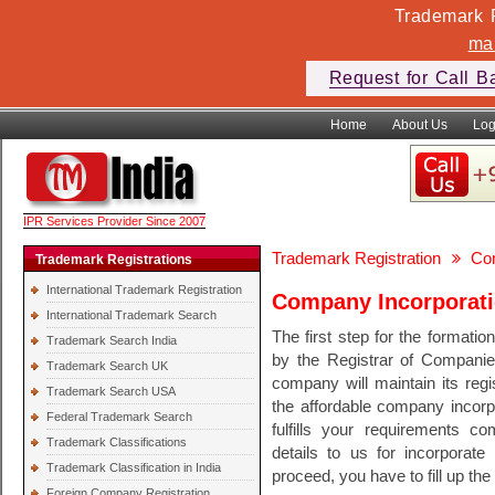
Trademark F
ma
Request for Call B
Home
About Us
Log
IPR Services Provider Since 2007
Trademark Registration
Com
Trademark Registrations
International Trademark Registration
Company Incorporati
International Trademark Search
The first step for the formati
Trademark Search India
by the Registrar of Companies
Trademark Search UK
company will maintain its regi
Trademark Search USA
the affordable company incorpo
Federal Trademark Search
fulfills your requirements c
Trademark Classifications
details to us for incorporat
Trademark Classification in India
proceed, you have to fill up th
Foreign Company Registration