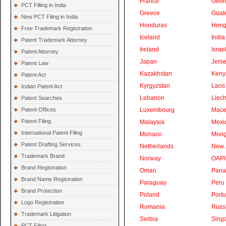
France
Geor
PCT Filling in India
Greece
Guat
New PCT Filing in India
Honduras
Hong
Free Trademark Registration
Iceland
India
Patent Trademark Attorney
Ireland
Israe
Patent Attorney
Japan
Jers
Patent Law
Kazakhstan
Keny
Patent Act
Kyrgyzstan
Laos
Indian Patent Act
Lebanon
Liech
Patent Searches
Patent Offices
Luxembourg
Mace
Patent Filing
Malaysia
Mexi
International Patent Filing
Monaco
Mong
Patent Drafting Services
Netherlands
New 
Trademark Brand
Norway
OAPI
Brand Registration
Oman
Pan
Brand Name Registration
Paraguay
Peru
Brand Protection
Poland
Portu
Logo Registration
Romania
Russ
Trademark Litigation
Serbia
Sing
PCT Filing