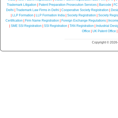
Trademark Litigation
|
Patent Preparation Prosecution Services
|
Barcode
|
FCR
Delhi
|
Trademark Law Firms in Delhi
|
Cooperative Society Registration
|
Desi
|
LLP Formation
|
LLP Formation India
|
Society Registration
|
Society Regist
Certification
|
Firm Name Registration
|
Foreign Exchange Regulations
|
Income
|
SME SSI Registration
|
SSI Registration
|
TAN Registration
|
Industrial Desi
Office
|
UK Patent Office
Copyright © 2026-