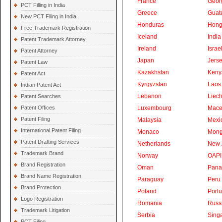
France
Geor
PCT Filling in India
Greece
Guat
New PCT Filing in India
Honduras
Hong
Free Trademark Registration
Iceland
India
Patent Trademark Attorney
Ireland
Israe
Patent Attorney
Japan
Jers
Patent Law
Kazakhstan
Keny
Patent Act
Kyrgyzstan
Laos
Indian Patent Act
Lebanon
Liech
Patent Searches
Patent Offices
Luxembourg
Mace
Patent Filing
Malaysia
Mexi
International Patent Filing
Monaco
Mong
Patent Drafting Services
Netherlands
New 
Trademark Brand
Norway
OAPI
Brand Registration
Oman
Pan
Brand Name Registration
Paraguay
Peru
Brand Protection
Poland
Portu
Logo Registration
Romania
Russ
Trademark Litigation
Serbia
Sing
PCT Filing