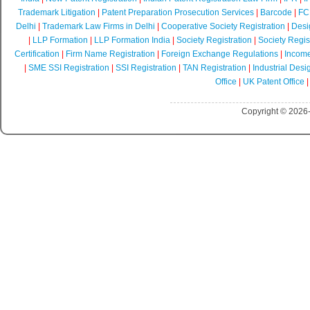
Trademark Litigation
|
Patent Preparation Prosecution Services
|
Barcode
|
FCR
Delhi
|
Trademark Law Firms in Delhi
|
Cooperative Society Registration
|
Desi
|
LLP Formation
|
LLP Formation India
|
Society Registration
|
Society Regist
Certification
|
Firm Name Registration
|
Foreign Exchange Regulations
|
Income
|
SME SSI Registration
|
SSI Registration
|
TAN Registration
|
Industrial Desi
Office
|
UK Patent Office
Copyright © 2026-