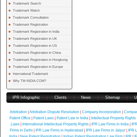
Trademark Search
Trademark Watch
Trademark Consultation
Trademark Registration
Trademark Registration in India
Trademark Registration in UK
Trademark Registration in US
Trademark Registration in China
Trademark Registration in Hongkong
Trademark Registration in Europe
International Trademark
Why TM-INDIA.COM?
IPR Infographic
|
Clients
|
News
|
Sitemap
|
U
Arbitration
|
Arbitration Dispute Resolution
|
Company Incorporation
|
Compan
Patent Office
|
Patent Laws
|
Patent Law in India
|
Intellectual Property Rights
Laws
|
International Intellectual Property Rights
|
IPR Law Firms in India
|
IPR
Firms in Delhi
|
IPR Law Firms in Hyderabad
|
IPR Law Firms in Jaipur
|
IPR L
India
|
New Patent Registration
|
Indian Patent Registration Law Firm
|
IPR
|
I