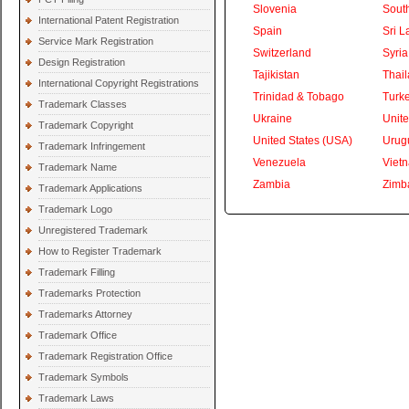
Slovenia
South
International Patent Registration
Spain
Sri L
Service Mark Registration
Switzerland
Syria
Design Registration
Tajikistan
Thai
International Copyright Registrations
Trinidad & Tobago
Turk
Trademark Classes
Ukraine
Unite
Trademark Copyright
United States (USA)
Urug
Trademark Infringement
Venezuela
Viet
Trademark Name
Zambia
Zimb
Trademark Applications
Trademark Logo
Unregistered Trademark
How to Register Trademark
Trademark Filling
Trademarks Protection
Trademarks Attorney
Trademark Office
Trademark Registration Office
Trademark Symbols
Trademark Laws