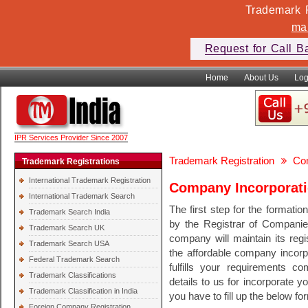
Trademark F
ma
Request for Call B
Home
About Us
Log
IPR Services Provider Since 2007
Trademark Registration
Com
Trademark Registrations
International Trademark Registration
Company Incorporat
International Trademark Search
The first step for the formati
Trademark Search India
by the Registrar of Companies
Trademark Search UK
company will maintain its regi
Trademark Search USA
the affordable company incorpo
Federal Trademark Search
fulfills your requirements c
Trademark Classifications
details to us for incorporate 
Trademark Classification in India
you have to fill up the below fo
Foreign Company Registration