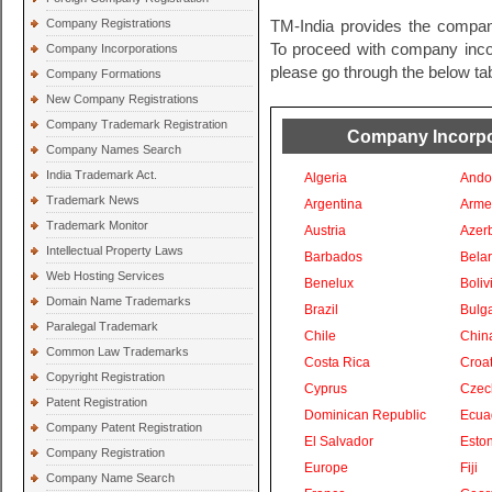
Company Registrations
TM-India provides the company
To proceed with company incorp
Company Incorporations
please go through the below tab
Company Formations
New Company Registrations
Company Trademark Registration
Company Incorpor
Company Names Search
India Trademark Act.
Algeria
Ando
Trademark News
Argentina
Arme
Trademark Monitor
Austria
Azer
Intellectual Property Laws
Barbados
Bela
Web Hosting Services
Benelux
Boliv
Domain Name Trademarks
Brazil
Bulga
Paralegal Trademark
Chile
Chin
Common Law Trademarks
Costa Rica
Croat
Copyright Registration
Cyprus
Czec
Patent Registration
Dominican Republic
Ecua
Company Patent Registration
El Salvador
Eston
Company Registration
Europe
Fiji
Company Name Search